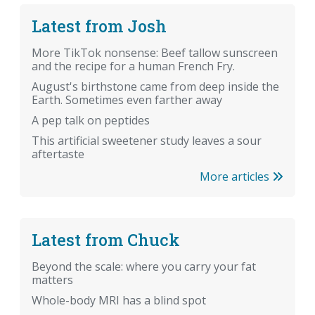
Latest from Josh
More TikTok nonsense: Beef tallow sunscreen
and the recipe for a human French Fry.
August's birthstone came from deep inside the
Earth. Sometimes even farther away
A pep talk on peptides
This artificial sweetener study leaves a sour
aftertaste
More articles
Latest from Chuck
Beyond the scale: where you carry your fat
matters
Whole-body MRI has a blind spot