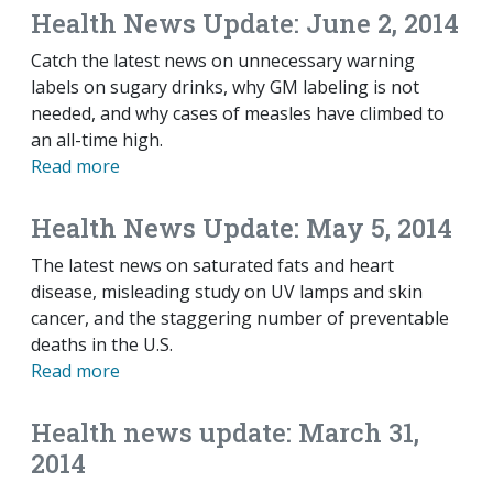
Health News Update: June 2, 2014
Catch the latest news on unnecessary warning
labels on sugary drinks, why GM labeling is not
needed, and why cases of measles have climbed to
an all-time high.
Read more
Health News Update: May 5, 2014
The latest news on saturated fats and heart
disease, misleading study on UV lamps and skin
cancer, and the staggering number of preventable
deaths in the U.S.
Read more
Health news update: March 31,
2014