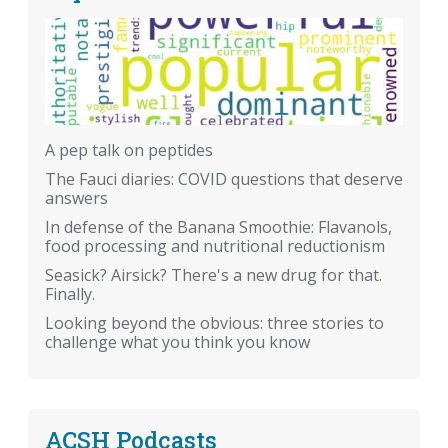
A pep talk on peptides
The Fauci diaries: COVID questions that deserve
answers
In defense of the Banana Smoothie: Flavanols,
food processing and nutritional reductionism
Seasick? Airsick? There's a new drug for that.
Finally.
Looking beyond the obvious: three stories to
challenge what you think you know
ACSH Podcasts