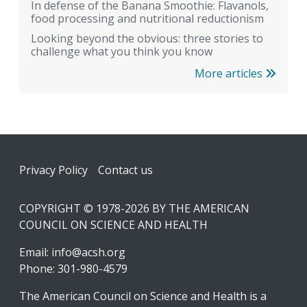
In defense of the Banana Smoothie: Flavanols,
food processing and nutritional reductionism
Looking beyond the obvious: three stories to
challenge what you think you know
More articles
Footer
Privacy Policy
Contact us
COPYRIGHT © 1978-2026 BY THE AMERICAN
COUNCIL ON SCIENCE AND HEALTH
Email:
info@acsh.org
Phone: 301-980-4579
The American Council on Science and Health is a