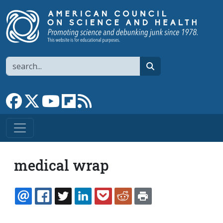
Skip to main content
Search
search
Link to Facebook page
Link to X
Link to YouTube channel
Link to flipboard
Link to RSS
medical wrap
EMAIL
FACEBOOK
TWITTER
LINKEDIN
POCKET
REDDIT
PRINT