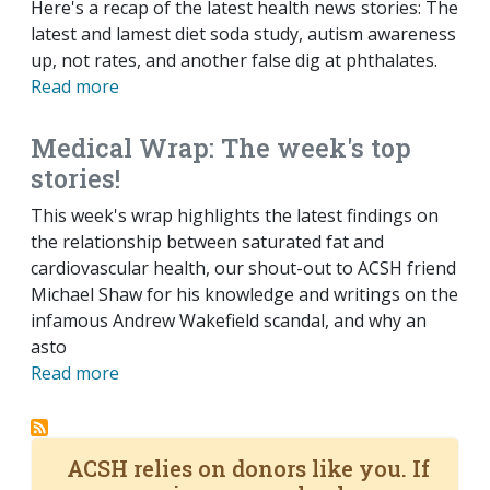
Here's a recap of the latest health news stories: The
latest and lamest diet soda study, autism awareness
up, not rates, and another false dig at phthalates.
Read more
Medical Wrap: The week's top
stories!
This week's wrap highlights the latest findings on
the relationship between saturated fat and
cardiovascular health, our shout-out to ACSH friend
Michael Shaw for his knowledge and writings on the
infamous Andrew Wakefield scandal, and why an
asto
Read more
ACSH relies on donors like you. If