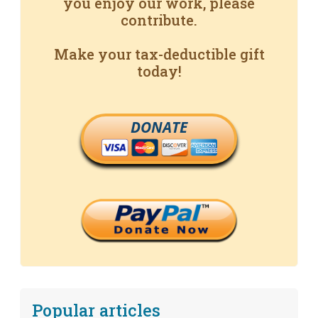
you enjoy our work, please
contribute.
Make your tax-deductible gift
today!
DONATE
Popular articles