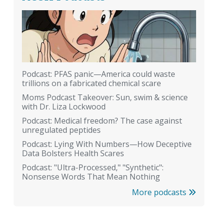
Podcast: PFAS panic—America could waste
trillions on a fabricated chemical scare
Moms Podcast Takeover: Sun, swim & science
with Dr. Liza Lockwood
Podcast: Medical freedom? The case against
unregulated peptides
Podcast: Lying With Numbers—How Deceptive
Data Bolsters Health Scares
Podcast: "Ultra-Processed," "Synthetic":
Nonsense Words That Mean Nothing
More podcasts