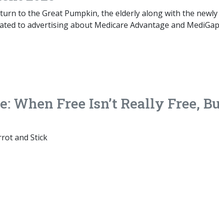
turn to the Great Pumpkin, the elderly along with the newly
reated to advertising about Medicare Advantage and MediGa
: When Free Isn’t Really Free, B
rot and Stick