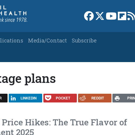
Link to Facebook 
Link to X
Link to
Link
lications
Media/Contact
Subscribe
age plans
R
LINKEDIN
POCKET
REDDIT
PRI
Price Hikes: The True Flavor of
ent 2025