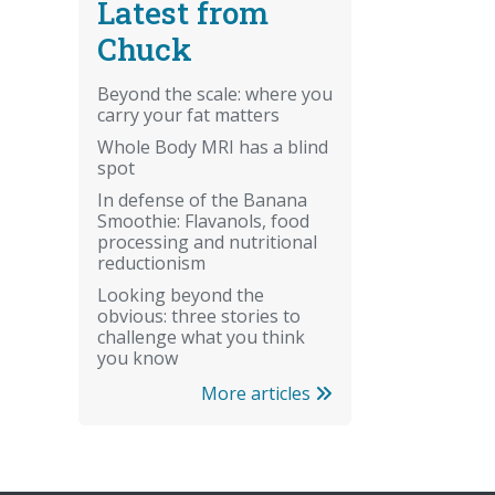
Latest from
Chuck
Beyond the scale: where you
carry your fat matters
Whole Body MRI has a blind
spot
In defense of the Banana
Smoothie: Flavanols, food
processing and nutritional
reductionism
Looking beyond the
obvious: three stories to
challenge what you think
you know
More articles