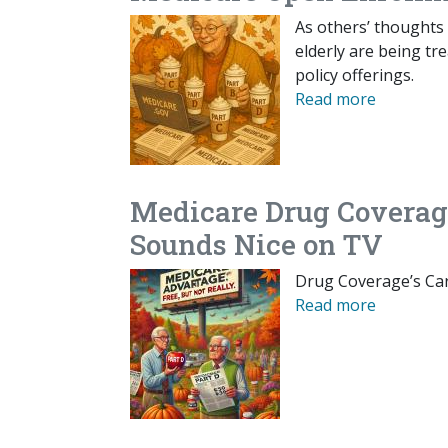
As others’ thoughts 
elderly are being t
policy offerings.
Read more
Medicare Drug Coverage
Sounds Nice on TV
Drug Coverage’s Car
Read more