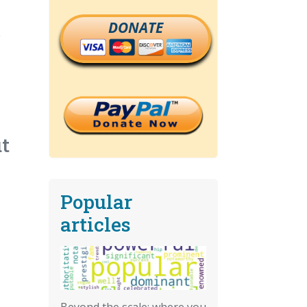
DONATE
p
ut
Popular
articles
Beyond the scale: where you