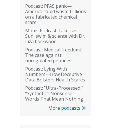
Podcast: PFAS panic—
America could waste trillions
on a fabricated chemical
scare
Moms Podcast Takeover:
Sun, swim & science with Dr.
Liza Lockwood
Podcast: Medical freedom?
The case against
unregulated peptides
Podcast: Lying With
Numbers—How Deceptive
Data Bolsters Health Scares
Podcast: "Ultra-Processed,"
"Synthetic": Nonsense
Words That Mean Nothing
More podcasts