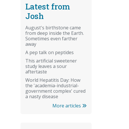
Latest from
Josh
August's birthstone came
from deep inside the Earth.
Sometimes even farther
away
A pep talk on peptides
This artificial sweetener
study leaves a sour
aftertaste
World Hepatitis Day: How
the 'academia-industrial-
government complex' cured
a nasty disease
More articles