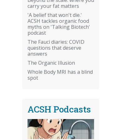
carry your fat matters
'A belief that won't die.'
ACSH tackles organic food
myths on 'Talking Biotech'
podcast
The Fauci diaries: COVID
questions that deserve
answers
The Organic Illusion
Whole Body MRI has a blind
spot
ACSH Podcasts