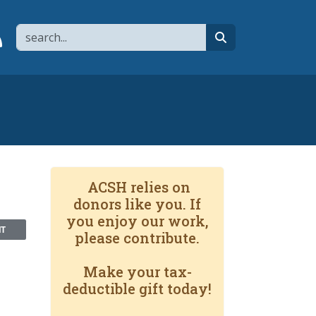
Search
page
 YouTube channel
 to flipboard
Link to RSS
search
ACSH relies on
donors like you. If
you enjoy our work,
NT
please contribute.
Make your tax-
deductible gift today!