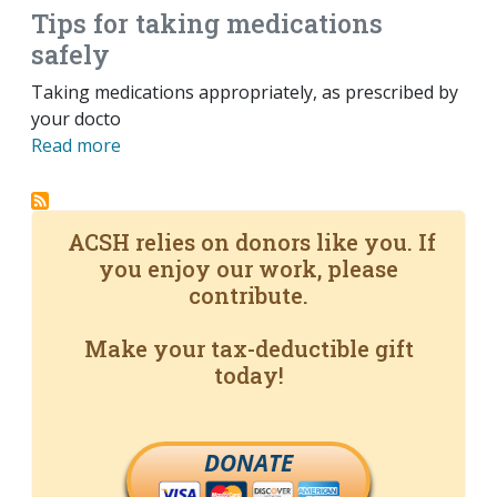
Tips for taking medications
safely
Taking medications appropriately, as prescribed by
your docto
Read more
ACSH relies on donors like you. If
you enjoy our work, please
contribute.
Make your tax-deductible gift
today!
DONATE