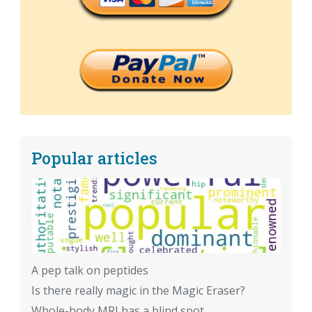
Popular articles
A pep talk on peptides
Is there really magic in the Magic Eraser?
Whole-body MRI has a blind spot