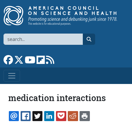
Skip to main content
Search
search
Link to Facebook page
Link to X
Link to YouTube channel
Link to flipboard
Link to RSS
medication interactions
EMAIL
FACEBOOK
TWITTER
LINKEDIN
POCKET
REDDIT
PRINT