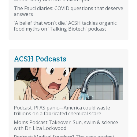
The Fauci diaries: COVID questions that deserve
answers
'A belief that won't die.' ACSH tackles organic
food myths on 'Talking Biotech' podcast
ACSH Podcasts
Podcast: PFAS panic—America could waste
trillions on a fabricated chemical scare
Moms Podcast Takeover: Sun, swim & science
with Dr. Liza Lockwood