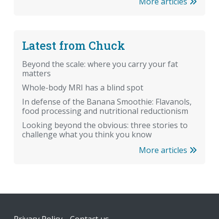
More articles
Latest from Chuck
Beyond the scale: where you carry your fat
matters
Whole-body MRI has a blind spot
In defense of the Banana Smoothie: Flavanols,
food processing and nutritional reductionism
Looking beyond the obvious: three stories to
challenge what you think you know
More articles
Footer