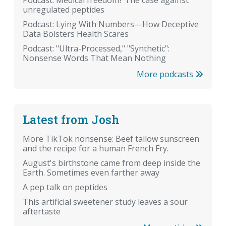
Podcast: Medical freedom? The case against
unregulated peptides
Podcast: Lying With Numbers—How Deceptive
Data Bolsters Health Scares
Podcast: "Ultra-Processed," "Synthetic":
Nonsense Words That Mean Nothing
More podcasts
Latest from Josh
More TikTok nonsense: Beef tallow sunscreen
and the recipe for a human French Fry.
August's birthstone came from deep inside the
Earth. Sometimes even farther away
A pep talk on peptides
This artificial sweetener study leaves a sour
aftertaste