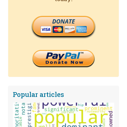
DONATE
Popular articles