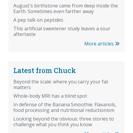
August's birthstone came from deep inside the
Earth. Sometimes even farther away
A pep talk on peptides
This artificial sweetener study leaves a sour
aftertaste
More articles
Latest from Chuck
Beyond the scale: where you carry your fat
matters
Whole-body MRI has a blind spot
In defense of the Banana Smoothie: Flavanols,
food processing and nutritional reductionism
Looking beyond the obvious: three stories to
challenge what you think you know