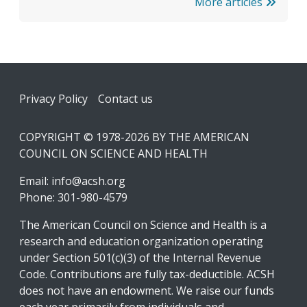
More articles
Footer
Privacy Policy
Contact us
COPYRIGHT © 1978-2026 BY THE AMERICAN
COUNCIL ON SCIENCE AND HEALTH
Email:
info@acsh.org
Phone: 301-980-4579
The American Council on Science and Health is a
research and education organization operating
under Section 501(c)(3) of the Internal Revenue
Code. Contributions are fully tax-deductible. ACSH
does not have an endowment. We raise our funds