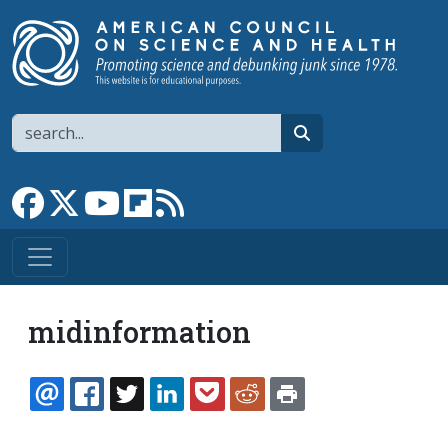
Skip to main content
Search
search
Link to Facebook page
Link to X
Link to YouTube channel
Link to flipboard
Link to RSS
midinformation
EMAIL
FACEBOOK
TWITTER
LINKEDIN
POCKET
REDDIT
PRINT