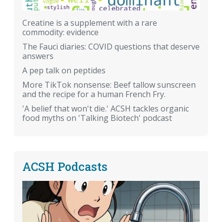
Creatine is a supplement with a rare
commodity: evidence
The Fauci diaries: COVID questions that deserve
answers
A pep talk on peptides
More TikTok nonsense: Beef tallow sunscreen
and the recipe for a human French Fry.
'A belief that won't die.' ACSH tackles organic
food myths on 'Talking Biotech' podcast
ACSH Podcasts