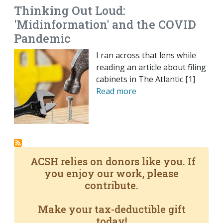
Thinking Out Loud:
'Midinformation' and the COVID
Pandemic
I ran across that lens while
reading an article about filing
cabinets in The Atlantic [1]
Read more
ACSH relies on donors like you. If
you enjoy our work, please
contribute.
Make your tax-deductible gift
today!