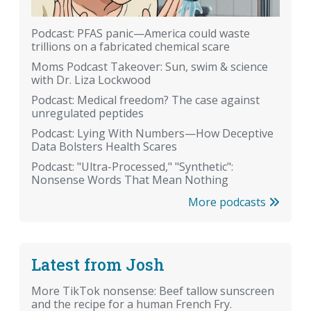
Podcast: PFAS panic—America could waste
trillions on a fabricated chemical scare
Moms Podcast Takeover: Sun, swim & science
with Dr. Liza Lockwood
Podcast: Medical freedom? The case against
unregulated peptides
Podcast: Lying With Numbers—How Deceptive
Data Bolsters Health Scares
Podcast: "Ultra-Processed," "Synthetic":
Nonsense Words That Mean Nothing
More podcasts
Latest from Josh
More TikTok nonsense: Beef tallow sunscreen
and the recipe for a human French Fry.