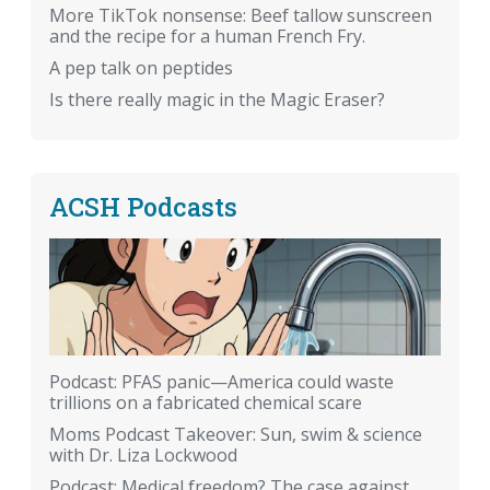
More TikTok nonsense: Beef tallow sunscreen
and the recipe for a human French Fry.
A pep talk on peptides
Is there really magic in the Magic Eraser?
ACSH Podcasts
Podcast: PFAS panic—America could waste
trillions on a fabricated chemical scare
Moms Podcast Takeover: Sun, swim & science
with Dr. Liza Lockwood
Podcast: Medical freedom? The case against