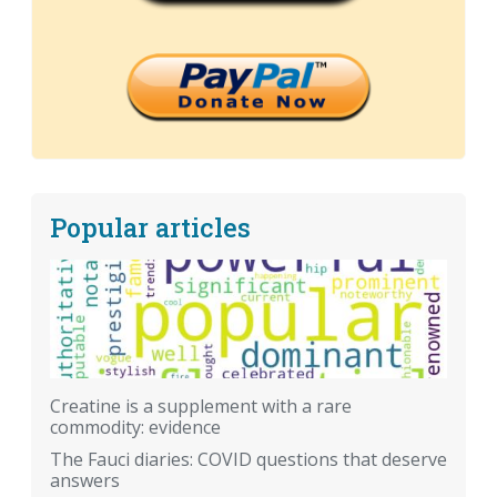
Popular articles
Creatine is a supplement with a rare
commodity: evidence
The Fauci diaries: COVID questions that deserve
answers