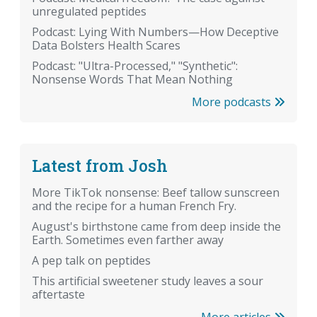
unregulated peptides
Podcast: Lying With Numbers—How Deceptive
Data Bolsters Health Scares
Podcast: "Ultra-Processed," "Synthetic":
Nonsense Words That Mean Nothing
More podcasts
Latest from Josh
More TikTok nonsense: Beef tallow sunscreen
and the recipe for a human French Fry.
August's birthstone came from deep inside the
Earth. Sometimes even farther away
A pep talk on peptides
This artificial sweetener study leaves a sour
aftertaste