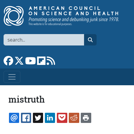
Skip to main content
Search
search
Link to Facebook page
Link to X
Link to YouTube channel
Link to flipboard
Link to RSS
mistruth
EMAIL
FACEBOOK
TWITTER
LINKEDIN
POCKET
REDDIT
PRINT