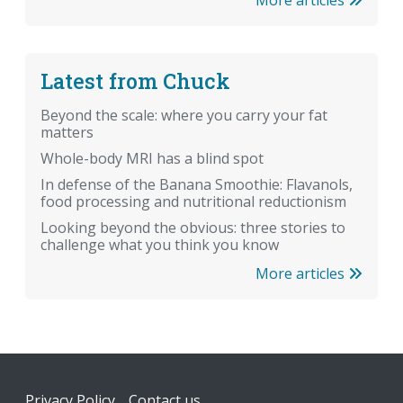
More articles
Latest from Chuck
Beyond the scale: where you carry your fat
matters
Whole-body MRI has a blind spot
In defense of the Banana Smoothie: Flavanols,
food processing and nutritional reductionism
Looking beyond the obvious: three stories to
challenge what you think you know
More articles
Footer
Privacy Policy
Contact us