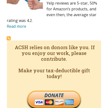
Yelp reviews are 5-star, 50%
for Amazon’s products, and
even then, the average star
rating was 4.2.
Read more
ACSH relies on donors like you. If
you enjoy our work, please
contribute.
Make your tax-deductible gift
today!
DONATE