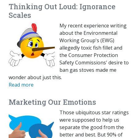
Thinking Out Loud: Ignorance
Scales
My recent experience writing
about the Environmental
Working Group's (EWG)
allegedly toxic fish fillet and
the Consumer Protection
Safety Commissions' desire to
ban gas stoves made me
wonder about just this.
Read more
Marketing Our Emotions
Those ubiquitous star ratings
were supposed to help us
separate the good from the
better and best. But 90% of