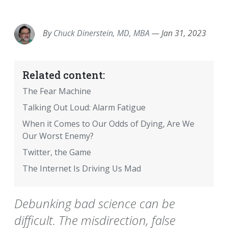
EMAIL
FACEBOOK
TWITTER
LINKEDIN
POCKET
REDDIT
PRINT
By
Chuck Dinerstein, MD, MBA
—
Jan 31, 2023
Related content:
The Fear Machine
Talking Out Loud: Alarm Fatigue
When it Comes to Our Odds of Dying, Are We
Our Worst Enemy?
Twitter, the Game
The Internet Is Driving Us Mad
Debunking bad science can be
difficult. The misdirection, false