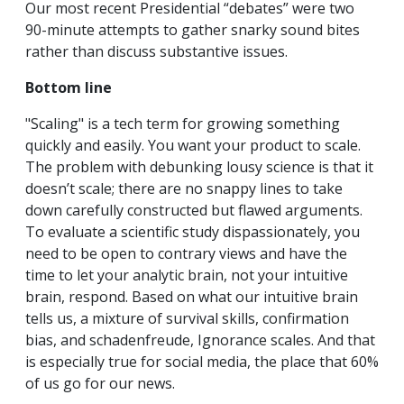
Our most recent Presidential “debates” were two
90-minute attempts to gather snarky sound bites
rather than discuss substantive issues.
Bottom line
"Scaling" is a tech term for growing something
quickly and easily. You want your product to scale.
The problem with debunking lousy science is that it
doesn’t scale; there are no snappy lines to take
down carefully constructed but flawed arguments.
To evaluate a scientific study dispassionately, you
need to be open to contrary views and have the
time to let your analytic brain, not your intuitive
brain, respond. Based on what our intuitive brain
tells us, a mixture of survival skills, confirmation
bias, and schadenfreude, Ignorance scales. And that
is especially true for social media, the place that 60%
of us go for our news.