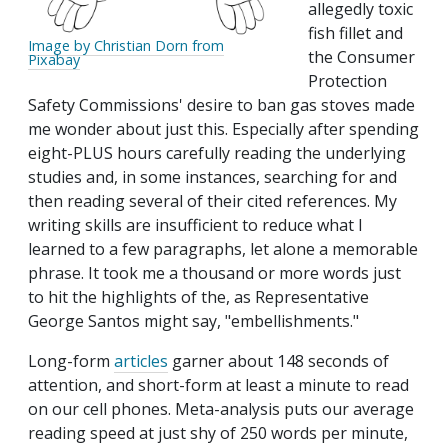
allegedly toxic
fish fillet and
Image by Christian Dorn from
the Consumer
Pixabay
Protection
Safety Commissions' desire to ban gas stoves made
me wonder about just this. Especially after spending
eight-PLUS hours carefully reading the underlying
studies and, in some instances, searching for and
then reading several of their cited references. My
writing skills are insufficient to reduce what I
learned to a few paragraphs, let alone a memorable
phrase. It took me a thousand or more words just
to hit the highlights of the, as Representative
George Santos might say, "embellishments."
Long-form
articles
garner about 148 seconds of
attention, and short-form at least a minute to read
on our cell phones. Meta-analysis puts our average
reading speed at just shy of 250 words per minute,