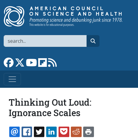
Skip to main content
Search
search
Link to Facebook page
Link to X
Link to YouTube channel
Link to flipboard
Link to RSS
Thinking Out Loud:
Ignorance Scales