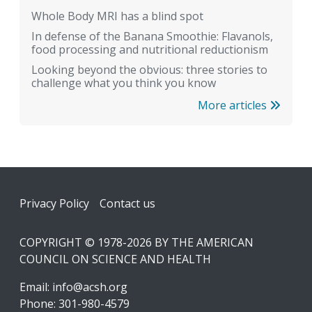
Whole Body MRI has a blind spot
In defense of the Banana Smoothie: Flavanols,
food processing and nutritional reductionism
Looking beyond the obvious: three stories to
challenge what you think you know
More articles
Footer
Privacy Policy
Contact us
COPYRIGHT © 1978-2026 BY THE AMERICAN
COUNCIL ON SCIENCE AND HEALTH
Email:
info@acsh.org
Phone: 301-980-4579