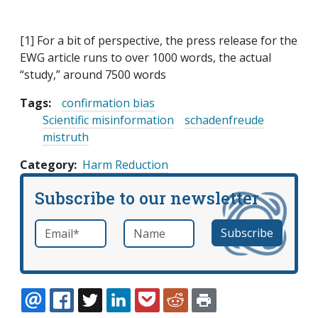
[1] For a bit of perspective, the press release for the
EWG article runs to over 1000 words, the actual
“study,” around 7500 words
Tags:
confirmation bias
Scientific misinformation
schadenfreude
mistruth
Category
Harm Reduction
Subscribe to our newsletter
Email
*
Name
required
EMAIL
FACEBOOK
TWITTER
LINKEDIN
POCKET
REDDIT
PRINT