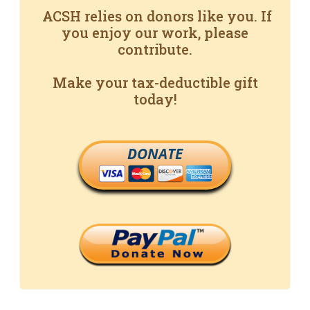
ACSH relies on donors like you. If
you enjoy our work, please
contribute.
Make your tax-deductible gift
today!
DONATE