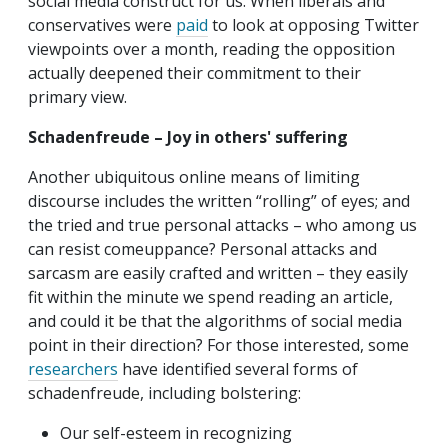
social media construct for us. When liberals and
conservatives were
paid
to look at opposing Twitter
viewpoints over a month, reading the opposition
actually deepened their commitment to their
primary view.
Schadenfreude – Joy in others' suffering
Another ubiquitous online means of limiting
discourse includes the written “rolling” of eyes; and
the tried and true personal attacks – who among us
can resist comeuppance? Personal attacks and
sarcasm are easily crafted and written – they easily
fit within the minute we spend reading an article,
and could it be that the algorithms of social media
point in their direction? For those interested, some
researchers
have identified several forms of
schadenfreude, including bolstering:
Our self-esteem in recognizing