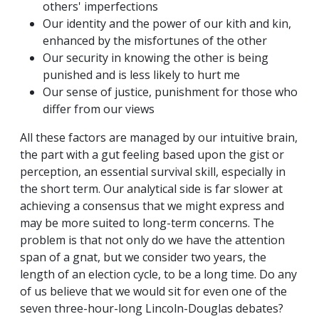
others' imperfections
Our identity and the power of our kith and kin,
enhanced by the misfortunes of the other
Our security in knowing the other is being
punished and is less likely to hurt me
Our sense of justice, punishment for those who
differ from our views
All these factors are managed by our intuitive brain,
the part with a gut feeling based upon the gist or
perception, an essential survival skill, especially in
the short term. Our analytical side is far slower at
achieving a consensus that we might express and
may be more suited to long-term concerns. The
problem is that not only do we have the attention
span of a gnat, but we consider two years, the
length of an election cycle, to be a long time. Do any
of us believe that we would sit for even one of the
seven three-hour-long Lincoln-Douglas debates?