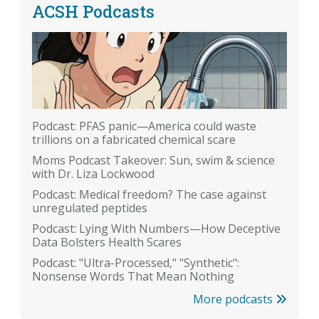
ACSH Podcasts
Podcast: PFAS panic—America could waste
trillions on a fabricated chemical scare
Moms Podcast Takeover: Sun, swim & science
with Dr. Liza Lockwood
Podcast: Medical freedom? The case against
unregulated peptides
Podcast: Lying With Numbers—How Deceptive
Data Bolsters Health Scares
Podcast: "Ultra-Processed," "Synthetic":
Nonsense Words That Mean Nothing
More podcasts