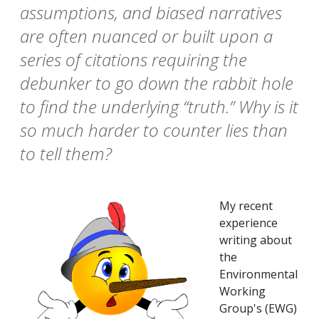
assumptions, and biased narratives
are often nuanced or built upon a
series of citations requiring the
debunker to go down the rabbit hole
to find the underlying “truth.” Why is it
so much harder to counter lies than
to tell them?
My recent
experience
writing about
the
Environmental
Working
Group's (EWG)