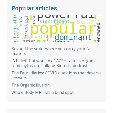
Popular articles
Beyond the scale: where you carry your fat
matters
'A belief that won't die.' ACSH tackles organic
food myths on 'Talking Biotech' podcast
The Fauci diaries: COVID questions that deserve
answers
The Organic Illusion
Whole Body MRI has a blind spot