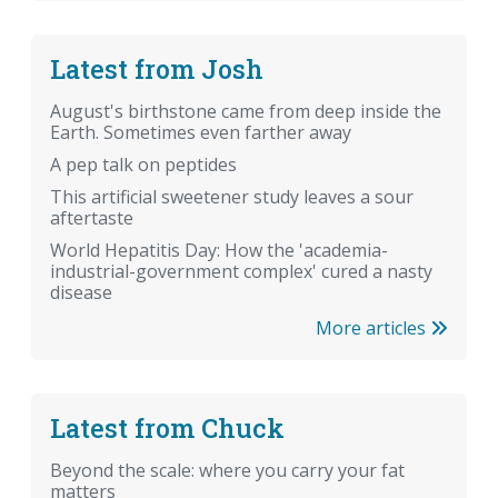
Latest from Josh
August's birthstone came from deep inside the
Earth. Sometimes even farther away
A pep talk on peptides
This artificial sweetener study leaves a sour
aftertaste
World Hepatitis Day: How the 'academia-
industrial-government complex' cured a nasty
disease
More articles
Latest from Chuck
Beyond the scale: where you carry your fat
matters