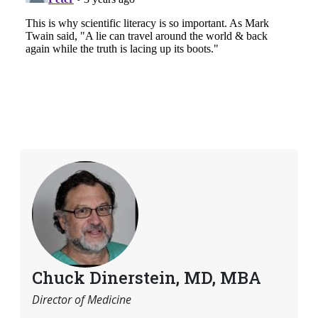
Chuck Dinerstein, MD, MBA
Director of Medicine