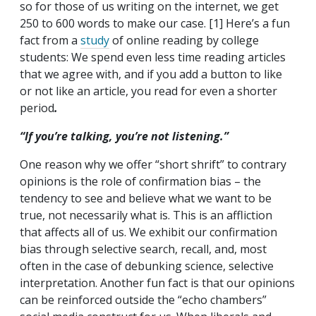
so for those of us writing on the internet, we get
250 to 600 words to make our case. [1] Here’s a fun
fact from a
study
of online reading by college
students: We spend even less time reading articles
that we agree with, and if you add a button to like
or not like an article, you read for even a shorter
period
.
“If you’re talking, you’re not listening.”
One reason why we offer “short shrift” to contrary
opinions is the role of confirmation bias – the
tendency to see and believe what we want to be
true, not necessarily what is. This is an affliction
that affects all of us. We exhibit our confirmation
bias through selective search, recall, and, most
often in the case of debunking science, selective
interpretation. Another fun fact is that our opinions
can be reinforced outside the “echo chambers”