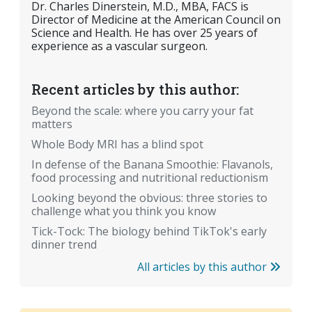
Dr. Charles Dinerstein, M.D., MBA, FACS is
Director of Medicine at the American Council on
Science and Health. He has over 25 years of
experience as a vascular surgeon.
Recent articles by this author:
Beyond the scale: where you carry your fat
matters
Whole Body MRI has a blind spot
In defense of the Banana Smoothie: Flavanols,
food processing and nutritional reductionism
Looking beyond the obvious: three stories to
challenge what you think you know
Tick-Tock: The biology behind TikTok's early
dinner trend
All articles by this author