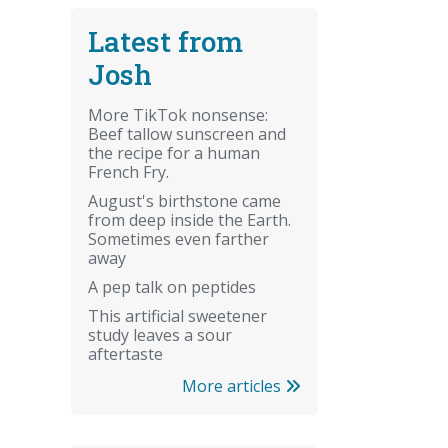
Latest from
Josh
More TikTok nonsense:
Beef tallow sunscreen and
the recipe for a human
French Fry.
August's birthstone came
from deep inside the Earth.
Sometimes even farther
away
A pep talk on peptides
This artificial sweetener
study leaves a sour
aftertaste
More articles