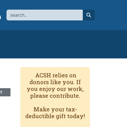
Search
page
 YouTube channel
 to flipboard
Link to RSS
search
ACSH relies on
donors like you. If
you enjoy our work,
NT
please contribute.
Make your tax-
deductible gift today!