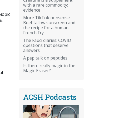
with a rare commodity:
evidence
biopic
More TikTok nonsense:
ic
Beef tallow sunscreen and
the recipe for a human
French Fry.
The Fauci diaries: COVID
questions that deserve
answers
A pep talk on peptides
Is there really magic in the
Magic Eraser?
ut
ACSH Podcasts