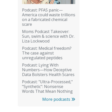
Podcast: PFAS panic—
America could waste trillions
on a fabricated chemical
scare
Moms Podcast Takeover:
Sun, swim & science with Dr.
Liza Lockwood
Podcast: Medical freedom?
The case against
unregulated peptides
Podcast: Lying With
Numbers—How Deceptive
Data Bolsters Health Scares
Podcast: "Ultra-Processed,"
"Synthetic": Nonsense
Words That Mean Nothing
More podcasts