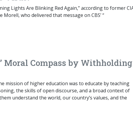
ing Lights Are Blinking Red Again,” according to former CI
e Morell, who delivered that message on CBS’ “
es’ Moral Compass by Withholding
he mission of higher education was to educate by teaching
soning, the skills of open discourse, and a broad context of
them understand the world, our country’s values, and the