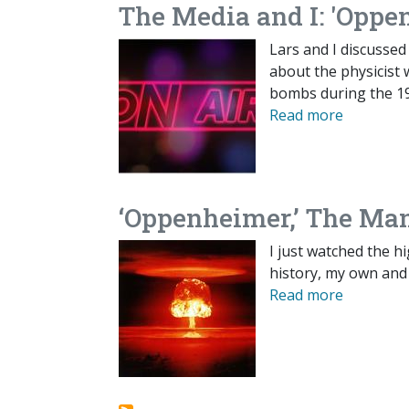
The Media and I: 'Oppe
Lars and I discussed
about the physicist
bombs during the 19
Read more
‘Oppenheimer,’ The Man
I just watched the 
history, my own and
Read more