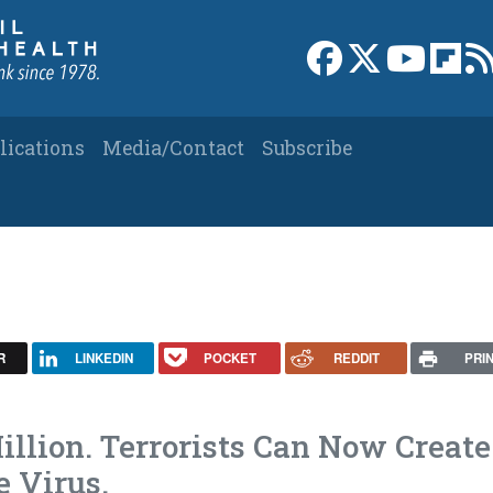
Link to Facebook 
Link to X
Link to
Link
lications
Media/Contact
Subscribe
R
LINKEDIN
POCKET
REDDIT
PRI
illion. Terrorists Can Now Create
e Virus.