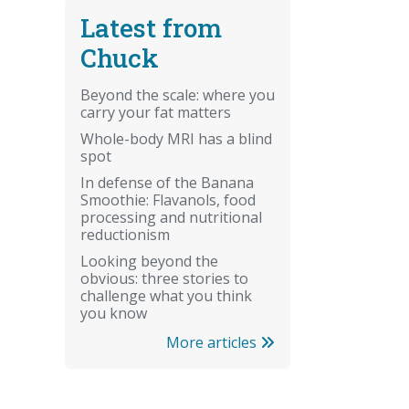
Latest from
Chuck
Beyond the scale: where you
carry your fat matters
Whole-body MRI has a blind
spot
In defense of the Banana
Smoothie: Flavanols, food
processing and nutritional
reductionism
Looking beyond the
obvious: three stories to
challenge what you think
you know
More articles