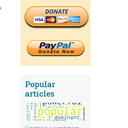
A
DONATE
Popular
articles
Creatine is a supplement