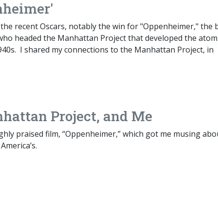
nheimer'
 the recent Oscars, notably the win for "Oppenheimer," the 
 who headed the Manhattan Project that developed the atom
40s. I shared my connections to the Manhattan Project, in
hattan Project, and Me
highly praised film, “Oppenheimer,” which got me musing abo
 America’s.