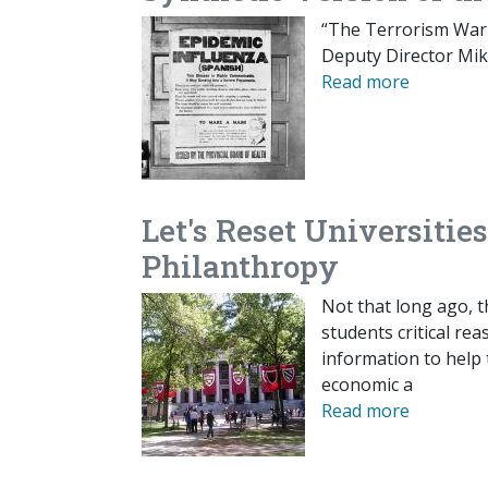
“The Terrorism Warn
Deputy Director Mik
Read more
Let's Reset Universiti
Philanthropy
Not that long ago, t
students critical rea
information to help 
economic a
Read more