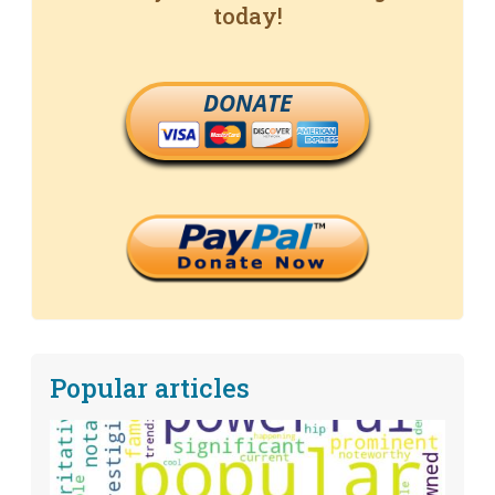
today!
DONATE
Popular articles