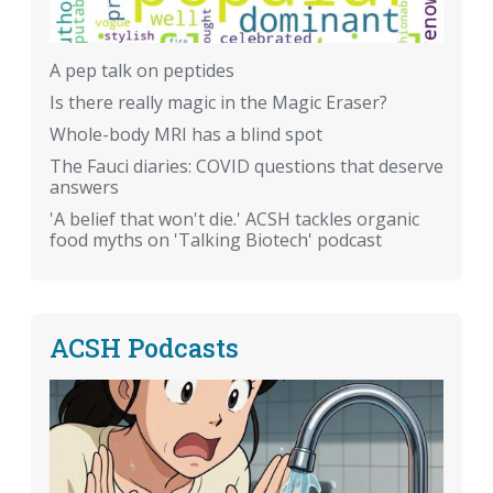
A pep talk on peptides
Is there really magic in the Magic Eraser?
Whole-body MRI has a blind spot
The Fauci diaries: COVID questions that deserve
answers
'A belief that won't die.' ACSH tackles organic
food myths on 'Talking Biotech' podcast
ACSH Podcasts