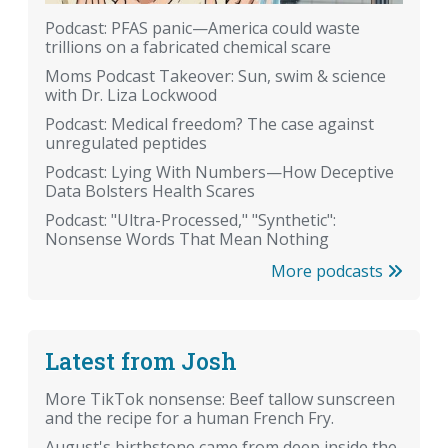
Podcast: PFAS panic—America could waste
trillions on a fabricated chemical scare
Moms Podcast Takeover: Sun, swim & science
with Dr. Liza Lockwood
Podcast: Medical freedom? The case against
unregulated peptides
Podcast: Lying With Numbers—How Deceptive
Data Bolsters Health Scares
Podcast: "Ultra-Processed," "Synthetic":
Nonsense Words That Mean Nothing
More podcasts
Latest from Josh
More TikTok nonsense: Beef tallow sunscreen
and the recipe for a human French Fry.
August's birthstone came from deep inside the