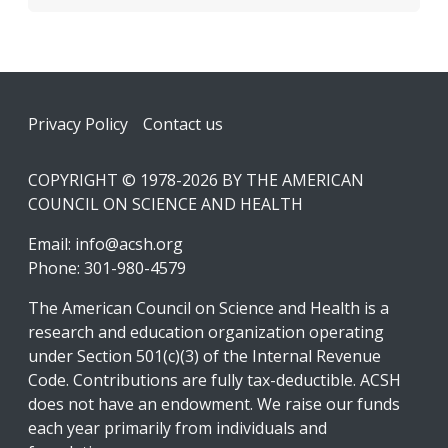
Footer
Privacy Policy
Contact us
COPYRIGHT © 1978-2026 BY THE AMERICAN
COUNCIL ON SCIENCE AND HEALTH
Email:
info@acsh.org
Phone: 301-980-4579
The American Council on Science and Health is a
research and education organization operating
under Section 501(c)(3) of the Internal Revenue
Code. Contributions are fully tax-deductible. ACSH
does not have an endowment. We raise our funds
each year primarily from individuals and