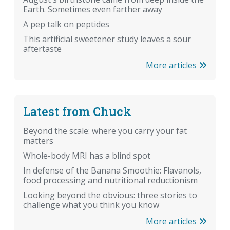
Earth. Sometimes even farther away
A pep talk on peptides
This artificial sweetener study leaves a sour
aftertaste
More articles
Latest from Chuck
Beyond the scale: where you carry your fat
matters
Whole-body MRI has a blind spot
In defense of the Banana Smoothie: Flavanols,
food processing and nutritional reductionism
Looking beyond the obvious: three stories to
challenge what you think you know
More articles