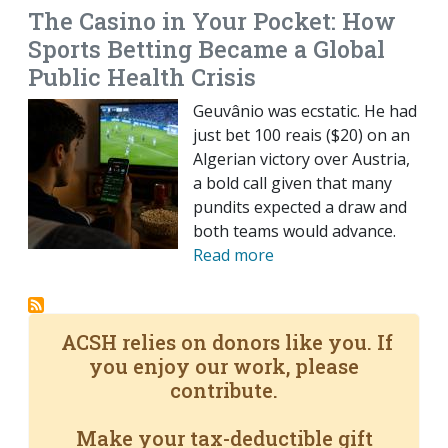
The Casino in Your Pocket: How
Sports Betting Became a Global
Public Health Crisis
Geuvânio was ecstatic. He had
just bet 100 reais ($20) on an
Algerian victory over Austria,
a bold call given that many
pundits expected a draw and
both teams would advance.
Read more
ACSH relies on donors like you. If
you enjoy our work, please
contribute.
Make your tax-deductible gift