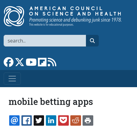
Skip to main content
Search
search
Link to Facebook page
Link to X
Link to YouTube channel
Link to flipboard
Link to RSS
mobile betting apps
EMAIL
FACEBOOK
TWITTER
LINKEDIN
POCKET
REDDIT
PRINT