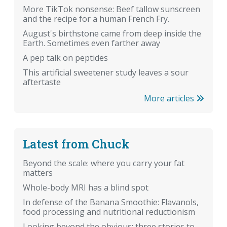
More TikTok nonsense: Beef tallow sunscreen
and the recipe for a human French Fry.
August's birthstone came from deep inside the
Earth. Sometimes even farther away
A pep talk on peptides
This artificial sweetener study leaves a sour
aftertaste
More articles
Latest from Chuck
Beyond the scale: where you carry your fat
matters
Whole-body MRI has a blind spot
In defense of the Banana Smoothie: Flavanols,
food processing and nutritional reductionism
Looking beyond the obvious: three stories to