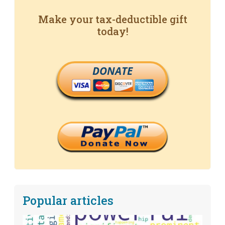
Make your tax-deductible gift
today!
DONATE
Popular articles