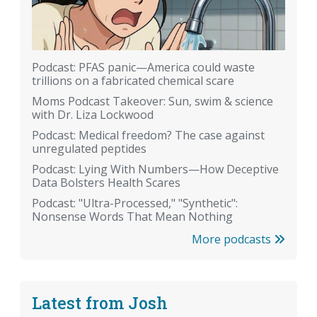
Podcast: PFAS panic—America could waste
trillions on a fabricated chemical scare
Moms Podcast Takeover: Sun, swim & science
with Dr. Liza Lockwood
Podcast: Medical freedom? The case against
unregulated peptides
Podcast: Lying With Numbers—How Deceptive
Data Bolsters Health Scares
Podcast: "Ultra-Processed," "Synthetic":
Nonsense Words That Mean Nothing
More podcasts
Latest from Josh