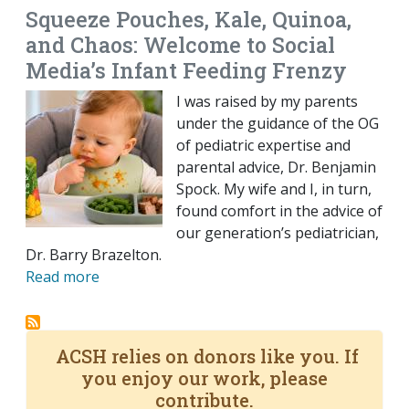
Squeeze Pouches, Kale, Quinoa,
and Chaos: Welcome to Social
Media’s Infant Feeding Frenzy
I was raised by my parents
under the guidance of the OG
of pediatric expertise and
parental advice, Dr. Benjamin
Spock. My wife and I, in turn,
found comfort in the advice of
our generation’s pediatrician,
Dr. Barry Brazelton.
Read more
ACSH relies on donors like you. If
you enjoy our work, please
contribute.