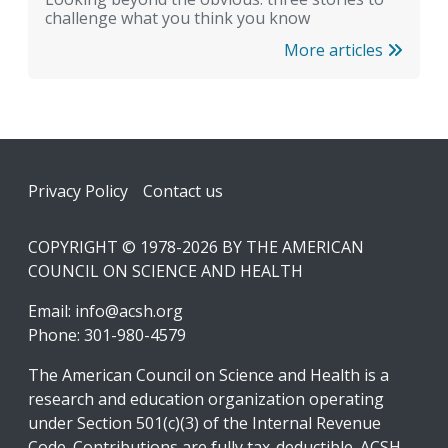
challenge what you think you know
More articles
Footer
Privacy Policy
Contact us
COPYRIGHT © 1978-2026 BY THE AMERICAN
COUNCIL ON SCIENCE AND HEALTH
Email:
info@acsh.org
Phone: 301-980-4579
The American Council on Science and Health is a
research and education organization operating
under Section 501(c)(3) of the Internal Revenue
Code. Contributions are fully tax-deductible. ACSH