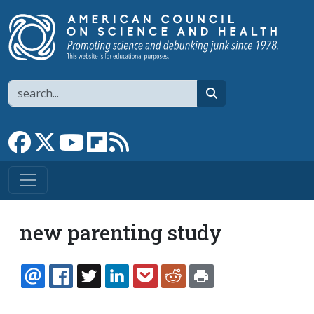
Skip to main content
Search
search
Link to Facebook page
Link to X
Link to YouTube channel
Link to flipboard
Link to RSS
new parenting study
EMAIL
FACEBOOK
TWITTER
LINKEDIN
POCKET
REDDIT
PRINT