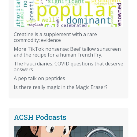
Creatine is a supplement with a rare
commodity: evidence
More TikTok nonsense: Beef tallow sunscreen
and the recipe for a human French Fry.
The Fauci diaries: COVID questions that deserve
answers
A pep talk on peptides
Is there really magic in the Magic Eraser?
ACSH Podcasts