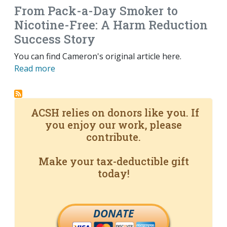
From Pack-a-Day Smoker to
Nicotine-Free: A Harm Reduction
Success Story
You can find Cameron's original article here.
Read more
ACSH relies on donors like you. If
you enjoy our work, please
contribute.
Make your tax-deductible gift
today!
DONATE