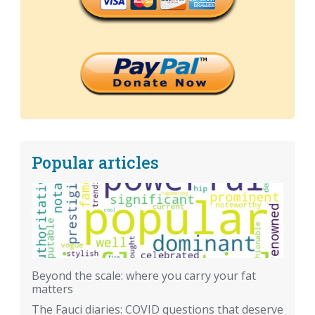
Popular articles
Beyond the scale: where you carry your fat
matters
The Fauci diaries: COVID questions that deserve