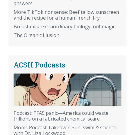
answers
More TikTok nonsense: Beef tallow sunscreen
and the recipe for a human French Fry.
Breast milk: extraordinary biology, not magic
The Organic Illusion
ACSH Podcasts
Podcast: PFAS panic—America could waste
trillions on a fabricated chemical scare
Moms Podcast Takeover: Sun, swim & science
with Dr. Liza Lockwood