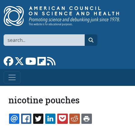
Skip to main content
Search
search
Link to Facebook page
Link to X
Link to YouTube channel
Link to flipboard
Link to RSS
nicotine pouches
EMAIL
FACEBOOK
TWITTER
LINKEDIN
POCKET
REDDIT
PRINT