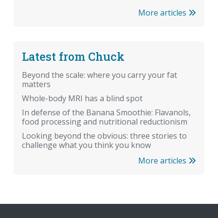
More articles
Latest from Chuck
Beyond the scale: where you carry your fat
matters
Whole-body MRI has a blind spot
In defense of the Banana Smoothie: Flavanols,
food processing and nutritional reductionism
Looking beyond the obvious: three stories to
challenge what you think you know
More articles