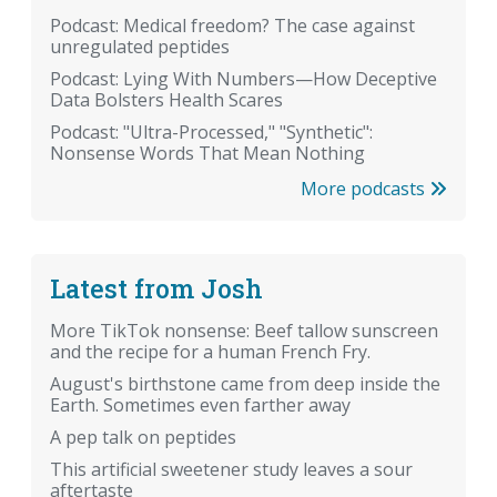
Podcast: Medical freedom? The case against
unregulated peptides
Podcast: Lying With Numbers—How Deceptive
Data Bolsters Health Scares
Podcast: "Ultra-Processed," "Synthetic":
Nonsense Words That Mean Nothing
More podcasts
Latest from Josh
More TikTok nonsense: Beef tallow sunscreen
and the recipe for a human French Fry.
August's birthstone came from deep inside the
Earth. Sometimes even farther away
A pep talk on peptides
This artificial sweetener study leaves a sour
aftertaste