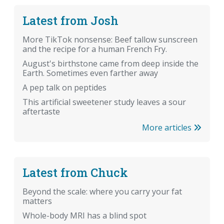
Latest from Josh
More TikTok nonsense: Beef tallow sunscreen
and the recipe for a human French Fry.
August's birthstone came from deep inside the
Earth. Sometimes even farther away
A pep talk on peptides
This artificial sweetener study leaves a sour
aftertaste
More articles
Latest from Chuck
Beyond the scale: where you carry your fat
matters
Whole-body MRI has a blind spot