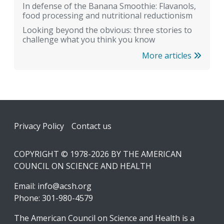
In defense of the Banana Smoothie: Flavanols,
food processing and nutritional reductionism
Looking beyond the obvious: three stories to
challenge what you think you know
More articles
Footer
Privacy Policy
Contact us
COPYRIGHT © 1978-2026 BY THE AMERICAN
COUNCIL ON SCIENCE AND HEALTH
Email:
info@acsh.org
Phone: 301-980-4579
The American Council on Science and Health is a