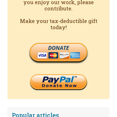
you enjoy our work, please
contribute.
Make your tax-deductible gift
today!
DONATE
Popular articles