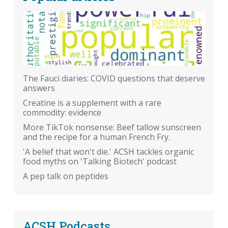
The Fauci diaries: COVID questions that deserve
answers
Creatine is a supplement with a rare
commodity: evidence
More TikTok nonsense: Beef tallow sunscreen
and the recipe for a human French Fry.
'A belief that won't die.' ACSH tackles organic
food myths on 'Talking Biotech' podcast
A pep talk on peptides
ACSH Podcasts