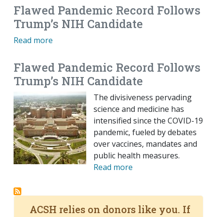
Flawed Pandemic Record Follows
Trump’s NIH Candidate
Read more
Flawed Pandemic Record Follows
Trump’s NIH Candidate
The divisiveness pervading
science and medicine has
intensified since the COVID-19
pandemic, fueled by debates
over vaccines, mandates and
public health measures.
Read more
ACSH relies on donors like you. If