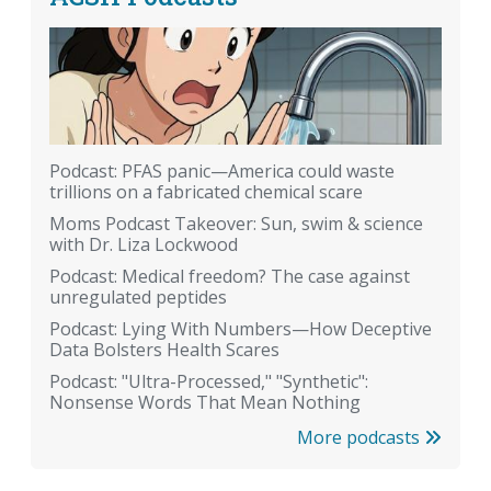
Podcast: PFAS panic—America could waste
trillions on a fabricated chemical scare
Moms Podcast Takeover: Sun, swim & science
with Dr. Liza Lockwood
Podcast: Medical freedom? The case against
unregulated peptides
Podcast: Lying With Numbers—How Deceptive
Data Bolsters Health Scares
Podcast: "Ultra-Processed," "Synthetic":
Nonsense Words That Mean Nothing
More podcasts