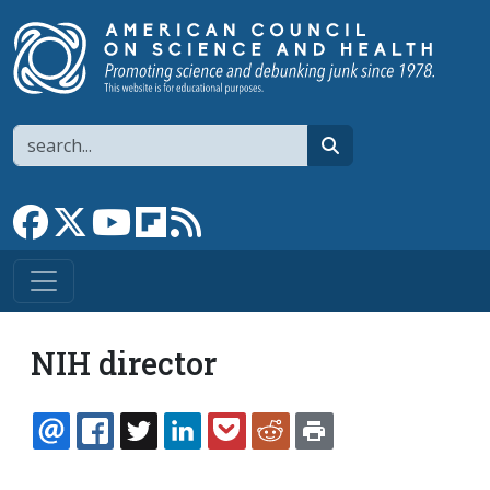
Skip to main content
Search
search
Link to Facebook page
Link to X
Link to YouTube channel
Link to flipboard
Link to RSS
NIH director
EMAIL
FACEBOOK
TWITTER
LINKEDIN
POCKET
REDDIT
PRINT