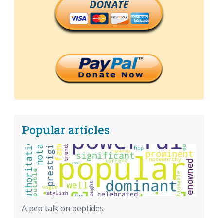
DONATE
Popular articles
A pep talk on peptides