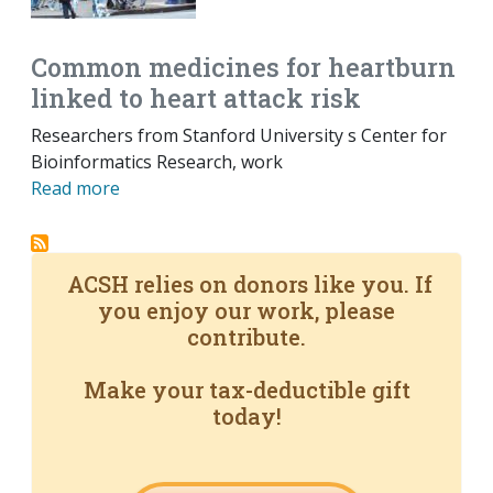
Common medicines for heartburn
linked to heart attack risk
Researchers from Stanford University s Center for
Bioinformatics Research, work
Read more
ACSH relies on donors like you. If
you enjoy our work, please
contribute.
Make your tax-deductible gift
today!