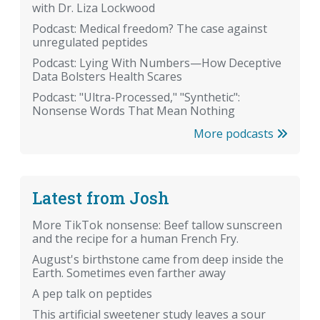
with Dr. Liza Lockwood
Podcast: Medical freedom? The case against
unregulated peptides
Podcast: Lying With Numbers—How Deceptive
Data Bolsters Health Scares
Podcast: "Ultra-Processed," "Synthetic":
Nonsense Words That Mean Nothing
More podcasts
Latest from Josh
More TikTok nonsense: Beef tallow sunscreen
and the recipe for a human French Fry.
August's birthstone came from deep inside the
Earth. Sometimes even farther away
A pep talk on peptides
This artificial sweetener study leaves a sour