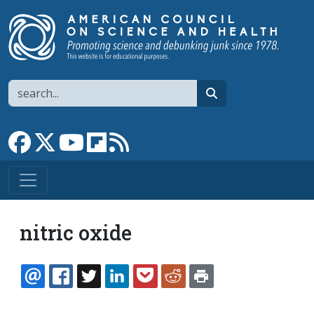
Skip to main content
Search
search
Link to Facebook page
Link to X
Link to YouTube channel
Link to flipboard
Link to RSS
nitric oxide
EMAIL
FACEBOOK
TWITTER
LINKEDIN
POCKET
REDDIT
PRINT