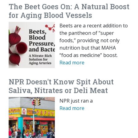
The Beet Goes On: A Natural Boost
for Aging Blood Vessels
Beets are a recent addition to
the pantheon of “super
foods,” providing not only
nutrition but that MAHA
“food as medicine” boost.
Read more
NPR Doesn't Know Spit About
Saliva, Nitrates or Deli Meat
NPR just ran a
Read more