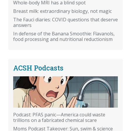
Whole-body MRI has a blind spot
Breast milk: extraordinary biology, not magic
The Fauci diaries: COVID questions that deserve
answers
In defense of the Banana Smoothie: Flavanols,
food processing and nutritional reductionism
ACSH Podcasts
Podcast: PFAS panic—America could waste
trillions on a fabricated chemical scare
Moms Podcast Takeover: Sun, swim & science