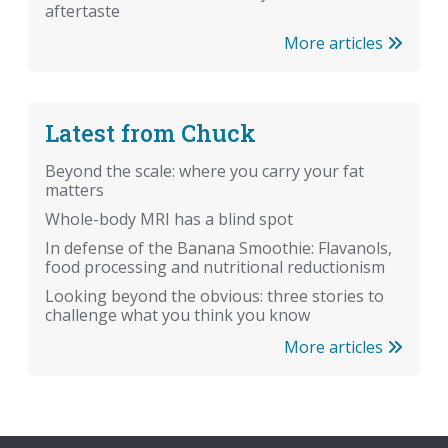
aftertaste
More articles
Latest from Chuck
Beyond the scale: where you carry your fat
matters
Whole-body MRI has a blind spot
In defense of the Banana Smoothie: Flavanols,
food processing and nutritional reductionism
Looking beyond the obvious: three stories to
challenge what you think you know
More articles