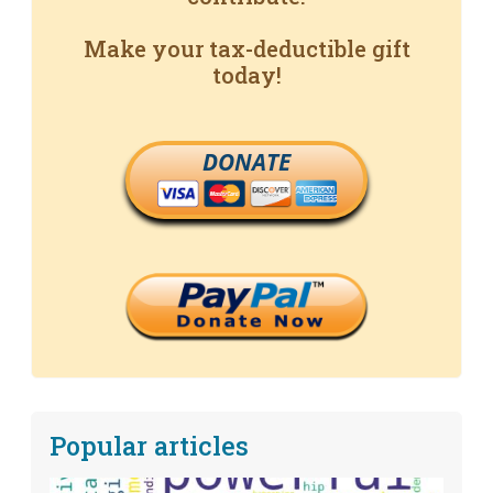
Make your tax-deductible gift
today!
DONATE
Popular articles