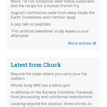
More TikTok nonsense: Beef tallow sunscreen
and the recipe for a human French Fry.
August's birthstone came from deep inside the
Earth. Sometimes even farther away
A pep talk on peptides
This artificial sweetener study leaves a sour
aftertaste
More articles
Latest from Chuck
Beyond the scale: where you carry your fat
matters
Whole-body MRI has a blind spot
In defense of the Banana Smoothie: Flavanols,
food processing and nutritional reductionism
Looking beyond the obvious: three stories to