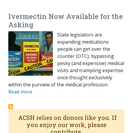
EMAIL
FACEBOOK
TWITTER
LINKEDIN
POCKET
REDDIT
PRINT
Ivermectin Now Available for the
Asking
State legislators are
expanding medications
people can get over the
counter (OTC), bypassing
pesky (and expensive) medical
visits and trampling expertise
once thought exclusively
within the purview of the medical profession.
Read more
ACSH relies on donors like you. If
you enjoy our work, please
contribute.