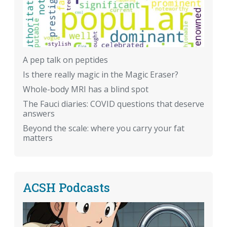
A pep talk on peptides
Is there really magic in the Magic Eraser?
Whole-body MRI has a blind spot
The Fauci diaries: COVID questions that deserve
answers
Beyond the scale: where you carry your fat
matters
ACSH Podcasts