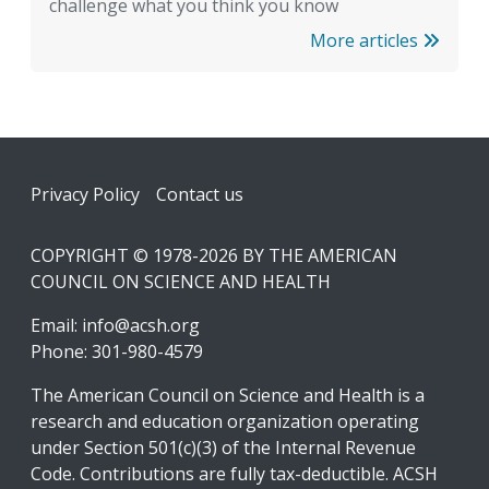
challenge what you think you know
More articles
Footer
Privacy Policy
Contact us
COPYRIGHT © 1978-2026 BY THE AMERICAN
COUNCIL ON SCIENCE AND HEALTH
Email:
info@acsh.org
Phone: 301-980-4579
The American Council on Science and Health is a
research and education organization operating
under Section 501(c)(3) of the Internal Revenue
Code. Contributions are fully tax-deductible. ACSH