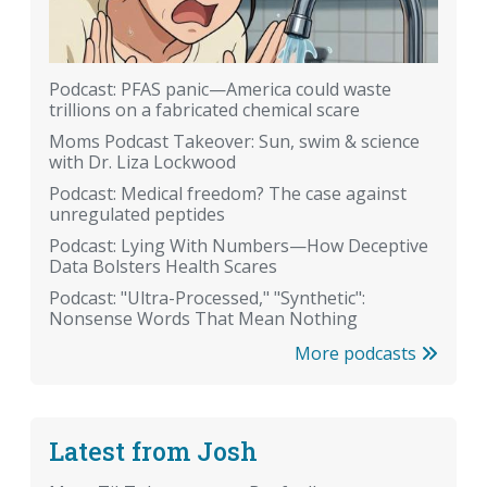
Podcast: PFAS panic—America could waste
trillions on a fabricated chemical scare
Moms Podcast Takeover: Sun, swim & science
with Dr. Liza Lockwood
Podcast: Medical freedom? The case against
unregulated peptides
Podcast: Lying With Numbers—How Deceptive
Data Bolsters Health Scares
Podcast: "Ultra-Processed," "Synthetic":
Nonsense Words That Mean Nothing
More podcasts
Latest from Josh