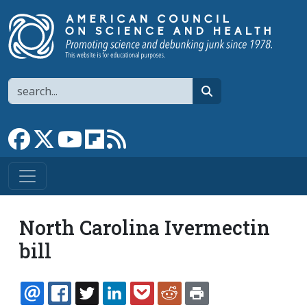
Skip to main content
Search
search
Link to Facebook page
Link to X
Link to YouTube channel
Link to flipboard
Link to RSS
North Carolina Ivermectin
bill