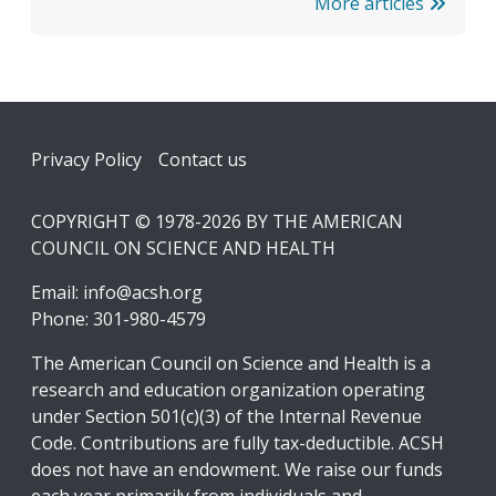
More articles
Footer
Privacy Policy
Contact us
COPYRIGHT © 1978-2026 BY THE AMERICAN
COUNCIL ON SCIENCE AND HEALTH
Email:
info@acsh.org
Phone: 301-980-4579
The American Council on Science and Health is a
research and education organization operating
under Section 501(c)(3) of the Internal Revenue
Code. Contributions are fully tax-deductible. ACSH
does not have an endowment. We raise our funds