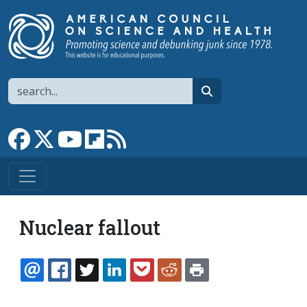
Skip to main content
Search
search
Link to Facebook page
Link to X
Link to YouTube channel
Link to flipboard
Link to RSS
Nuclear fallout
EMAIL
FACEBOOK
TWITTER
LINKEDIN
POCKET
REDDIT
PRINT