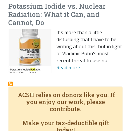
Potassium Iodide vs. Nuclear
Radiation: What it Can, and
Cannot, Do
It's more than a little
disturbing that I have to be
writing about this, but in light
of Vladimir Putin's most
recent threat to use nu
Read more
ACSH relies on donors like you. If
you enjoy our work, please
contribute.
Make your tax-deductible gift
today!