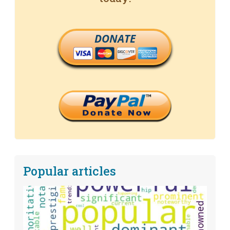
DONATE
Popular articles