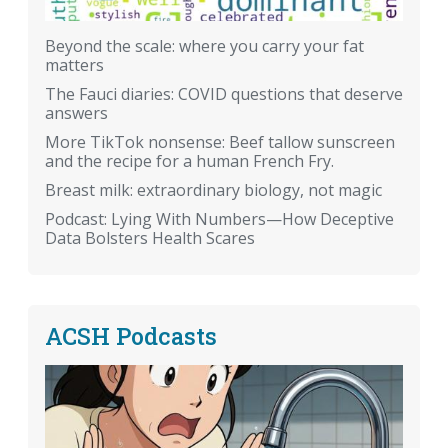
Beyond the scale: where you carry your fat
matters
The Fauci diaries: COVID questions that deserve
answers
More TikTok nonsense: Beef tallow sunscreen
and the recipe for a human French Fry.
Breast milk: extraordinary biology, not magic
Podcast: Lying With Numbers—How Deceptive
Data Bolsters Health Scares
ACSH Podcasts