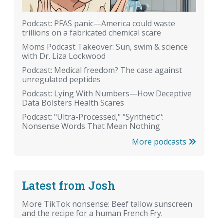
Podcast: PFAS panic—America could waste
trillions on a fabricated chemical scare
Moms Podcast Takeover: Sun, swim & science
with Dr. Liza Lockwood
Podcast: Medical freedom? The case against
unregulated peptides
Podcast: Lying With Numbers—How Deceptive
Data Bolsters Health Scares
Podcast: "Ultra-Processed," "Synthetic":
Nonsense Words That Mean Nothing
More podcasts
Latest from Josh
More TikTok nonsense: Beef tallow sunscreen
and the recipe for a human French Fry.