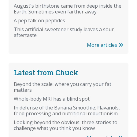
August's birthstone came from deep inside the
Earth. Sometimes even farther away
A pep talk on peptides
This artificial sweetener study leaves a sour
aftertaste
More articles
Latest from Chuck
Beyond the scale: where you carry your fat
matters
Whole-body MRI has a blind spot
In defense of the Banana Smoothie: Flavanols,
food processing and nutritional reductionism
Looking beyond the obvious: three stories to
challenge what you think you know