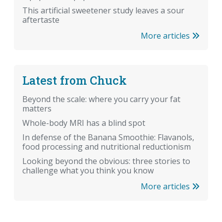
This artificial sweetener study leaves a sour
aftertaste
More articles
Latest from Chuck
Beyond the scale: where you carry your fat
matters
Whole-body MRI has a blind spot
In defense of the Banana Smoothie: Flavanols,
food processing and nutritional reductionism
Looking beyond the obvious: three stories to
challenge what you think you know
More articles