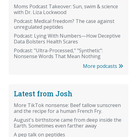
Moms Podcast Takeover: Sun, swim & science
with Dr. Liza Lockwood
Podcast: Medical freedom? The case against
unregulated peptides
Podcast: Lying With Numbers—How Deceptive
Data Bolsters Health Scares
Podcast: "Ultra-Processed," "Synthetic":
Nonsense Words That Mean Nothing
More podcasts
Latest from Josh
More TikTok nonsense: Beef tallow sunscreen
and the recipe for a human French Fry.
August's birthstone came from deep inside the
Earth. Sometimes even farther away
A pep talk on peptides