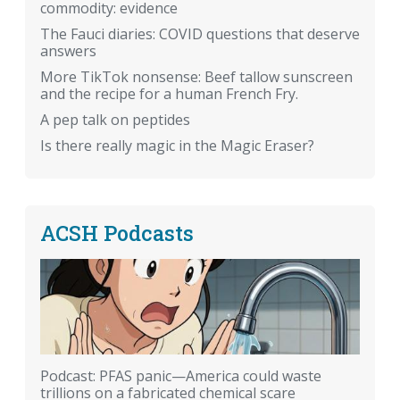
commodity: evidence
The Fauci diaries: COVID questions that deserve
answers
More TikTok nonsense: Beef tallow sunscreen
and the recipe for a human French Fry.
A pep talk on peptides
Is there really magic in the Magic Eraser?
ACSH Podcasts
Podcast: PFAS panic—America could waste
trillions on a fabricated chemical scare