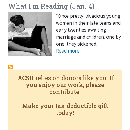
What I'm Reading (Jan. 4)
“Once pretty, vivacious young
women in their late teens and
early twenties awaiting
marriage and children, one by
one, they sickened.
Read more
ACSH relies on donors like you. If
you enjoy our work, please
contribute.
Make your tax-deductible gift
today!