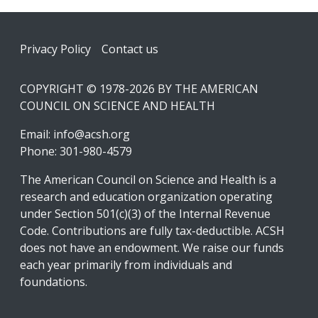
Footer
Privacy Policy
Contact us
COPYRIGHT © 1978-2026 BY THE AMERICAN
COUNCIL ON SCIENCE AND HEALTH
Email:
info@acsh.org
Phone: 301-980-4579
The American Council on Science and Health is a
research and education organization operating
under Section 501(c)(3) of the Internal Revenue
Code. Contributions are fully tax-deductible. ACSH
does not have an endowment. We raise our funds
each year primarily from individuals and
foundations.