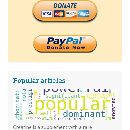
DONATE
Popular articles
Creatine is a supplement with a rare