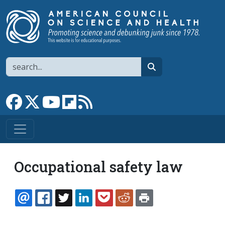
Skip to main content
Search
search
Link to Facebook page
Link to X
Link to YouTube channel
Link to flipboard
Link to RSS
Occupational safety law
EMAIL
FACEBOOK
TWITTER
LINKEDIN
POCKET
REDDIT
PRINT