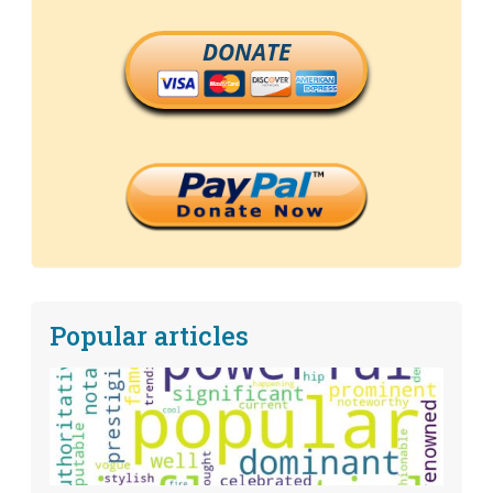
DONATE
Popular articles