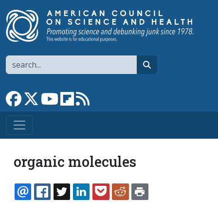
Skip to main content
Search
search
Link to Facebook page
Link to X
Link to YouTube channel
Link to flipboard
Link to RSS
organic molecules
EMAIL
FACEBOOK
TWITTER
LINKEDIN
POCKET
REDDIT
PRINT