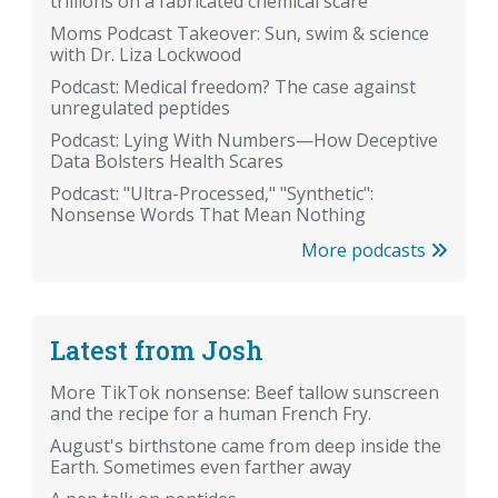
trillions on a fabricated chemical scare
Moms Podcast Takeover: Sun, swim & science
with Dr. Liza Lockwood
Podcast: Medical freedom? The case against
unregulated peptides
Podcast: Lying With Numbers—How Deceptive
Data Bolsters Health Scares
Podcast: "Ultra-Processed," "Synthetic":
Nonsense Words That Mean Nothing
More podcasts
Latest from Josh
More TikTok nonsense: Beef tallow sunscreen
and the recipe for a human French Fry.
August's birthstone came from deep inside the
Earth. Sometimes even farther away