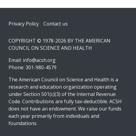
Footer
Privacy Policy
Contact us
COPYRIGHT © 1978-2026 BY THE AMERICAN
COUNCIL ON SCIENCE AND HEALTH
Email:
info@acsh.org
Phone: 301-980-4579
The American Council on Science and Health is a
research and education organization operating
under Section 501(c)(3) of the Internal Revenue
Code. Contributions are fully tax-deductible. ACSH
does not have an endowment. We raise our funds
each year primarily from individuals and
foundations.