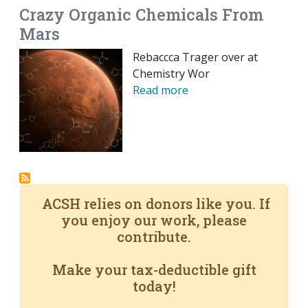
Crazy Organic Chemicals From
Mars
Rebaccca Trager over at
Chemistry Wor
Read more
ACSH relies on donors like you. If
you enjoy our work, please
contribute.
Make your tax-deductible gift
today!