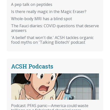
A pep talk on peptides
Is there really magic in the Magic Eraser?
Whole-body MRI has a blind spot
The Fauci diaries: COVID questions that deserve
answers
'A belief that won't die.' ACSH tackles organic
food myths on 'Talking Biotech' podcast
ACSH Podcasts
Podcast: PFAS panic—America could waste