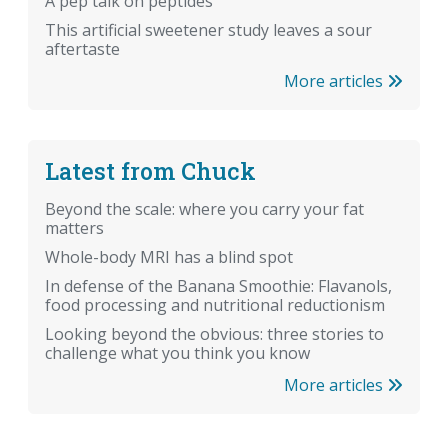
A pep talk on peptides
This artificial sweetener study leaves a sour
aftertaste
More articles
Latest from Chuck
Beyond the scale: where you carry your fat
matters
Whole-body MRI has a blind spot
In defense of the Banana Smoothie: Flavanols,
food processing and nutritional reductionism
Looking beyond the obvious: three stories to
challenge what you think you know
More articles