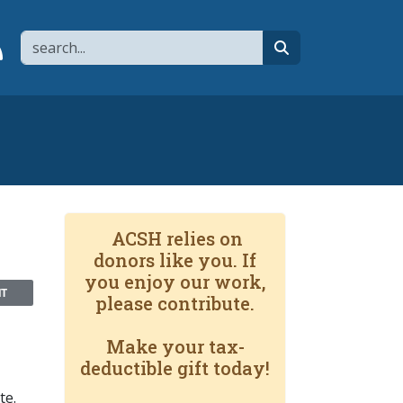
Search
page
 YouTube channel
 to flipboard
Link to RSS
search
ACSH relies on
donors like you. If
you enjoy our work,
NT
please contribute.
Make your tax-
deductible gift today!
te.