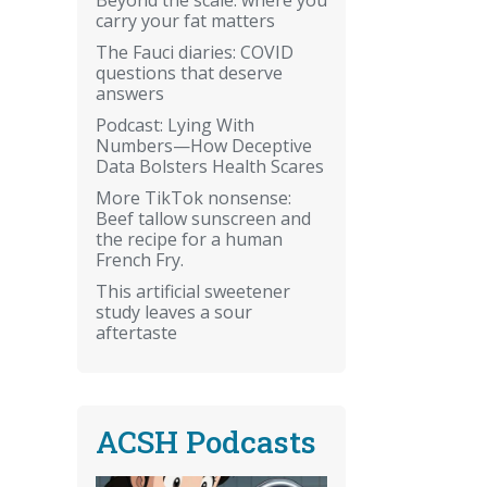
carry your fat matters
The Fauci diaries: COVID
questions that deserve
answers
Podcast: Lying With
Numbers—How Deceptive
Data Bolsters Health Scares
More TikTok nonsense:
Beef tallow sunscreen and
the recipe for a human
French Fry.
This artificial sweetener
study leaves a sour
aftertaste
ACSH Podcasts