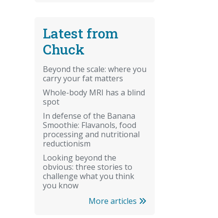
Latest from
Chuck
Beyond the scale: where you
carry your fat matters
Whole-body MRI has a blind
spot
In defense of the Banana
Smoothie: Flavanols, food
processing and nutritional
reductionism
Looking beyond the
obvious: three stories to
challenge what you think
you know
More articles