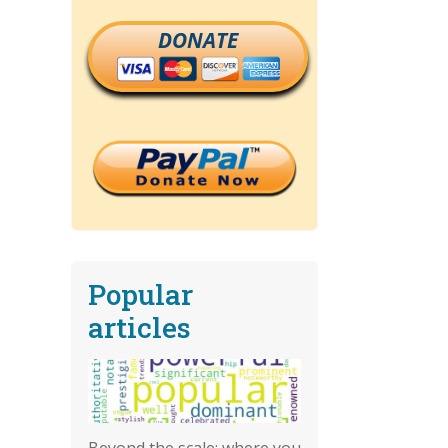
DONATE
Popular
articles
Beyond the scale: where you