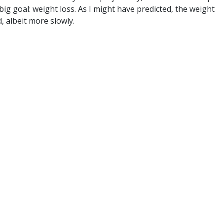
big goal: weight loss. As I might have predicted, the weight
, albeit more slowly.