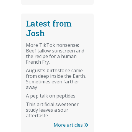
Latest from
Josh
More TikTok nonsense:
Beef tallow sunscreen and
the recipe for a human
French Fry.
August's birthstone came
from deep inside the Earth.
Sometimes even farther
away
A pep talk on peptides
This artificial sweetener
study leaves a sour
aftertaste
More articles