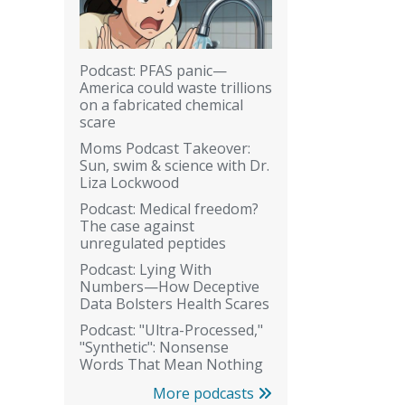
Podcast: PFAS panic—
America could waste trillions
on a fabricated chemical
scare
Moms Podcast Takeover:
Sun, swim & science with Dr.
Liza Lockwood
Podcast: Medical freedom?
The case against
unregulated peptides
Podcast: Lying With
Numbers—How Deceptive
Data Bolsters Health Scares
Podcast: "Ultra-Processed,"
"Synthetic": Nonsense
Words That Mean Nothing
More podcasts