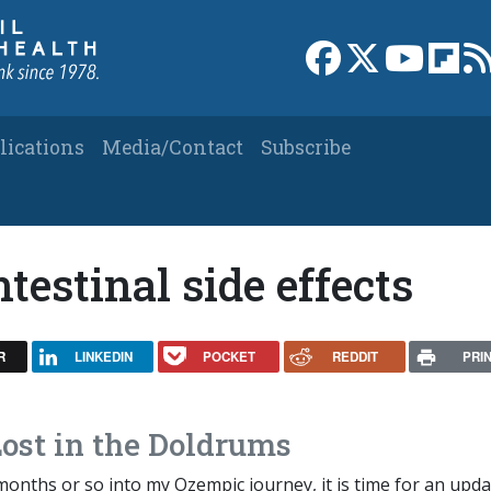
Link to Facebook 
Link to X
Link to
Link
lications
Media/Contact
Subscribe
testinal side effects
R
LINKEDIN
POCKET
REDDIT
PRI
ost in the Doldrums
onths or so into my Ozempic journey, it is time for an upda