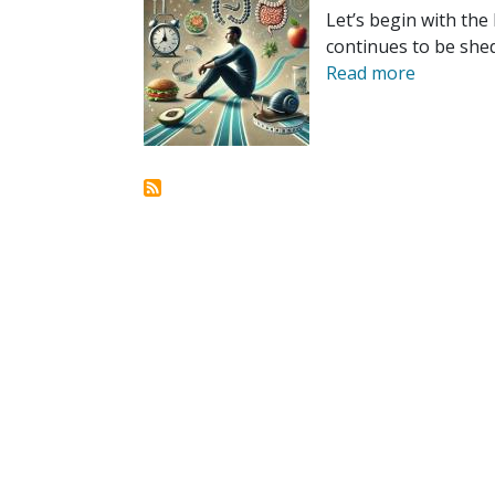
Let’s begin with the 
continues to be shed
Read more