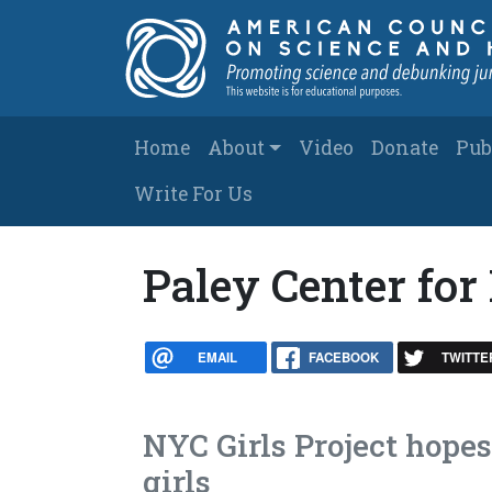
Skip to main content
Main navigation
Home
About
Video
Donate
Pub
Write For Us
Paley Center for
EMAIL
FACEBOOK
TWITTE
NYC Girls Project hope
girls