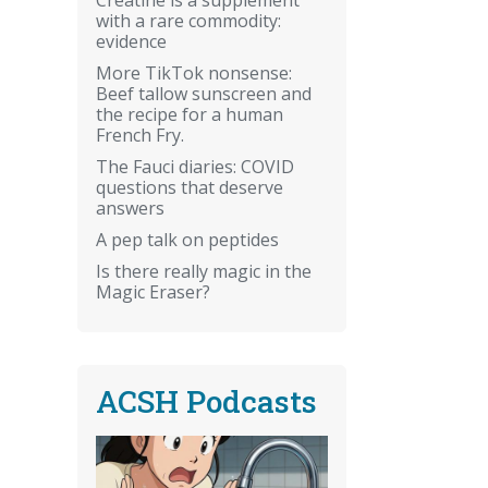
with a rare commodity:
evidence
More TikTok nonsense:
Beef tallow sunscreen and
the recipe for a human
French Fry.
The Fauci diaries: COVID
questions that deserve
answers
A pep talk on peptides
Is there really magic in the
Magic Eraser?
ACSH Podcasts