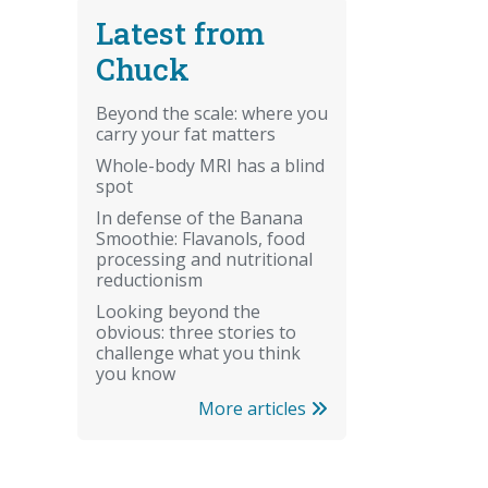
Latest from
Chuck
Beyond the scale: where you
carry your fat matters
Whole-body MRI has a blind
spot
In defense of the Banana
Smoothie: Flavanols, food
processing and nutritional
reductionism
Looking beyond the
obvious: three stories to
challenge what you think
you know
More articles