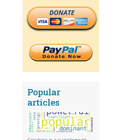
DONATE
Popular
articles
Creatine is a supplement