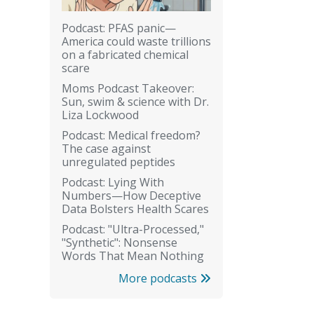
Podcast: PFAS panic—
America could waste trillions
on a fabricated chemical
scare
Moms Podcast Takeover:
Sun, swim & science with Dr.
Liza Lockwood
Podcast: Medical freedom?
The case against
unregulated peptides
Podcast: Lying With
Numbers—How Deceptive
Data Bolsters Health Scares
Podcast: "Ultra-Processed,"
"Synthetic": Nonsense
Words That Mean Nothing
More podcasts