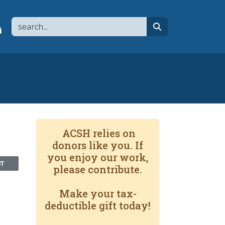
Search
page
 YouTube channel
 to flipboard
Link to RSS
search
ACSH relies on
donors like you. If
you enjoy our work,
NT
please contribute.
Make your tax-
deductible gift today!