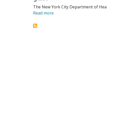
The New York City Department of Hea
Read more