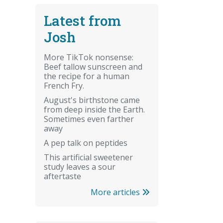
Latest from
Josh
More TikTok nonsense:
Beef tallow sunscreen and
the recipe for a human
French Fry.
August's birthstone came
from deep inside the Earth.
Sometimes even farther
away
A pep talk on peptides
This artificial sweetener
study leaves a sour
aftertaste
More articles