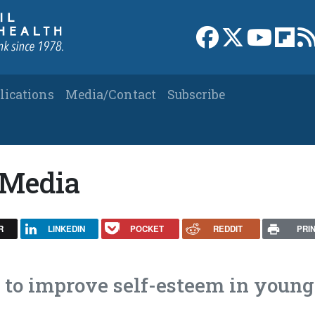
Link to Facebook 
Link to X
Link to
Link
lications
Media/Contact
Subscribe
 Media
R
LINKEDIN
POCKET
REDDIT
PRI
s to improve self-esteem in young