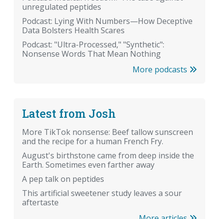
unregulated peptides
Podcast: Lying With Numbers—How Deceptive
Data Bolsters Health Scares
Podcast: "Ultra-Processed," "Synthetic":
Nonsense Words That Mean Nothing
More podcasts
Latest from Josh
More TikTok nonsense: Beef tallow sunscreen
and the recipe for a human French Fry.
August's birthstone came from deep inside the
Earth. Sometimes even farther away
A pep talk on peptides
This artificial sweetener study leaves a sour
aftertaste
More articles