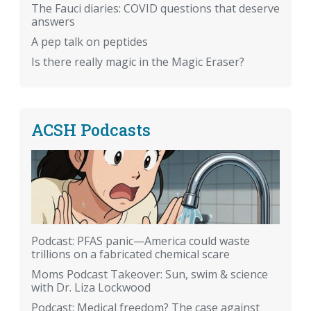
The Fauci diaries: COVID questions that deserve
answers
A pep talk on peptides
Is there really magic in the Magic Eraser?
ACSH Podcasts
Podcast: PFAS panic—America could waste
trillions on a fabricated chemical scare
Moms Podcast Takeover: Sun, swim & science
with Dr. Liza Lockwood
Podcast: Medical freedom? The case against