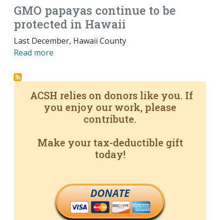
GMO papayas continue to be
protected in Hawaii
Last December, Hawaii County
Read more
ACSH relies on donors like you. If
you enjoy our work, please
contribute.
Make your tax-deductible gift
today!
DONATE