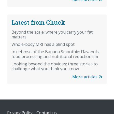
Latest from Chuck
Beyond the scale: where you carry your fat
matters
Whole-body MRI has a blind spot
In defense of the Banana Smoothie: Flavanols,
food processing and nutritional reductionism
Looking beyond the obvious: three stories to
challenge what you think you know
More articles
Footer
Privacy Policy
Contact us