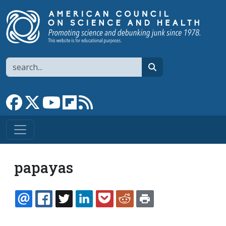
Skip to main content
Search
search
Link to Facebook page
Link to X
Link to YouTube channel
Link to flipboard
Link to RSS
papayas
EMAIL
FACEBOOK
TWITTER
LINKEDIN
POCKET
REDDIT
PRINT