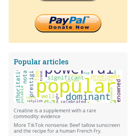
Popular articles
Creatine is a supplement with a rare
commodity: evidence
More TikTok nonsense: Beef tallow sunscreen
and the recipe for a human French Fry.