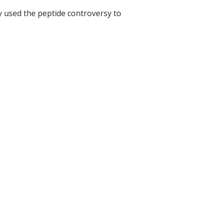
y used the peptide controversy to