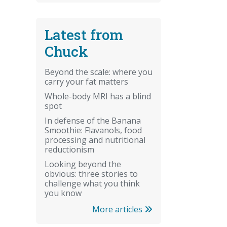
Latest from
Chuck
Beyond the scale: where you
carry your fat matters
Whole-body MRI has a blind
spot
In defense of the Banana
Smoothie: Flavanols, food
processing and nutritional
reductionism
Looking beyond the
obvious: three stories to
challenge what you think
you know
More articles