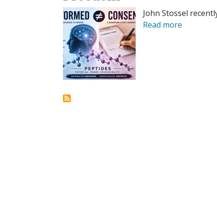
John Stossel recentl
Read more