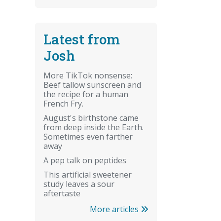
Latest from
Josh
More TikTok nonsense:
Beef tallow sunscreen and
the recipe for a human
French Fry.
August's birthstone came
from deep inside the Earth.
Sometimes even farther
away
A pep talk on peptides
This artificial sweetener
study leaves a sour
aftertaste
More articles