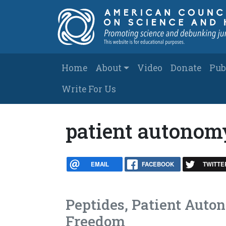
Skip to main content
Main navigation
Home
About
Video
Donate
Pub
Write For Us
patient autonom
EMAIL
FACEBOOK
TWITTE
Peptides, Patient Auto
Freedom