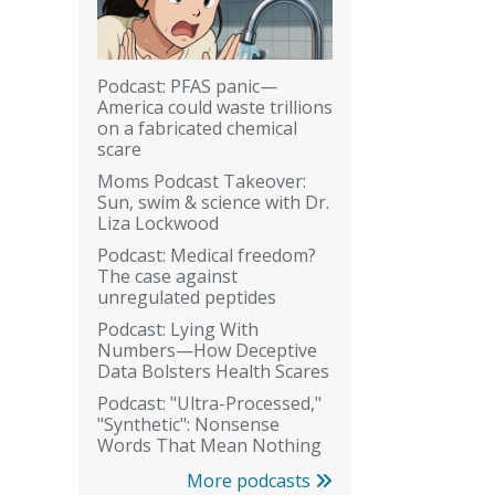
Podcast: PFAS panic—
America could waste trillions
on a fabricated chemical
scare
Moms Podcast Takeover:
Sun, swim & science with Dr.
Liza Lockwood
Podcast: Medical freedom?
The case against
unregulated peptides
Podcast: Lying With
Numbers—How Deceptive
Data Bolsters Health Scares
Podcast: "Ultra-Processed,"
"Synthetic": Nonsense
Words That Mean Nothing
More podcasts