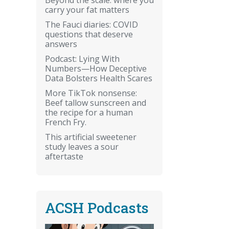
carry your fat matters
The Fauci diaries: COVID
questions that deserve
answers
Podcast: Lying With
Numbers—How Deceptive
Data Bolsters Health Scares
More TikTok nonsense:
Beef tallow sunscreen and
the recipe for a human
French Fry.
This artificial sweetener
study leaves a sour
aftertaste
ACSH Podcasts