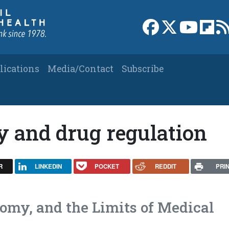
Link to Facebook 
Link to X
Link to
Link
lications
Media/Contact
Subscribe
y and drug regulation
R
LINKEDIN
POCKET
REDDIT
PRI
nomy, and the Limits of Medical