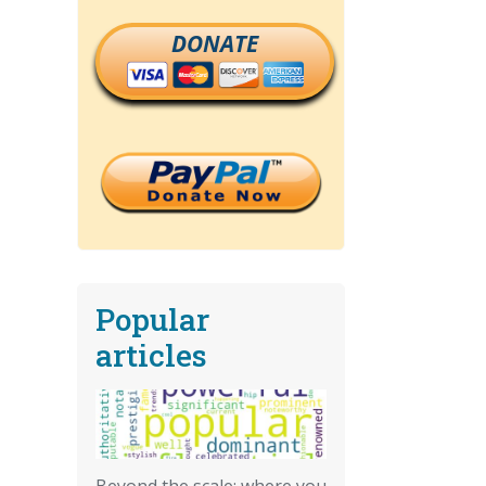
DONATE
Popular
articles
Beyond the scale: where you