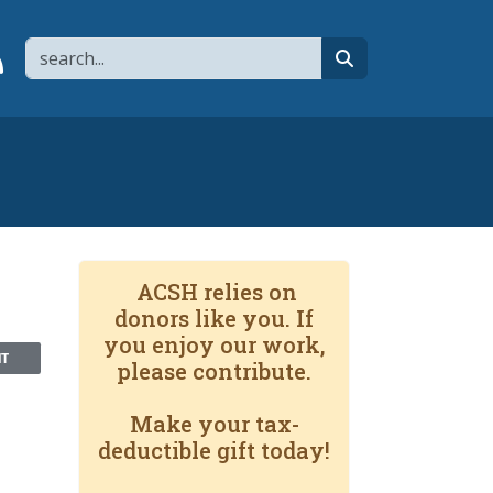
Search
page
 YouTube channel
 to flipboard
Link to RSS
search
ACSH relies on
donors like you. If
you enjoy our work,
NT
please contribute.
Make your tax-
deductible gift today!