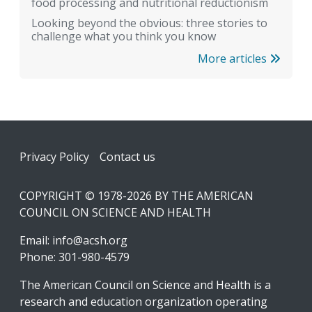
food processing and nutritional reductionism
Looking beyond the obvious: three stories to
challenge what you think you know
More articles
Footer
Privacy Policy
Contact us
COPYRIGHT © 1978-2026 BY THE AMERICAN
COUNCIL ON SCIENCE AND HEALTH
Email:
info@acsh.org
Phone: 301-980-4579
The American Council on Science and Health is a
research and education organization operating