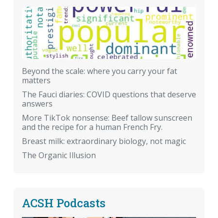
Beyond the scale: where you carry your fat
matters
The Fauci diaries: COVID questions that deserve
answers
More TikTok nonsense: Beef tallow sunscreen
and the recipe for a human French Fry.
Breast milk: extraordinary biology, not magic
The Organic Illusion
ACSH Podcasts