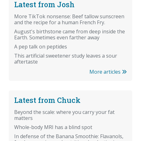
Latest from Josh
More TikTok nonsense: Beef tallow sunscreen
and the recipe for a human French Fry.
August's birthstone came from deep inside the
Earth. Sometimes even farther away
A pep talk on peptides
This artificial sweetener study leaves a sour
aftertaste
More articles
Latest from Chuck
Beyond the scale: where you carry your fat
matters
Whole-body MRI has a blind spot
In defense of the Banana Smoothie: Flavanols,