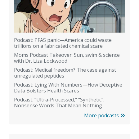
Podcast: PFAS panic—America could waste
trillions on a fabricated chemical scare
Moms Podcast Takeover: Sun, swim & science
with Dr. Liza Lockwood
Podcast: Medical freedom? The case against
unregulated peptides
Podcast: Lying With Numbers—How Deceptive
Data Bolsters Health Scares
Podcast: "Ultra-Processed," "Synthetic":
Nonsense Words That Mean Nothing
More podcasts