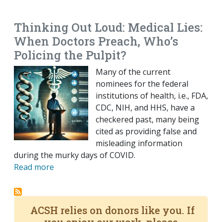
EMAIL
FACEBOOK
TWITTER
LINKEDIN
POCKET
REDDIT
PRINT
Thinking Out Loud: Medical Lies:
When Doctors Preach, Who’s
Policing the Pulpit?
Many of the current
nominees for the federal
institutions of health, i.e., FDA,
CDC, NIH, and HHS, have a
checkered past, many being
cited as providing false and
misleading information
during the murky days of COVID.
Read more
ACSH relies on donors like you. If