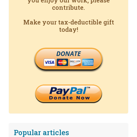
you enjoy our work, please
contribute.
Make your tax-deductible gift
today!
DONATE
Popular articles