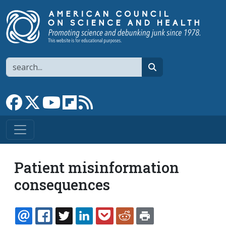
Skip to main content
Search
search
Link to Facebook page
Link to X
Link to YouTube channel
Link to flipboard
Link to RSS
Patient misinformation
consequences