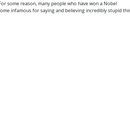
" For some reason, many people who have won a Nobel
ome infamous for saying and believing incredibly stupid thi