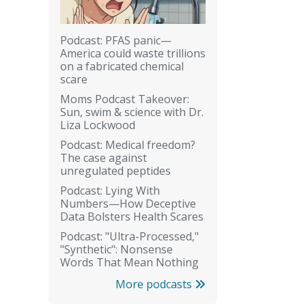
Podcast: PFAS panic—
America could waste trillions
on a fabricated chemical
scare
Moms Podcast Takeover:
Sun, swim & science with Dr.
Liza Lockwood
Podcast: Medical freedom?
The case against
unregulated peptides
Podcast: Lying With
Numbers—How Deceptive
Data Bolsters Health Scares
Podcast: "Ultra-Processed,"
"Synthetic": Nonsense
Words That Mean Nothing
More podcasts