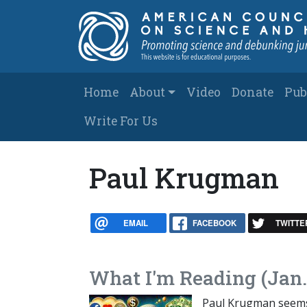
Skip to main content
Main navigation
Home
About
Video
Donate
Pub
Write For Us
Paul Krugman
EMAIL
FACEBOOK
TWITTE
What I'm Reading (Jan.
Paul Krugman seems t