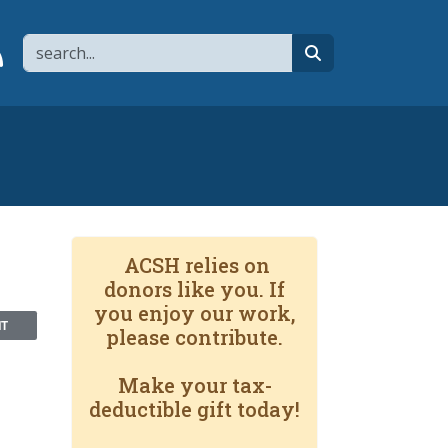
Search
page
 YouTube channel
 to flipboard
Link to RSS
search
ACSH relies on
donors like you. If
you enjoy our work,
NT
please contribute.
Make your tax-
deductible gift today!