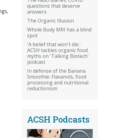
questions that deserve
ngs,
answers
The Organic Illusion
Whole Body MRI has a blind
spot
'A belief that won't die.'
ACSH tackles organic food
myths on 'Talking Biotech'
podcast
In defense of the Banana
Smoothie: Flavanols, food
processing and nutritional
reductionism
ACSH Podcasts