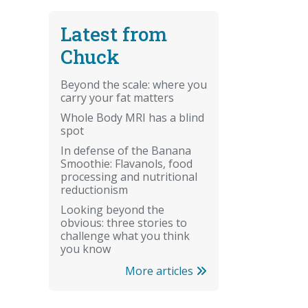
Latest from
Chuck
Beyond the scale: where you
carry your fat matters
Whole Body MRI has a blind
spot
In defense of the Banana
Smoothie: Flavanols, food
processing and nutritional
reductionism
Looking beyond the
obvious: three stories to
challenge what you think
you know
More articles