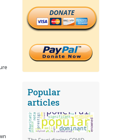
DONATE
ture
Popular
articles
own
The Fauci diaries: COVID