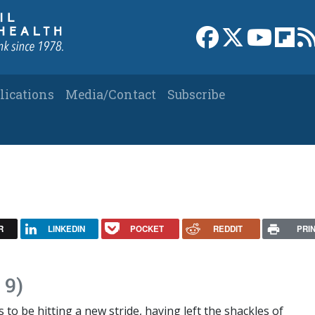
Link to Facebook 
Link to X
Link to
Link
lications
Media/Contact
Subscribe
R
LINKEDIN
POCKET
REDDIT
PRI
 9)
o be hitting a new stride, having left the shackles of