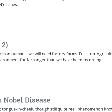
NY Times.
 2)
billion humans, we will need factory farms. Full stop. Agricul
vironment for far longer than we have been recording.
 Nobel Disease
 tongue-in-cheek, though still quite real, phenomenon kn