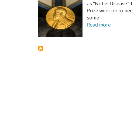
as "Nobel Disease.
Prize went on to bec
some
Read more