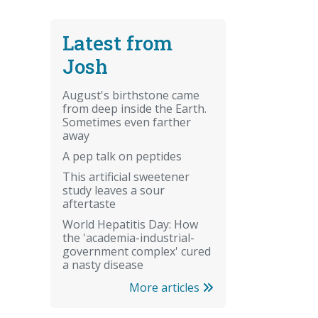
Latest from
Josh
August's birthstone came
from deep inside the Earth.
Sometimes even farther
away
A pep talk on peptides
This artificial sweetener
study leaves a sour
aftertaste
World Hepatitis Day: How
the 'academia-industrial-
government complex' cured
a nasty disease
More articles