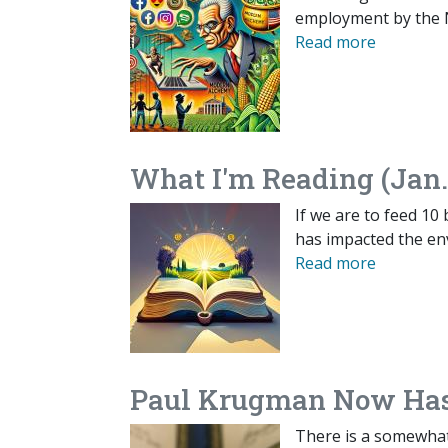
employment by the 
Read more
What I'm Reading (Jan.
If we are to feed 10 
has impacted the en
Read more
Paul Krugman Now Has
There is a somewhat