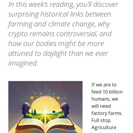
In this week’s reading, you’ll discover
surprising historical links between
farming and climate change, why
crypto remains controversial, and
how our bodies might be more
attuned to daylight than we ever
imagined.
If we are to
feed 10 billion
humans, we
will need
factory farms.
Full stop.
Agriculture