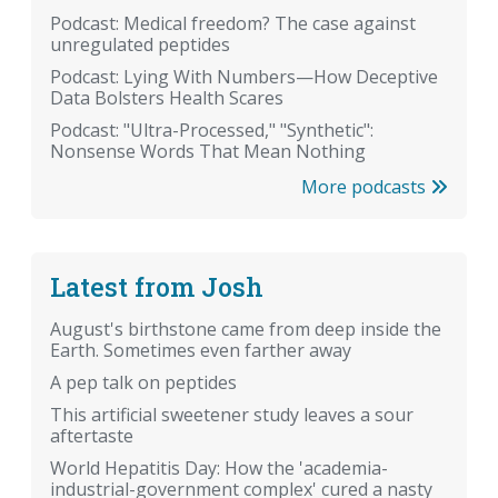
Podcast: Medical freedom? The case against
unregulated peptides
Podcast: Lying With Numbers—How Deceptive
Data Bolsters Health Scares
Podcast: "Ultra-Processed," "Synthetic":
Nonsense Words That Mean Nothing
More podcasts
Latest from Josh
August's birthstone came from deep inside the
Earth. Sometimes even farther away
A pep talk on peptides
This artificial sweetener study leaves a sour
aftertaste
World Hepatitis Day: How the 'academia-
industrial-government complex' cured a nasty