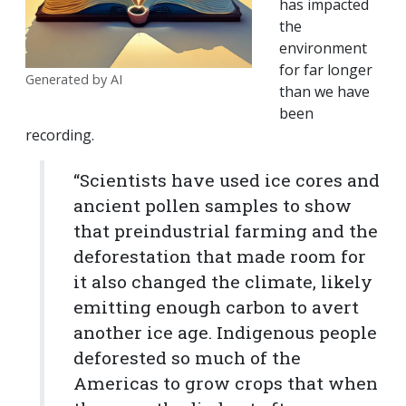
has impacted
the
environment
for far longer
Generated by AI
than we have
been
recording.
“Scientists have used ice cores and
ancient pollen samples to show
that preindustrial farming and the
deforestation that made room for
it also changed the climate, likely
emitting enough carbon to avert
another ice age. Indigenous people
deforested so much of the
Americas to grow crops that when