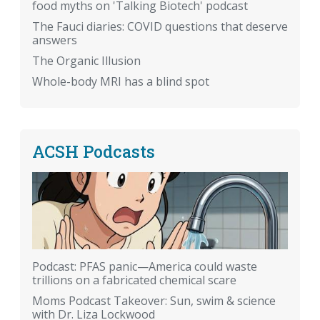
food myths on 'Talking Biotech' podcast
The Fauci diaries: COVID questions that deserve
answers
The Organic Illusion
Whole-body MRI has a blind spot
ACSH Podcasts
Podcast: PFAS panic—America could waste
trillions on a fabricated chemical scare
Moms Podcast Takeover: Sun, swim & science
with Dr. Liza Lockwood