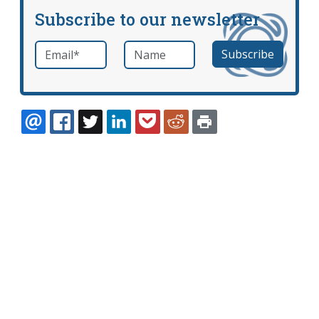
Subscribe to our newsletter
Email
*
Name
required
EMAIL
FACEBOOK
TWITTER
LINKEDIN
POCKET
REDDIT
PRINT