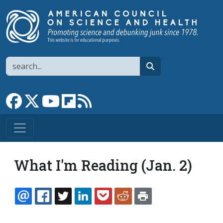
Skip to main content
Search
search
Link to Facebook page
Link to X
Link to YouTube channel
Link to flipboard
Link to RSS
What I'm Reading (Jan. 2)
EMAIL
FACEBOOK
TWITTER
LINKEDIN
POCKET
REDDIT
PRINT