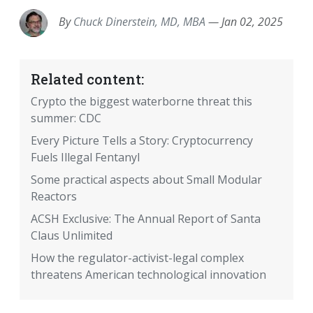
By
Chuck Dinerstein, MD, MBA
—
Jan 02, 2025
Related content:
Crypto the biggest waterborne threat this
summer: CDC
Every Picture Tells a Story: Cryptocurrency
Fuels Illegal Fentanyl
Some practical aspects about Small Modular
Reactors
ACSH Exclusive: The Annual Report of Santa
Claus Unlimited
How the regulator-activist-legal complex
threatens American technological innovation