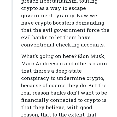
preach libertarianism, touting
crypto as a way to escape
government tyranny. Now we
have crypto boosters demanding
that the evil government force the
evil banks to let them have
conventional checking accounts.
What’s going on here? Elon Musk,
Marc Andreesen and others claim
that there’s a deep-state
conspiracy to undermine crypto,
because of course they do. But the
real reason banks don’t want to be
financially connected to crypto is
that they believe, with good
reason, that to the extent that