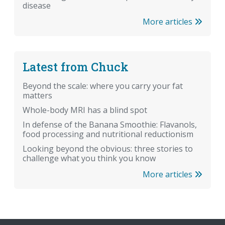
disease
More articles
Latest from Chuck
Beyond the scale: where you carry your fat
matters
Whole-body MRI has a blind spot
In defense of the Banana Smoothie: Flavanols,
food processing and nutritional reductionism
Looking beyond the obvious: three stories to
challenge what you think you know
More articles