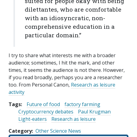
suited for people okay with being
dilettantes, who are comfortable
with an idiosyncratic, non-
comprehensive education in a
particular domain.”
I try to share what interests me with a broader
audience; sometimes, I hit the mark, and other
times, it seems the audience is not there. However,
if you read broadly, perhaps you are a researcher
too. From Personal Canon,
Research as leisure
activity
Tags:
Future of food
factory farming
Cryptocurrency debates
Paul Krugman
Light-eaters
Research as leisure
Category
Other Science News