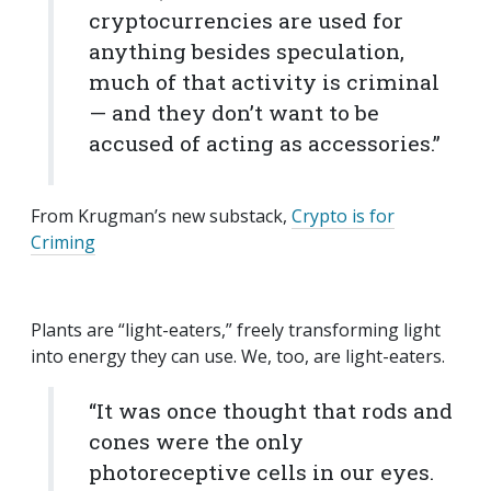
cryptocurrencies are used for
anything besides speculation,
much of that activity is criminal
— and they don’t want to be
accused of acting as accessories.”
From Krugman’s new substack,
Crypto is for
Criming
Plants are “light-eaters,” freely transforming light
into energy they can use. We, too, are light-eaters.
“It was once thought that rods and
cones were the only
photoreceptive cells in our eyes.