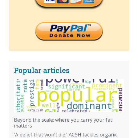
Popular articles
Beyond the scale: where you carry your fat
matters
'A belief that won't die.' ACSH tackles organic