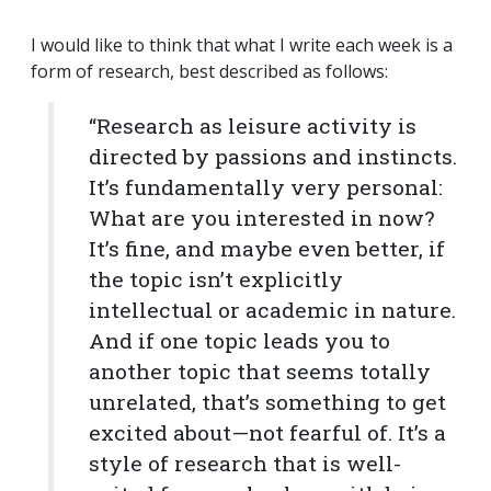
I would like to think that what I write each week is a
form of research, best described as follows:
“Research as leisure activity is
directed by passions and instincts.
It’s fundamentally very personal:
What are you interested in now?
It’s fine, and maybe even better, if
the topic isn’t explicitly
intellectual or academic in nature.
And if one topic leads you to
another topic that seems totally
unrelated, that’s something to get
excited about—not fearful of. It’s a
style of research that is well-