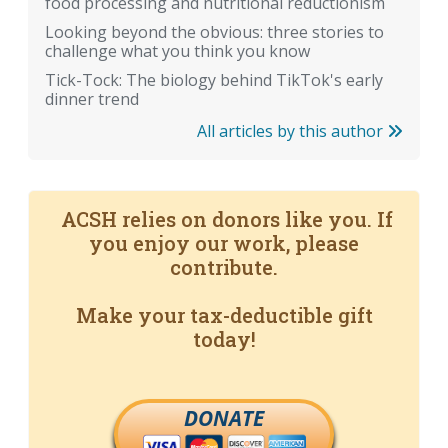
food processing and nutritional reductionism
Looking beyond the obvious: three stories to
challenge what you think you know
Tick-Tock: The biology behind TikTok's early
dinner trend
All articles by this author
ACSH relies on donors like you. If
you enjoy our work, please
contribute.
Make your tax-deductible gift
today!
DONATE