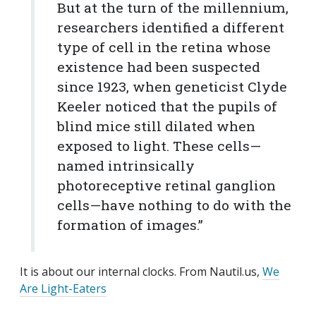
But at the turn of the millennium,
researchers identified a different
type of cell in the retina whose
existence had been suspected
since 1923, when geneticist Clyde
Keeler noticed that the pupils of
blind mice still dilated when
exposed to light. These cells—
named intrinsically
photoreceptive retinal ganglion
cells—have nothing to do with the
formation of images.”
It is about our internal clocks. From Nautil.us,
We
Are Light-Eaters