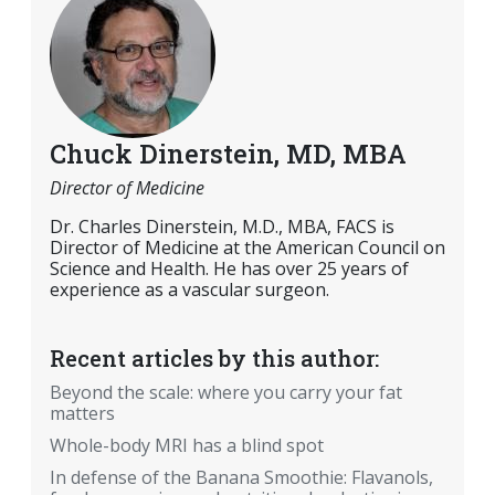
Chuck Dinerstein, MD, MBA
Director of Medicine
Dr. Charles Dinerstein, M.D., MBA, FACS is
Director of Medicine at the American Council on
Science and Health. He has over 25 years of
experience as a vascular surgeon.
Recent articles by this author:
Beyond the scale: where you carry your fat
matters
Whole-body MRI has a blind spot
In defense of the Banana Smoothie: Flavanols,