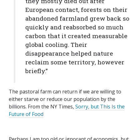
they mostly died out after
European contact, forests on their
abandoned farmland grew back so
quickly and reabsorbed so much
carbon that it created measurable
global cooling. Their
disappearance helped nature
reclaim some territory, however
briefly.”
The pastoral farm can return if we are willing to
either starve or reduce our population by the
billions. From the NY Times,
Sorry, but This Is the
Future of Food
Perhaps I am too old or ignorant of economics, but