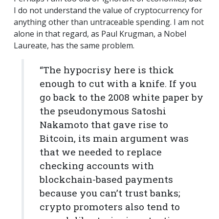
I do not understand the value of cryptocurrency for
anything other than untraceable spending. I am not
alone in that regard, as Paul Krugman, a Nobel
Laureate, has the same problem.
“The hypocrisy here is thick
enough to cut with a knife. If you
go back to the 2008 white paper by
the pseudonymous Satoshi
Nakamoto that gave rise to
Bitcoin, its main argument was
that we needed to replace
checking accounts with
blockchain-based payments
because you can’t trust banks;
crypto promoters also tend to