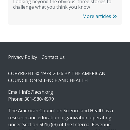
Looking beyond the obvious: three stories to
challenge what you think you know
More articles
Footer
Privacy Policy
Contact us
COPYRIGHT © 1978-2026 BY THE AMERICAN
COUNCIL ON SCIENCE AND HEALTH
Email:
info@acsh.org
Phone: 301-980-4579
The American Council on Science and Health is a
research and education organization operating
under Section 501(c)(3) of the Internal Revenue