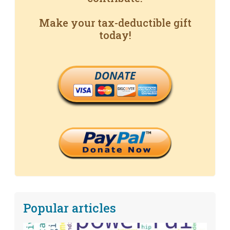
Make your tax-deductible gift
today!
DONATE
Popular articles