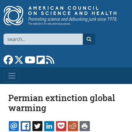
Skip to main content
Search
search
Link to Facebook page
Link to X
Link to YouTube channel
Link to flipboard
Link to RSS
Permian extinction global
warming