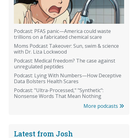
Podcast: PFAS panic—America could waste
trillions on a fabricated chemical scare
Moms Podcast Takeover: Sun, swim & science
with Dr. Liza Lockwood
Podcast: Medical freedom? The case against
unregulated peptides
Podcast: Lying With Numbers—How Deceptive
Data Bolsters Health Scares
Podcast: "Ultra-Processed," "Synthetic":
Nonsense Words That Mean Nothing
More podcasts
Latest from Josh