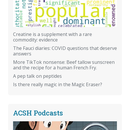
Creatine is a supplement with a rare
commodity: evidence
The Fauci diaries: COVID questions that deserve
answers
More TikTok nonsense: Beef tallow sunscreen
and the recipe for a human French Fry.
A pep talk on peptides
Is there really magic in the Magic Eraser?
ACSH Podcasts