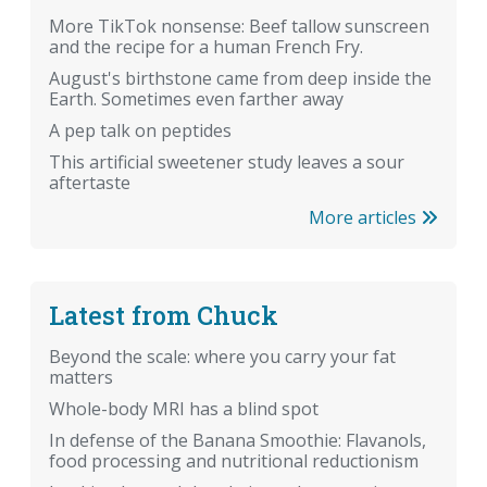
More TikTok nonsense: Beef tallow sunscreen
and the recipe for a human French Fry.
August's birthstone came from deep inside the
Earth. Sometimes even farther away
A pep talk on peptides
This artificial sweetener study leaves a sour
aftertaste
More articles
Latest from Chuck
Beyond the scale: where you carry your fat
matters
Whole-body MRI has a blind spot
In defense of the Banana Smoothie: Flavanols,
food processing and nutritional reductionism