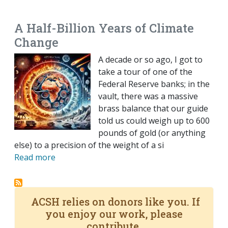
EMAIL
FACEBOOK
TWITTER
LINKEDIN
POCKET
REDDIT
PRINT
A Half-Billion Years of Climate
Change
A decade or so ago, I got to
take a tour of one of the
Federal Reserve banks; in the
vault, there was a massive
brass balance that our guide
told us could weigh up to 600
pounds of gold (or anything
else) to a precision of the weight of a si
Read more
ACSH relies on donors like you. If
you enjoy our work, please
contribute.