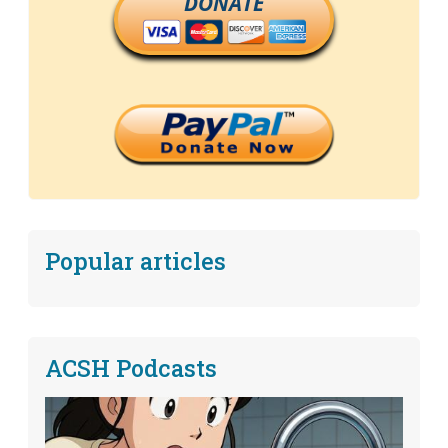
DONATE
Popular articles
ACSH Podcasts