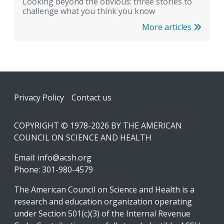
Looking beyond the obvious: three stories to
challenge what you think you know
More articles
Footer
Privacy Policy
Contact us
COPYRIGHT © 1978-2026 BY THE AMERICAN
COUNCIL ON SCIENCE AND HEALTH
Email:
info@acsh.org
Phone: 301-980-4579
The American Council on Science and Health is a
research and education organization operating
under Section 501(c)(3) of the Internal Revenue