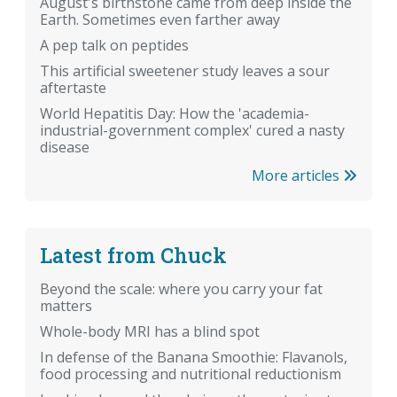
August's birthstone came from deep inside the
Earth. Sometimes even farther away
A pep talk on peptides
This artificial sweetener study leaves a sour
aftertaste
World Hepatitis Day: How the 'academia-
industrial-government complex' cured a nasty
disease
More articles
Latest from Chuck
Beyond the scale: where you carry your fat
matters
Whole-body MRI has a blind spot
In defense of the Banana Smoothie: Flavanols,
food processing and nutritional reductionism