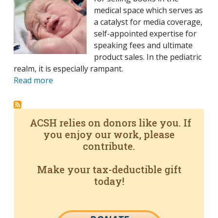
medical space which serves as
a catalyst for media coverage,
self-appointed expertise for
speaking fees and ultimate
product sales. In the pediatric
realm, it is especially rampant.
Read more
ACSH relies on donors like you. If
you enjoy our work, please
contribute.
Make your tax-deductible gift
today!