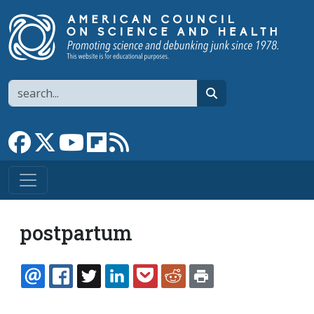
Skip to main content
Search
search
Link to Facebook page
Link to X
Link to YouTube channel
Link to flipboard
Link to RSS
postpartum
EMAIL
FACEBOOK
TWITTER
LINKEDIN
POCKET
REDDIT
PRINT