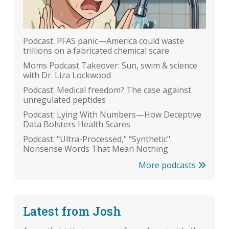
Podcast: PFAS panic—America could waste
trillions on a fabricated chemical scare
Moms Podcast Takeover: Sun, swim & science
with Dr. Liza Lockwood
Podcast: Medical freedom? The case against
unregulated peptides
Podcast: Lying With Numbers—How Deceptive
Data Bolsters Health Scares
Podcast: "Ultra-Processed," "Synthetic":
Nonsense Words That Mean Nothing
More podcasts
Latest from Josh