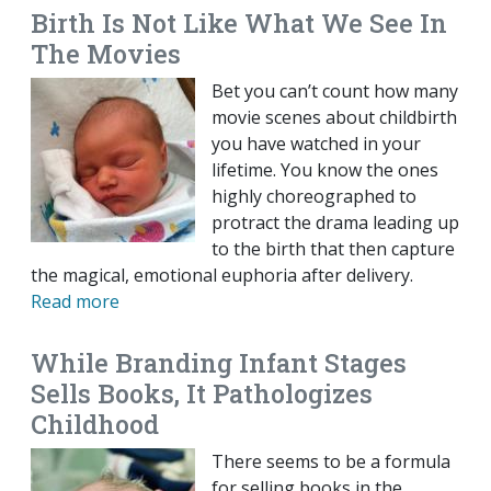
Birth Is Not Like What We See In
The Movies
Bet you can’t count how many
movie scenes about childbirth
you have watched in your
lifetime. You know the ones
highly choreographed to
protract the drama leading up
to the birth that then capture
the magical, emotional euphoria after delivery.
Read more
While Branding Infant Stages
Sells Books, It Pathologizes
Childhood
There seems to be a formula
for selling books in the