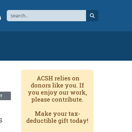
Search
page
 YouTube channel
 to flipboard
Link to RSS
search
ACSH relies on
donors like you. If
you enjoy our work,
NT
please contribute.
Make your tax-
s
deductible gift today!