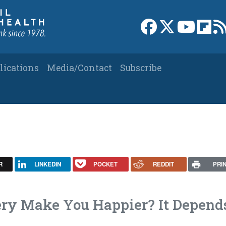
Link to Facebook 
Link to X
Link to
Link
lications
Media/Contact
Subscribe
R
LINKEDIN
POCKET
REDDIT
PRI
ery Make You Happier? It Depend