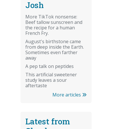
Josh
More TikTok nonsense:
Beef tallow sunscreen and
the recipe for a human
French Fry.
August's birthstone came
from deep inside the Earth.
Sometimes even farther
away
A pep talk on peptides
This artificial sweetener
study leaves a sour
aftertaste
More articles
Latest from