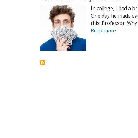
In college, I had a 
One day he made eac
this: Professor: Why
Read more