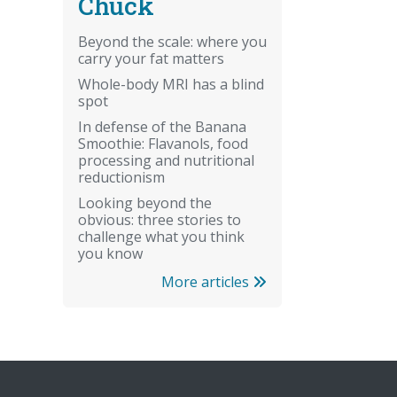
Chuck
Beyond the scale: where you
carry your fat matters
Whole-body MRI has a blind
spot
In defense of the Banana
Smoothie: Flavanols, food
processing and nutritional
reductionism
Looking beyond the
obvious: three stories to
challenge what you think
you know
More articles