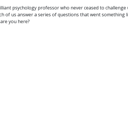
brilliant psychology professor who never ceased to challenge 
h of us answer a series of questions that went something l
 are you here?