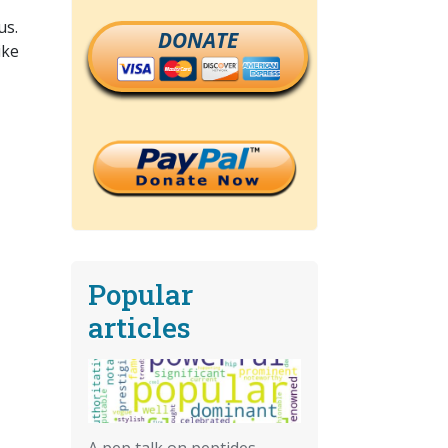
us.
DONATE
ike
Popular
articles
A pep talk on peptides