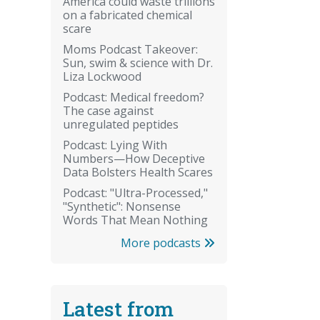
America could waste trillions
on a fabricated chemical
scare
Moms Podcast Takeover:
Sun, swim & science with Dr.
Liza Lockwood
Podcast: Medical freedom?
The case against
unregulated peptides
Podcast: Lying With
Numbers—How Deceptive
Data Bolsters Health Scares
Podcast: "Ultra-Processed,"
"Synthetic": Nonsense
Words That Mean Nothing
More podcasts
Latest from