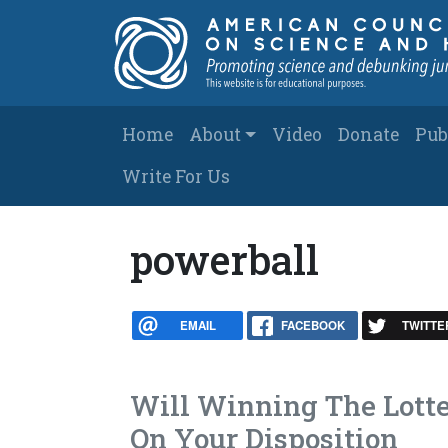
Skip to main content
Main navigation
Home
About
Video
Donate
Pub
Write For Us
powerball
EMAIL
FACEBOOK
TWITTE
Will Winning The Lott
On Your Disposition