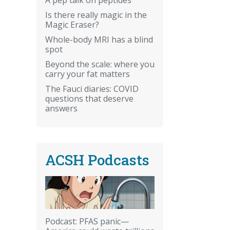
Is there really magic in the
Magic Eraser?
Whole-body MRI has a blind
spot
Beyond the scale: where you
carry your fat matters
The Fauci diaries: COVID
questions that deserve
answers
ACSH Podcasts
Podcast: PFAS panic—