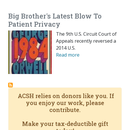
EMAIL
FACEBOOK
TWITTER
LINKEDIN
POCKET
REDDIT
PRINT
Big Brother's Latest Blow To
Patient Privacy
The 9th U.S. Circuit Court of
Appeals recently reversed a
2014 U.S.
Read more
ACSH relies on donors like you. If
you enjoy our work, please
contribute.
Make your tax-deductible gift