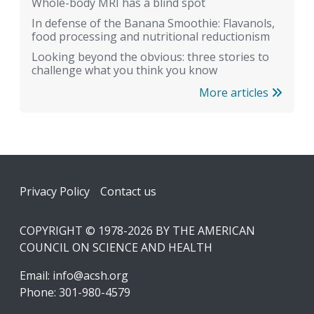
Whole-body MRI has a blind spot
In defense of the Banana Smoothie: Flavanols,
food processing and nutritional reductionism
Looking beyond the obvious: three stories to
challenge what you think you know
More articles
Footer
Privacy Policy
Contact us
COPYRIGHT © 1978-2026 BY THE AMERICAN
COUNCIL ON SCIENCE AND HEALTH
Email:
info@acsh.org
Phone: 301-980-4579