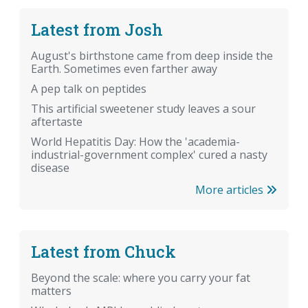
Latest from Josh
August's birthstone came from deep inside the
Earth. Sometimes even farther away
A pep talk on peptides
This artificial sweetener study leaves a sour
aftertaste
World Hepatitis Day: How the 'academia-
industrial-government complex' cured a nasty
disease
More articles
Latest from Chuck
Beyond the scale: where you carry your fat
matters