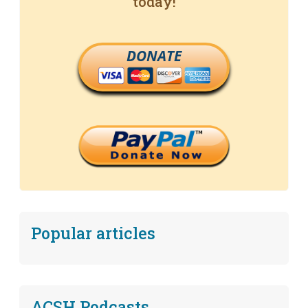
today!
DONATE
Popular articles
ACSH Podcasts