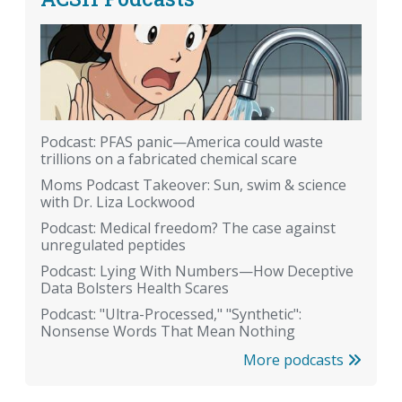
Podcast: PFAS panic—America could waste
trillions on a fabricated chemical scare
Moms Podcast Takeover: Sun, swim & science
with Dr. Liza Lockwood
Podcast: Medical freedom? The case against
unregulated peptides
Podcast: Lying With Numbers—How Deceptive
Data Bolsters Health Scares
Podcast: "Ultra-Processed," "Synthetic":
Nonsense Words That Mean Nothing
More podcasts