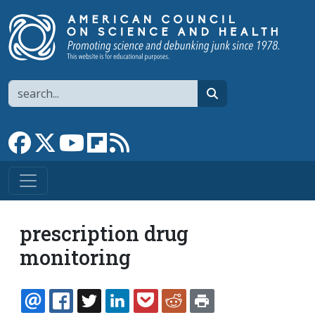
Skip to main content
Search
search
Link to Facebook page
Link to X
Link to YouTube channel
Link to flipboard
Link to RSS
prescription drug
monitoring