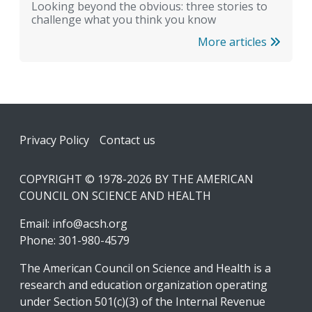
Looking beyond the obvious: three stories to
challenge what you think you know
More articles
Footer
Privacy Policy
Contact us
COPYRIGHT © 1978-2026 BY THE AMERICAN
COUNCIL ON SCIENCE AND HEALTH
Email:
info@acsh.org
Phone: 301-980-4579
The American Council on Science and Health is a
research and education organization operating
under Section 501(c)(3) of the Internal Revenue