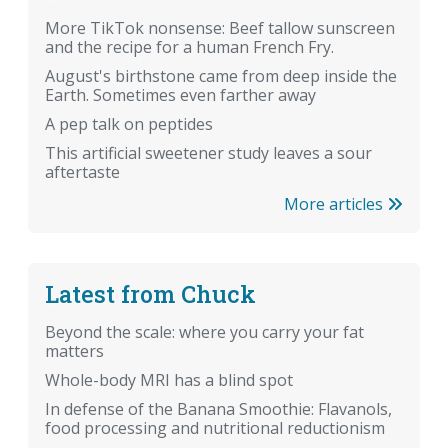
More TikTok nonsense: Beef tallow sunscreen
and the recipe for a human French Fry.
August's birthstone came from deep inside the
Earth. Sometimes even farther away
A pep talk on peptides
This artificial sweetener study leaves a sour
aftertaste
More articles
Latest from Chuck
Beyond the scale: where you carry your fat
matters
Whole-body MRI has a blind spot
In defense of the Banana Smoothie: Flavanols,
food processing and nutritional reductionism