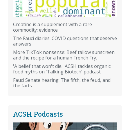
Creatine is a supplement with a rare
commodity: evidence
The Fauci diaries: COVID questions that deserve
answers
More TikTok nonsense: Beef tallow sunscreen
and the recipe for a human French Fry.
'A belief that won't die.' ACSH tackles organic
food myths on 'Talking Biotech' podcast
Fauci Senate hearing: The fifth, the feud, and
the facts
ACSH Podcasts