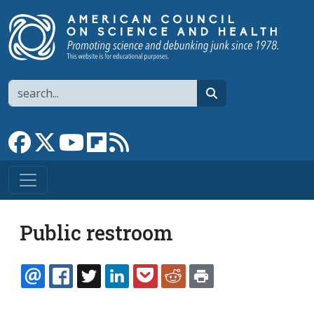
Skip to main content
Search
search
Link to Facebook page
Link to X
Link to YouTube channel
Link to flipboard
Link to RSS
Public restroom
EMAIL
FACEBOOK
TWITTER
LINKEDIN
POCKET
REDDIT
PRINT