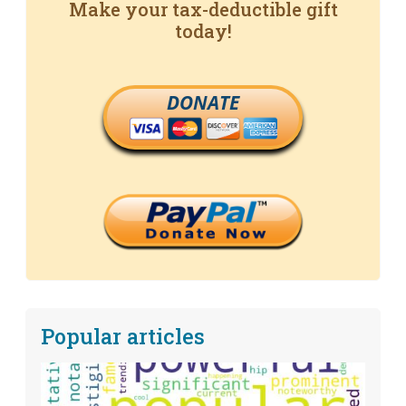
Make your tax-deductible gift
today!
DONATE
Popular articles