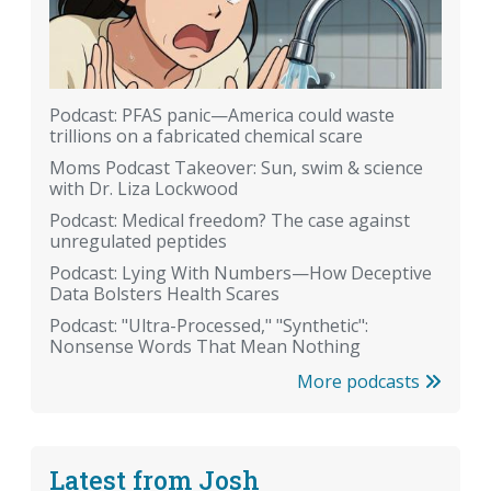
Podcast: PFAS panic—America could waste
trillions on a fabricated chemical scare
Moms Podcast Takeover: Sun, swim & science
with Dr. Liza Lockwood
Podcast: Medical freedom? The case against
unregulated peptides
Podcast: Lying With Numbers—How Deceptive
Data Bolsters Health Scares
Podcast: "Ultra-Processed," "Synthetic":
Nonsense Words That Mean Nothing
More podcasts
Latest from Josh