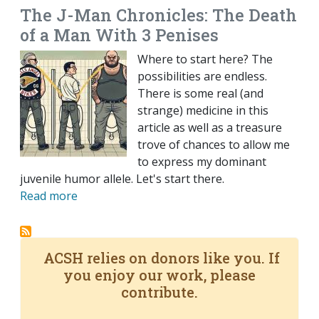
The J-Man Chronicles: The Death
of a Man With 3 Penises
Where to start here? The
possibilities are endless.
There is some real (and
strange) medicine in this
article as well as a treasure
trove of chances to allow me
to express my dominant
juvenile humor allele. Let's start there.
Read more
ACSH relies on donors like you. If
you enjoy our work, please
contribute.