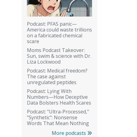
Podcast: PFAS panic—
America could waste trillions
on a fabricated chemical
scare
Moms Podcast Takeover:
Sun, swim & science with Dr.
Liza Lockwood
Podcast: Medical freedom?
The case against
unregulated peptides
Podcast: Lying With
Numbers—How Deceptive
Data Bolsters Health Scares
Podcast: "Ultra-Processed,"
"Synthetic": Nonsense
Words That Mean Nothing
More podcasts