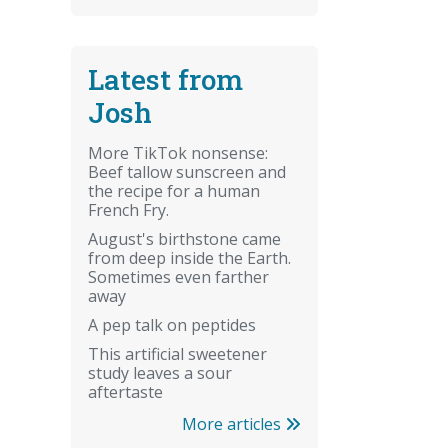
Latest from
Josh
More TikTok nonsense:
Beef tallow sunscreen and
the recipe for a human
French Fry.
August's birthstone came
from deep inside the Earth.
Sometimes even farther
away
A pep talk on peptides
This artificial sweetener
study leaves a sour
aftertaste
More articles