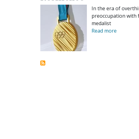
In the era of overth
preoccupation with f
medalist
Read more