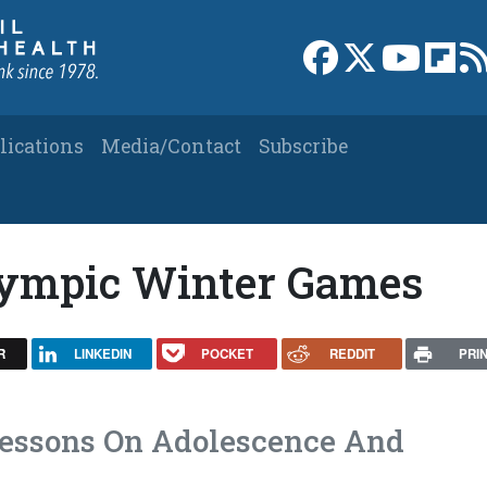
Link to Facebook 
Link to X
Link to
Link
lications
Media/Contact
Subscribe
ympic Winter Games
R
LINKEDIN
POCKET
REDDIT
PRI
Lessons On Adolescence And