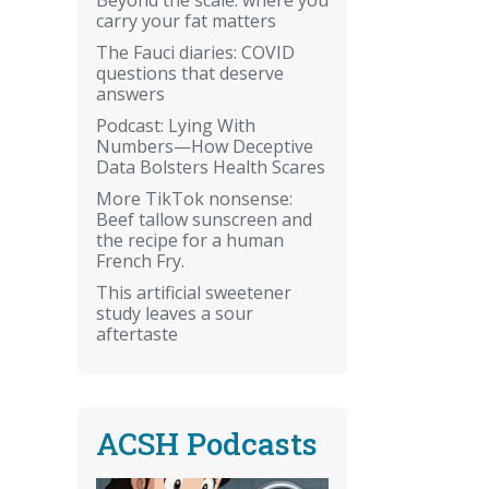
carry your fat matters
The Fauci diaries: COVID
questions that deserve
answers
Podcast: Lying With
Numbers—How Deceptive
Data Bolsters Health Scares
More TikTok nonsense:
Beef tallow sunscreen and
the recipe for a human
French Fry.
This artificial sweetener
study leaves a sour
aftertaste
ACSH Podcasts