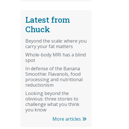
Latest from
Chuck
Beyond the scale: where you
carry your fat matters
Whole-body MRI has a blind
spot
In defense of the Banana
Smoothie: Flavanols, food
processing and nutritional
reductionism
Looking beyond the
obvious: three stories to
challenge what you think
you know
More articles