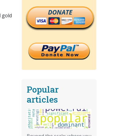
DONATE
d gold
Popular
articles
Beyond the scale: where you