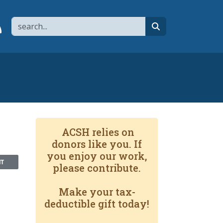
Search
page
 YouTube channel
 to flipboard
Link to RSS
search
ACSH relies on
donors like you. If
you enjoy our work,
NT
please contribute.
Make your tax-
deductible gift today!