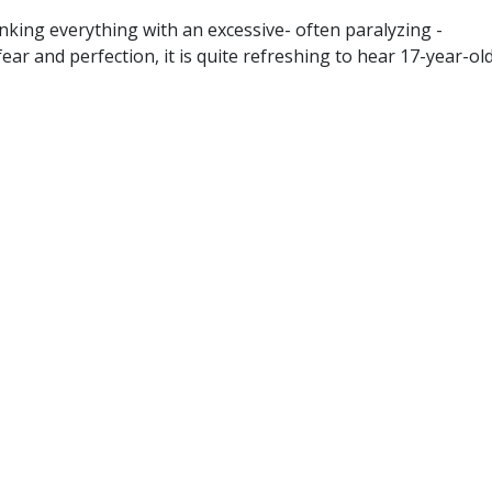
inking everything with an excessive- often paralyzing -
ear and perfection, it is quite refreshing to hear 17-year-ol