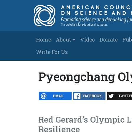
Skip to main content
Main navigation
Home
About
Video
Donate
Pub
Write For Us
Pyeongchang Ol
EMAIL
FACEBOOK
TWITTE
Red Gerard’s Olympic 
Resilience