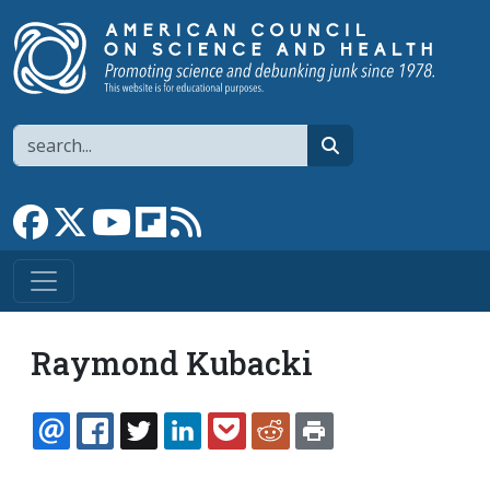
Skip to main content
Search
search
Link to Facebook page
Link to X
Link to YouTube channel
Link to flipboard
Link to RSS
Raymond Kubacki
EMAIL
FACEBOOK
TWITTER
LINKEDIN
POCKET
REDDIT
PRINT