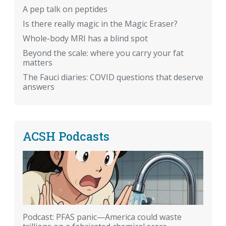
A pep talk on peptides
Is there really magic in the Magic Eraser?
Whole-body MRI has a blind spot
Beyond the scale: where you carry your fat
matters
The Fauci diaries: COVID questions that deserve
answers
ACSH Podcasts
Podcast: PFAS panic—America could waste