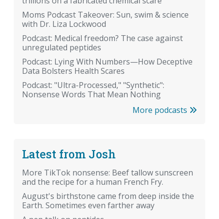
trillions on a fabricated chemical scare
Moms Podcast Takeover: Sun, swim & science
with Dr. Liza Lockwood
Podcast: Medical freedom? The case against
unregulated peptides
Podcast: Lying With Numbers—How Deceptive
Data Bolsters Health Scares
Podcast: "Ultra-Processed," "Synthetic":
Nonsense Words That Mean Nothing
More podcasts
Latest from Josh
More TikTok nonsense: Beef tallow sunscreen
and the recipe for a human French Fry.
August's birthstone came from deep inside the
Earth. Sometimes even farther away