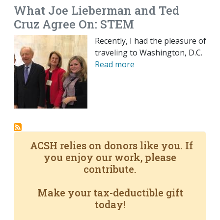
What Joe Lieberman and Ted
Cruz Agree On: STEM
Recently, I had the pleasure of
traveling to Washington, D.C.
Read more
ACSH relies on donors like you. If
you enjoy our work, please
contribute.
Make your tax-deductible gift
today!