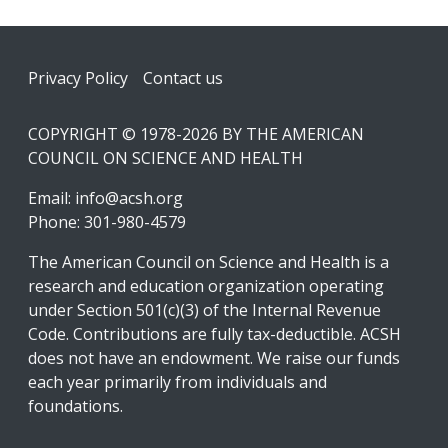
Footer
Privacy Policy
Contact us
COPYRIGHT © 1978-2026 BY THE AMERICAN
COUNCIL ON SCIENCE AND HEALTH
Email:
info@acsh.org
Phone: 301-980-4579
The American Council on Science and Health is a
research and education organization operating
under Section 501(c)(3) of the Internal Revenue
Code. Contributions are fully tax-deductible. ACSH
does not have an endowment. We raise our funds
each year primarily from individuals and
foundations.