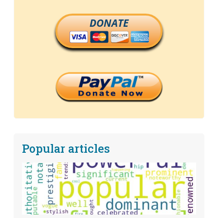
DONATE
Popular articles