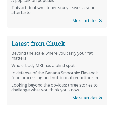
A pep talk on peptides
This artificial sweetener study leaves a sour
aftertaste
More articles
Latest from Chuck
Beyond the scale: where you carry your fat
matters
Whole-body MRI has a blind spot
In defense of the Banana Smoothie: Flavanols,
food processing and nutritional reductionism
Looking beyond the obvious: three stories to
challenge what you think you know
More articles