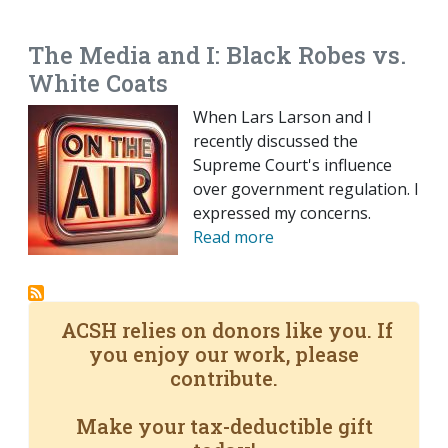
EMAIL
FACEBOOK
TWITTER
LINKEDIN
POCKET
REDDIT
PRINT
The Media and I: Black Robes vs.
White Coats
When Lars Larson and I
recently discussed the
Supreme Court's influence
over government regulation. I
expressed my concerns.
Read more
ACSH relies on donors like you. If
you enjoy our work, please
contribute.
Make your tax-deductible gift