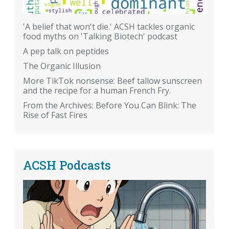
'A belief that won't die.' ACSH tackles organic
food myths on 'Talking Biotech' podcast
A pep talk on peptides
The Organic Illusion
More TikTok nonsense: Beef tallow sunscreen
and the recipe for a human French Fry.
From the Archives: Before You Can Blink: The
Rise of Fast Fires
ACSH Podcasts