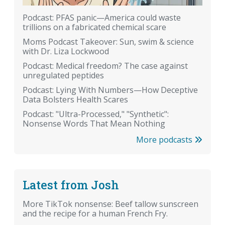
Podcast: PFAS panic—America could waste
trillions on a fabricated chemical scare
Moms Podcast Takeover: Sun, swim & science
with Dr. Liza Lockwood
Podcast: Medical freedom? The case against
unregulated peptides
Podcast: Lying With Numbers—How Deceptive
Data Bolsters Health Scares
Podcast: "Ultra-Processed," "Synthetic":
Nonsense Words That Mean Nothing
More podcasts
Latest from Josh
More TikTok nonsense: Beef tallow sunscreen
and the recipe for a human French Fry.