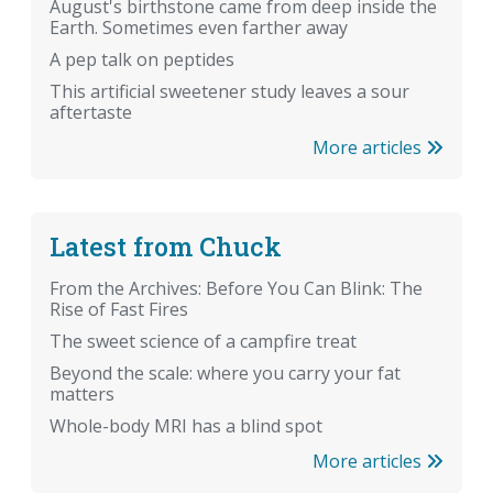
August's birthstone came from deep inside the
Earth. Sometimes even farther away
A pep talk on peptides
This artificial sweetener study leaves a sour
aftertaste
More articles
Latest from Chuck
From the Archives: Before You Can Blink: The
Rise of Fast Fires
The sweet science of a campfire treat
Beyond the scale: where you carry your fat
matters
Whole-body MRI has a blind spot
More articles