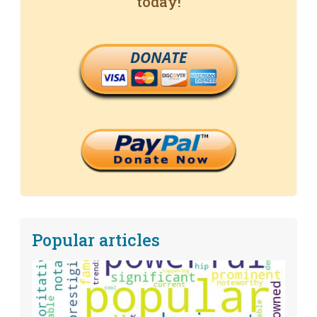
today!
DONATE
Popular articles