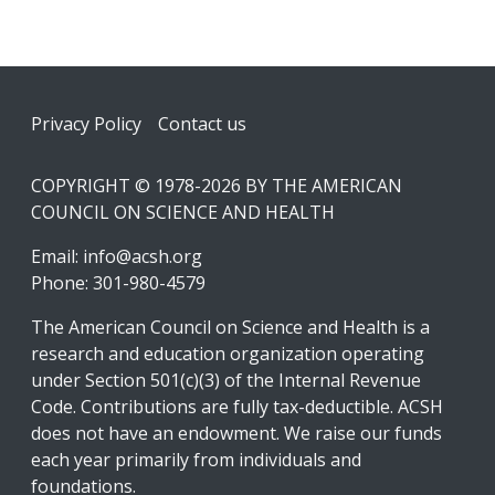
Footer
Privacy Policy
Contact us
COPYRIGHT © 1978-2026 BY THE AMERICAN
COUNCIL ON SCIENCE AND HEALTH
Email:
info@acsh.org
Phone: 301-980-4579
The American Council on Science and Health is a
research and education organization operating
under Section 501(c)(3) of the Internal Revenue
Code. Contributions are fully tax-deductible. ACSH
does not have an endowment. We raise our funds
each year primarily from individuals and
foundations.