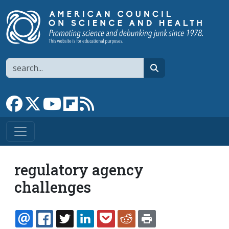
Skip to main content
Search
search
Link to Facebook page
Link to X
Link to YouTube channel
Link to flipboard
Link to RSS
regulatory agency
challenges