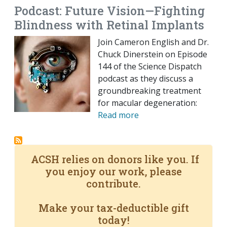
Podcast: Future Vision—Fighting
Blindness with Retinal Implants
Join Cameron English and Dr.
Chuck Dinerstein on Episode
144 of the Science Dispatch
podcast as they discuss a
groundbreaking treatment
for macular degeneration:
Read more
ACSH relies on donors like you. If
you enjoy our work, please
contribute.
Make your tax-deductible gift
today!