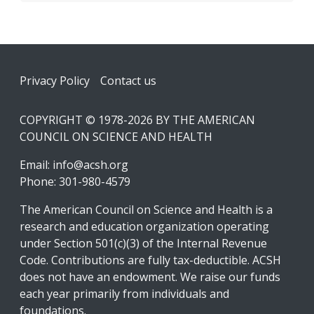
Footer
Privacy Policy
Contact us
COPYRIGHT © 1978-2026 BY THE AMERICAN
COUNCIL ON SCIENCE AND HEALTH
Email:
info@acsh.org
Phone: 301-980-4579
The American Council on Science and Health is a
research and education organization operating
under Section 501(c)(3) of the Internal Revenue
Code. Contributions are fully tax-deductible. ACSH
does not have an endowment. We raise our funds
each year primarily from individuals and
foundations.