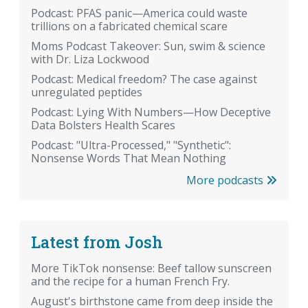
Podcast: PFAS panic—America could waste
trillions on a fabricated chemical scare
Moms Podcast Takeover: Sun, swim & science
with Dr. Liza Lockwood
Podcast: Medical freedom? The case against
unregulated peptides
Podcast: Lying With Numbers—How Deceptive
Data Bolsters Health Scares
Podcast: "Ultra-Processed," "Synthetic":
Nonsense Words That Mean Nothing
More podcasts
Latest from Josh
More TikTok nonsense: Beef tallow sunscreen
and the recipe for a human French Fry.
August's birthstone came from deep inside the