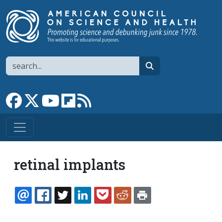
Skip to main content
Search
search
Link to Facebook page
Link to X
Link to YouTube channel
Link to flipboard
Link to RSS
retinal implants
EMAIL
FACEBOOK
TWITTER
LINKEDIN
POCKET
REDDIT
PRINT