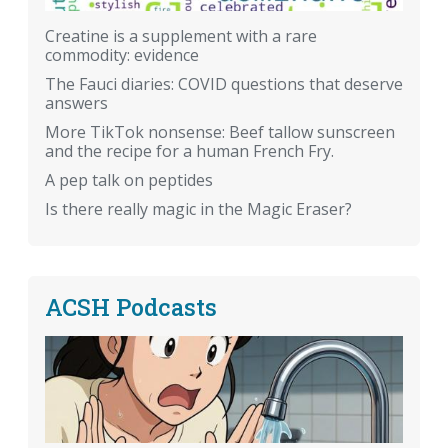
Creatine is a supplement with a rare
commodity: evidence
The Fauci diaries: COVID questions that deserve
answers
More TikTok nonsense: Beef tallow sunscreen
and the recipe for a human French Fry.
A pep talk on peptides
Is there really magic in the Magic Eraser?
ACSH Podcasts