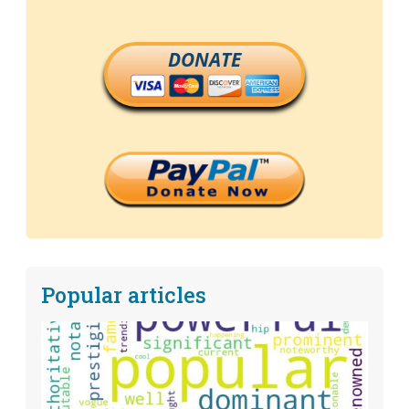
DONATE
Popular articles