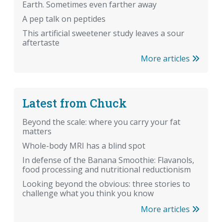
Earth. Sometimes even farther away
A pep talk on peptides
This artificial sweetener study leaves a sour
aftertaste
More articles
Latest from Chuck
Beyond the scale: where you carry your fat
matters
Whole-body MRI has a blind spot
In defense of the Banana Smoothie: Flavanols,
food processing and nutritional reductionism
Looking beyond the obvious: three stories to
challenge what you think you know
More articles