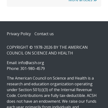
Footer
Privacy Policy
Contact us
COPYRIGHT © 1978-2026 BY THE AMERICAN
COUNCIL ON SCIENCE AND HEALTH
Email:
info@acsh.org
Phone: 301-980-4579
The American Council on Science and Health is a
research and education organization operating
under Section 501(c)(3) of the Internal Revenue
Code. Contributions are fully tax-deductible. ACSH
does not have an endowment. We raise our funds
each year primarily from individuals and