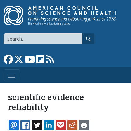
Skip to main content
Search
search
Link to Facebook page
Link to X
Link to YouTube channel
Link to flipboard
Link to RSS
scientific evidence
reliability