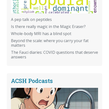
A pep talk on peptides
Is there really magic in the Magic Eraser?
Whole-body MRI has a blind spot
Beyond the scale: where you carry your fat
matters
The Fauci diaries: COVID questions that deserve
answers
ACSH Podcasts