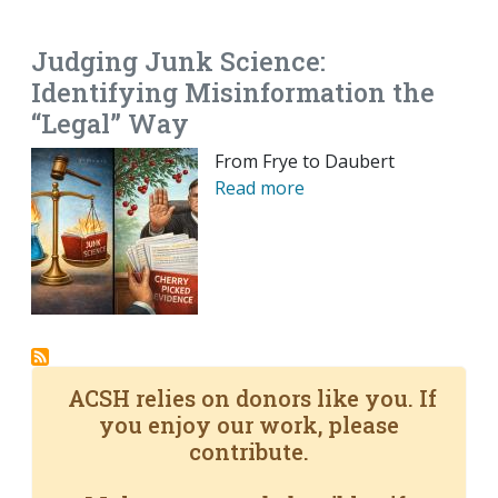
EMAIL
FACEBOOK
TWITTER
LINKEDIN
POCKET
REDDIT
PRINT
Judging Junk Science:
Identifying Misinformation the
“Legal” Way
From Frye to Daubert
Read more
ACSH relies on donors like you. If
you enjoy our work, please
contribute.