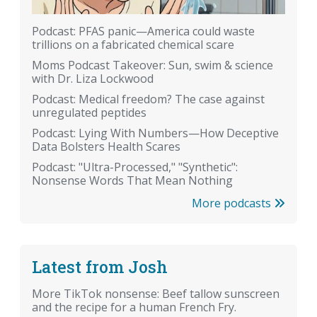
Podcast: PFAS panic—America could waste
trillions on a fabricated chemical scare
Moms Podcast Takeover: Sun, swim & science
with Dr. Liza Lockwood
Podcast: Medical freedom? The case against
unregulated peptides
Podcast: Lying With Numbers—How Deceptive
Data Bolsters Health Scares
Podcast: "Ultra-Processed," "Synthetic":
Nonsense Words That Mean Nothing
More podcasts
Latest from Josh
More TikTok nonsense: Beef tallow sunscreen
and the recipe for a human French Fry.