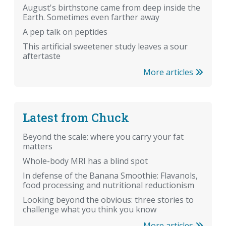
August's birthstone came from deep inside the
Earth. Sometimes even farther away
A pep talk on peptides
This artificial sweetener study leaves a sour
aftertaste
More articles
Latest from Chuck
Beyond the scale: where you carry your fat
matters
Whole-body MRI has a blind spot
In defense of the Banana Smoothie: Flavanols,
food processing and nutritional reductionism
Looking beyond the obvious: three stories to
challenge what you think you know
More articles