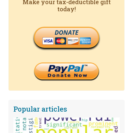
Make your tax-deductible gift
today!
DONATE
Popular articles