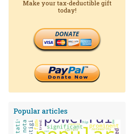
Make your tax-deductible gift
today!
DONATE
Popular articles