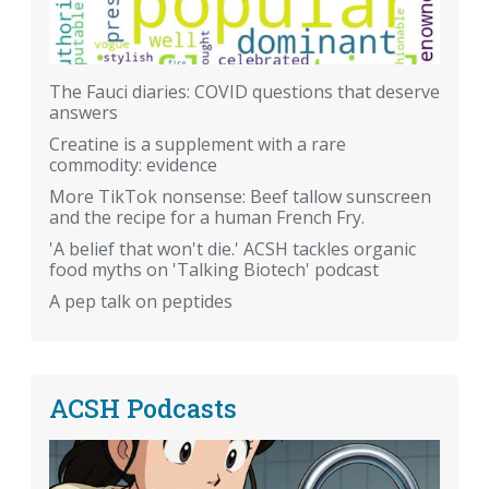
The Fauci diaries: COVID questions that deserve
answers
Creatine is a supplement with a rare
commodity: evidence
More TikTok nonsense: Beef tallow sunscreen
and the recipe for a human French Fry.
'A belief that won't die.' ACSH tackles organic
food myths on 'Talking Biotech' podcast
A pep talk on peptides
ACSH Podcasts