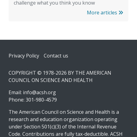
challenge what you think you know
More articles
Footer
Privacy Policy
Contact us
COPYRIGHT © 1978-2026 BY THE AMERICAN
COUNCIL ON SCIENCE AND HEALTH
Email:
info@acsh.org
Phone: 301-980-4579
The American Council on Science and Health is a
research and education organization operating
under Section 501(c)(3) of the Internal Revenue
Code. Contributions are fully tax-deductible. ACSH