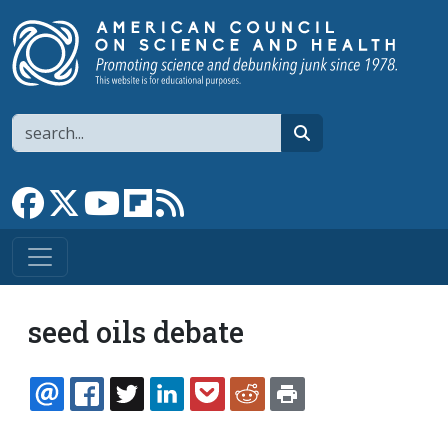
Skip to main content
Search
search
Link to Facebook page
Link to X
Link to YouTube channel
Link to flipboard
Link to RSS
seed oils debate
EMAIL
FACEBOOK
TWITTER
LINKEDIN
POCKET
REDDIT
PRINT