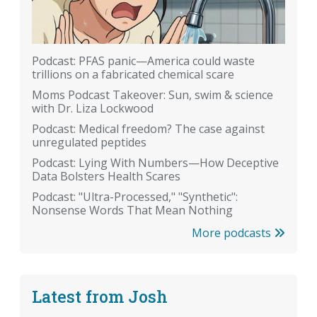
Podcast: PFAS panic—America could waste
trillions on a fabricated chemical scare
Moms Podcast Takeover: Sun, swim & science
with Dr. Liza Lockwood
Podcast: Medical freedom? The case against
unregulated peptides
Podcast: Lying With Numbers—How Deceptive
Data Bolsters Health Scares
Podcast: "Ultra-Processed," "Synthetic":
Nonsense Words That Mean Nothing
More podcasts
Latest from Josh