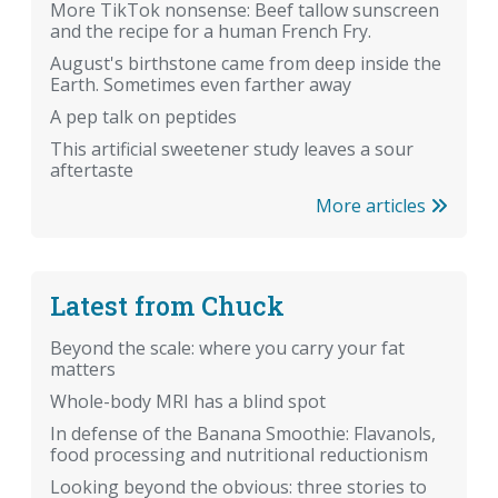
More TikTok nonsense: Beef tallow sunscreen
and the recipe for a human French Fry.
August's birthstone came from deep inside the
Earth. Sometimes even farther away
A pep talk on peptides
This artificial sweetener study leaves a sour
aftertaste
More articles
Latest from Chuck
Beyond the scale: where you carry your fat
matters
Whole-body MRI has a blind spot
In defense of the Banana Smoothie: Flavanols,
food processing and nutritional reductionism
Looking beyond the obvious: three stories to