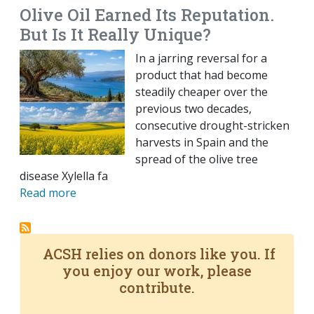
Olive Oil Earned Its Reputation.
But Is It Really Unique?
In a jarring reversal for a
product that had become
steadily cheaper over the
previous two decades,
consecutive drought-stricken
harvests in Spain and the
spread of the olive tree
disease Xylella fa
Read more
ACSH relies on donors like you. If
you enjoy our work, please
contribute.