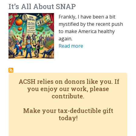
It’s All About SNAP
Frankly, I have been a bit
mystified by the recent push
to make America healthy
again.
Read more
ACSH relies on donors like you. If
you enjoy our work, please
contribute.
Make your tax-deductible gift
today!