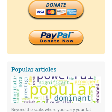
DONATE
Popular articles
Beyond the scale: where you carry your fat