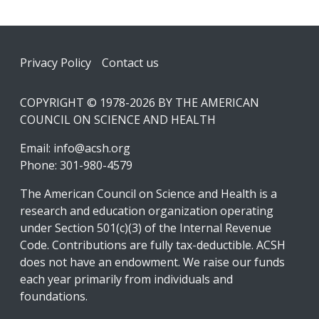
Footer
Privacy Policy
Contact us
COPYRIGHT © 1978-2026 BY THE AMERICAN
COUNCIL ON SCIENCE AND HEALTH
Email:
info@acsh.org
Phone: 301-980-4579
The American Council on Science and Health is a
research and education organization operating
under Section 501(c)(3) of the Internal Revenue
Code. Contributions are fully tax-deductible. ACSH
does not have an endowment. We raise our funds
each year primarily from individuals and
foundations.