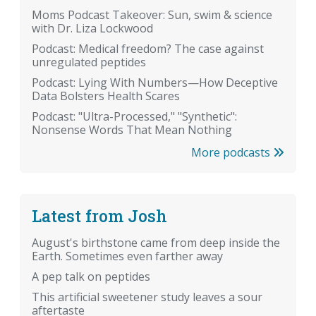
Moms Podcast Takeover: Sun, swim & science
with Dr. Liza Lockwood
Podcast: Medical freedom? The case against
unregulated peptides
Podcast: Lying With Numbers—How Deceptive
Data Bolsters Health Scares
Podcast: "Ultra-Processed," "Synthetic":
Nonsense Words That Mean Nothing
More podcasts
Latest from Josh
August's birthstone came from deep inside the
Earth. Sometimes even farther away
A pep talk on peptides
This artificial sweetener study leaves a sour
aftertaste