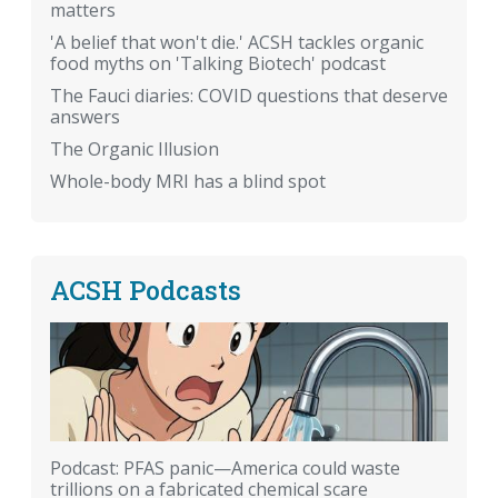
matters
'A belief that won't die.' ACSH tackles organic
food myths on 'Talking Biotech' podcast
The Fauci diaries: COVID questions that deserve
answers
The Organic Illusion
Whole-body MRI has a blind spot
ACSH Podcasts
Podcast: PFAS panic—America could waste
trillions on a fabricated chemical scare