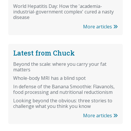
World Hepatitis Day: How the 'academia-
industrial-government complex' cured a nasty
disease
More articles
Latest from Chuck
Beyond the scale: where you carry your fat
matters
Whole-body MRI has a blind spot
In defense of the Banana Smoothie: Flavanols,
food processing and nutritional reductionism
Looking beyond the obvious: three stories to
challenge what you think you know
More articles