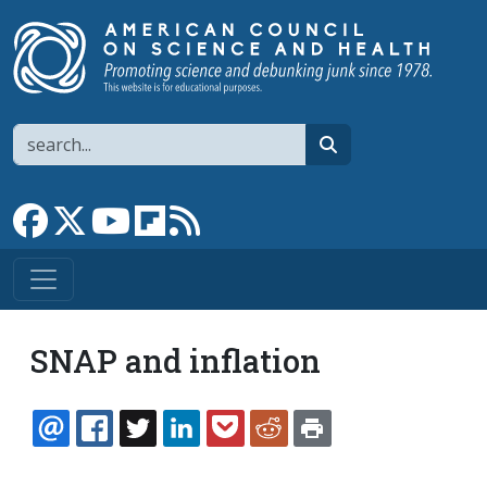
Skip to main content
Search
search
Link to Facebook page
Link to X
Link to YouTube channel
Link to flipboard
Link to RSS
SNAP and inflation
EMAIL
FACEBOOK
TWITTER
LINKEDIN
POCKET
REDDIT
PRINT