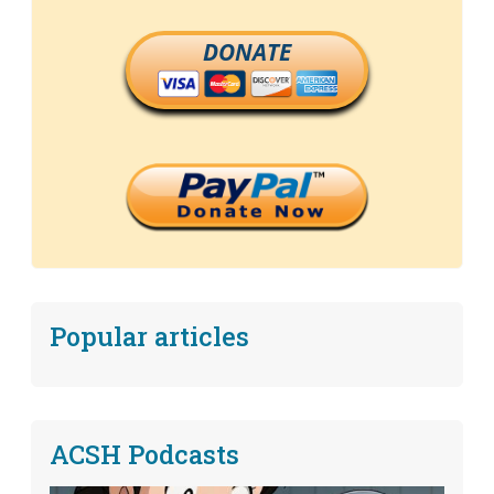
DONATE
Popular articles
ACSH Podcasts