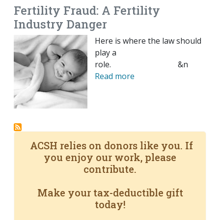
Fertility Fraud: A Fertility
Industry Danger
Here is where the law should
play a
role. &n
Read more
ACSH relies on donors like you. If
you enjoy our work, please
contribute.
Make your tax-deductible gift
today!