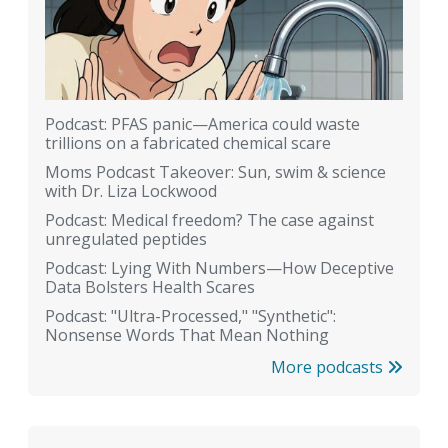
Podcast: PFAS panic—America could waste
trillions on a fabricated chemical scare
Moms Podcast Takeover: Sun, swim & science
with Dr. Liza Lockwood
Podcast: Medical freedom? The case against
unregulated peptides
Podcast: Lying With Numbers—How Deceptive
Data Bolsters Health Scares
Podcast: "Ultra-Processed," "Synthetic":
Nonsense Words That Mean Nothing
More podcasts