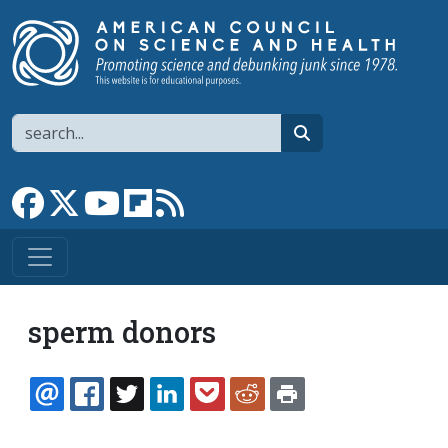
Skip to main content
Search
search
Link to Facebook page
Link to X
Link to YouTube channel
Link to flipboard
Link to RSS
sperm donors
EMAIL
FACEBOOK
TWITTER
LINKEDIN
POCKET
REDDIT
PRINT