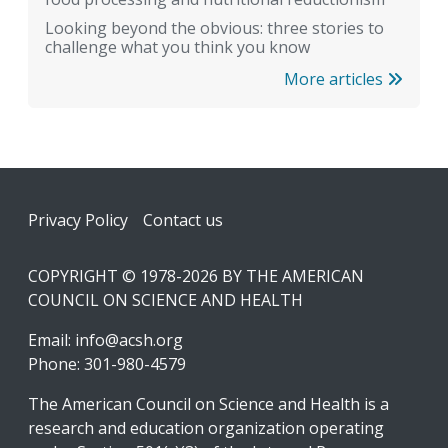
Looking beyond the obvious: three stories to
challenge what you think you know
More articles
Footer
Privacy Policy
Contact us
COPYRIGHT © 1978-2026 BY THE AMERICAN
COUNCIL ON SCIENCE AND HEALTH
Email:
info@acsh.org
Phone: 301-980-4579
The American Council on Science and Health is a
research and education organization operating