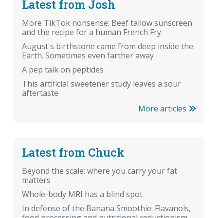
Latest from Josh
More TikTok nonsense: Beef tallow sunscreen
and the recipe for a human French Fry.
August's birthstone came from deep inside the
Earth. Sometimes even farther away
A pep talk on peptides
This artificial sweetener study leaves a sour
aftertaste
More articles
Latest from Chuck
Beyond the scale: where you carry your fat
matters
Whole-body MRI has a blind spot
In defense of the Banana Smoothie: Flavanols,
food processing and nutritional reductionism