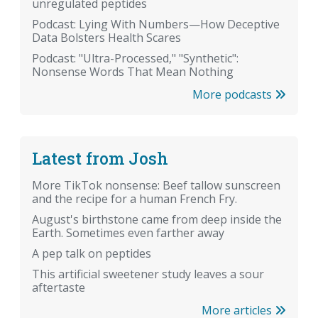
unregulated peptides
Podcast: Lying With Numbers—How Deceptive
Data Bolsters Health Scares
Podcast: "Ultra-Processed," "Synthetic":
Nonsense Words That Mean Nothing
More podcasts
Latest from Josh
More TikTok nonsense: Beef tallow sunscreen
and the recipe for a human French Fry.
August's birthstone came from deep inside the
Earth. Sometimes even farther away
A pep talk on peptides
This artificial sweetener study leaves a sour
aftertaste
More articles