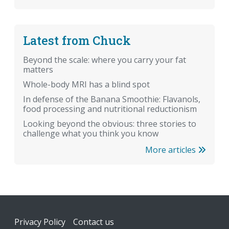
Latest from Chuck
Beyond the scale: where you carry your fat
matters
Whole-body MRI has a blind spot
In defense of the Banana Smoothie: Flavanols,
food processing and nutritional reductionism
Looking beyond the obvious: three stories to
challenge what you think you know
More articles
Footer
Privacy Policy
Contact us