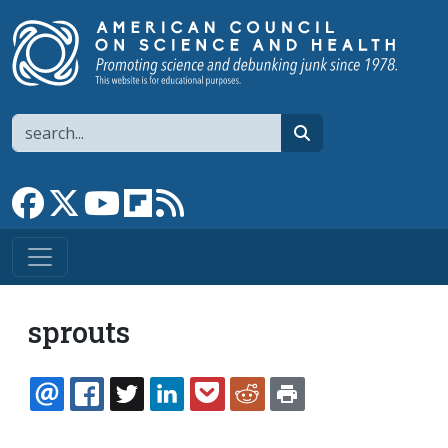
Skip to main content
Search
search
Link to Facebook page
Link to X
Link to YouTube channel
Link to flipboard
Link to RSS
sprouts
EMAIL
FACEBOOK
TWITTER
LINKEDIN
POCKET
REDDIT
PRINT