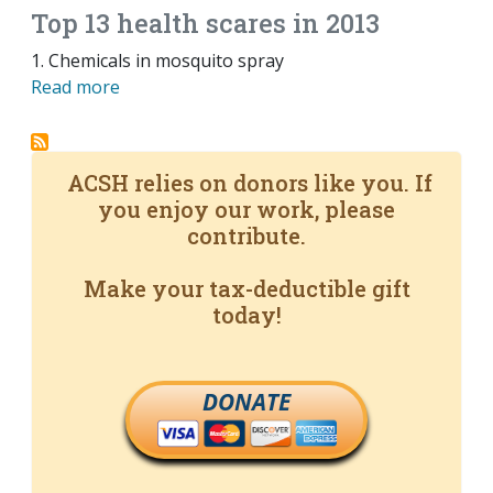
Top 13 health scares in 2013
1. Chemicals in mosquito spray
Read more
ACSH relies on donors like you. If
you enjoy our work, please
contribute.
Make your tax-deductible gift
today!
DONATE