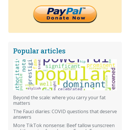
Popular articles
Beyond the scale: where you carry your fat
matters
The Fauci diaries: COVID questions that deserve
answers
More TikTok nonsense: Beef tallow sunscreen