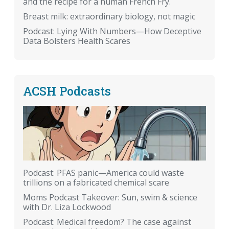
and the recipe for a human French Fry.
Breast milk: extraordinary biology, not magic
Podcast: Lying With Numbers—How Deceptive
Data Bolsters Health Scares
ACSH Podcasts
Podcast: PFAS panic—America could waste
trillions on a fabricated chemical scare
Moms Podcast Takeover: Sun, swim & science
with Dr. Liza Lockwood
Podcast: Medical freedom? The case against