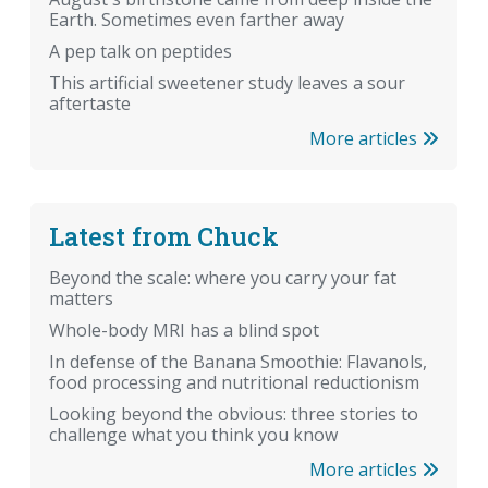
Earth. Sometimes even farther away
A pep talk on peptides
This artificial sweetener study leaves a sour
aftertaste
More articles
Latest from Chuck
Beyond the scale: where you carry your fat
matters
Whole-body MRI has a blind spot
In defense of the Banana Smoothie: Flavanols,
food processing and nutritional reductionism
Looking beyond the obvious: three stories to
challenge what you think you know
More articles