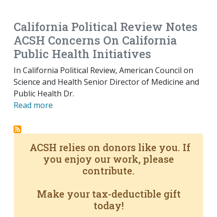
EMAIL
FACEBOOK
TWITTER
LINKEDIN
POCKET
REDDIT
PRINT
California Political Review Notes
ACSH Concerns On California
Public Health Initiatives
In California Political Review, American Council on
Science and Health Senior Director of Medicine and
Public Health Dr.
Read more
ACSH relies on donors like you. If
you enjoy our work, please
contribute.
Make your tax-deductible gift
today!