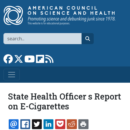
Skip to main content
Search
search
Link to Facebook page
Link to X
Link to YouTube channel
Link to flipboard
Link to RSS
State Health Officer s Report
on E-Cigarettes