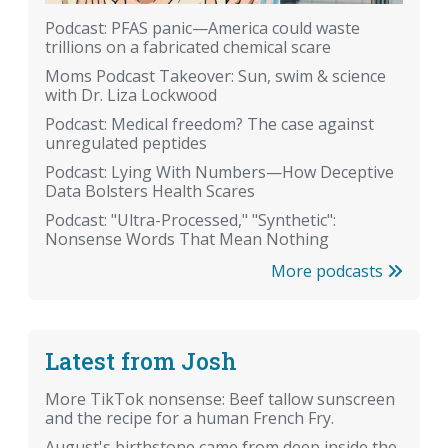
Podcast: PFAS panic—America could waste
trillions on a fabricated chemical scare
Moms Podcast Takeover: Sun, swim & science
with Dr. Liza Lockwood
Podcast: Medical freedom? The case against
unregulated peptides
Podcast: Lying With Numbers—How Deceptive
Data Bolsters Health Scares
Podcast: "Ultra-Processed," "Synthetic":
Nonsense Words That Mean Nothing
More podcasts
Latest from Josh
More TikTok nonsense: Beef tallow sunscreen
and the recipe for a human French Fry.
August's birthstone came from deep inside the