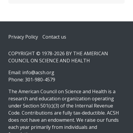
Footer
Privacy Policy
Contact us
COPYRIGHT © 1978-2026 BY THE AMERICAN
COUNCIL ON SCIENCE AND HEALTH
Email:
info@acsh.org
Phone: 301-980-4579
The American Council on Science and Health is a
research and education organization operating
under Section 501(c)(3) of the Internal Revenue
Code. Contributions are fully tax-deductible. ACSH
does not have an endowment. We raise our funds
each year primarily from individuals and