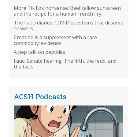
More TikTok nonsense: Beef tallow sunscreen
and the recipe for a human French Fry.
The Fauci diaries: COVID questions that deserve
answers
Creatine is a supplement with a rare
commodity: evidence
A pep talk on peptides
Fauci Senate hearing: The fifth, the feud, and
the facts
ACSH Podcasts