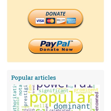
DONATE
Popular articles