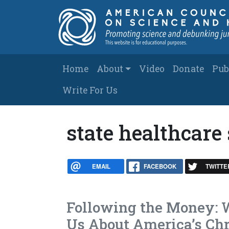
Skip to main content
Main navigation
Home
About
Video
Donate
Pub
Write For Us
state healthcare
EMAIL
FACEBOOK
TWITTE
Following the Money: W
Us About America’s Chr