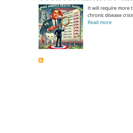
It will require more 
chronic disease crisi
Read more