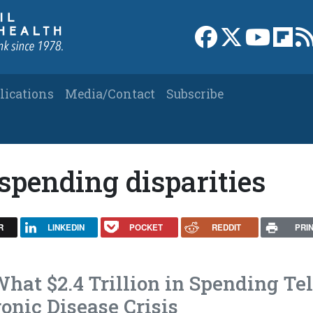
Link to Facebook 
Link to X
Link to
Link
lications
Media/Contact
Subscribe
 spending disparities
R
LINKEDIN
POCKET
REDDIT
PRI
hat $2.4 Trillion in Spending Tel
onic Disease Crisis