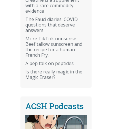
with a rare commodity:
evidence
The Fauci diaries: COVID
questions that deserve
answers
More TikTok nonsense:
Beef tallow sunscreen and
the recipe for a human
French Fry.
A pep talk on peptides
Is there really magic in the
Magic Eraser?
ACSH Podcasts