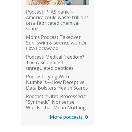
Podcast: PFAS panic—
America could waste trillions
on a fabricated chemical
scare
Moms Podcast Takeover:
Sun, swim & science with Dr.
Liza Lockwood
Podcast: Medical freedom?
The case against
unregulated peptides
Podcast: Lying With
Numbers—How Deceptive
Data Bolsters Health Scares
Podcast: "Ultra-Processed,"
"Synthetic": Nonsense
Words That Mean Nothing
More podcasts