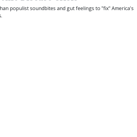
than populist soundbites and gut feelings to "fix" America's
s.