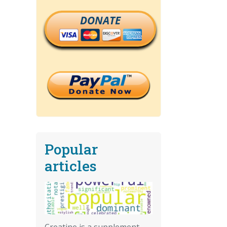
DONATE
Popular
articles
Creatine is a supplement