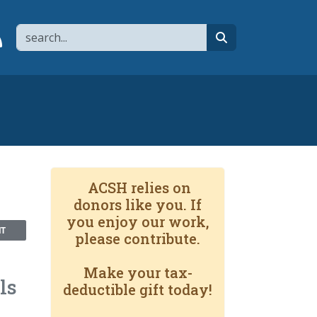
Search
page
 YouTube channel
 to flipboard
Link to RSS
search
ACSH relies on
donors like you. If
you enjoy our work,
NT
please contribute.
Make your tax-
ls
deductible gift today!