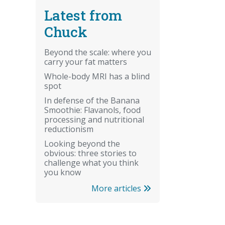
Latest from
Chuck
Beyond the scale: where you
carry your fat matters
Whole-body MRI has a blind
spot
In defense of the Banana
Smoothie: Flavanols, food
processing and nutritional
reductionism
Looking beyond the
obvious: three stories to
challenge what you think
you know
More articles