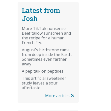
Latest from
Josh
More TikTok nonsense:
Beef tallow sunscreen and
the recipe for a human
French Fry.
August's birthstone came
from deep inside the Earth.
Sometimes even farther
away
A pep talk on peptides
This artificial sweetener
study leaves a sour
aftertaste
More articles