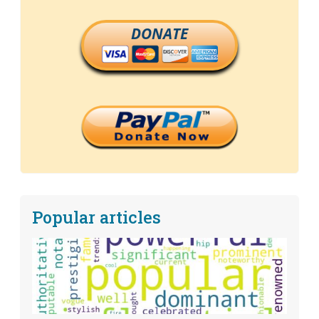
DONATE
Popular articles