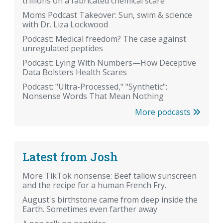
trillions on a fabricated chemical scare
Moms Podcast Takeover: Sun, swim & science
with Dr. Liza Lockwood
Podcast: Medical freedom? The case against
unregulated peptides
Podcast: Lying With Numbers—How Deceptive
Data Bolsters Health Scares
Podcast: "Ultra-Processed," "Synthetic":
Nonsense Words That Mean Nothing
More podcasts
Latest from Josh
More TikTok nonsense: Beef tallow sunscreen
and the recipe for a human French Fry.
August's birthstone came from deep inside the
Earth. Sometimes even farther away