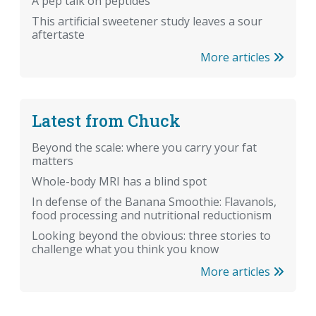
A pep talk on peptides
This artificial sweetener study leaves a sour
aftertaste
More articles
Latest from Chuck
Beyond the scale: where you carry your fat
matters
Whole-body MRI has a blind spot
In defense of the Banana Smoothie: Flavanols,
food processing and nutritional reductionism
Looking beyond the obvious: three stories to
challenge what you think you know
More articles