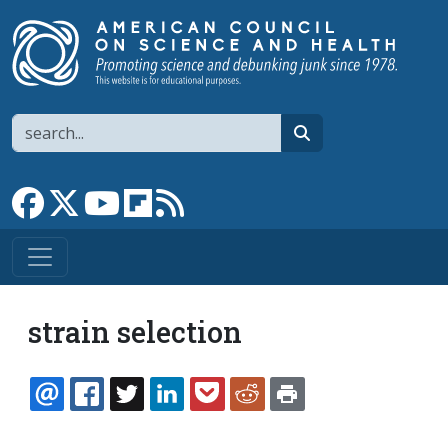
Skip to main content
Search
search
Link to Facebook page
Link to X
Link to YouTube channel
Link to flipboard
Link to RSS
strain selection
EMAIL
FACEBOOK
TWITTER
LINKEDIN
POCKET
REDDIT
PRINT