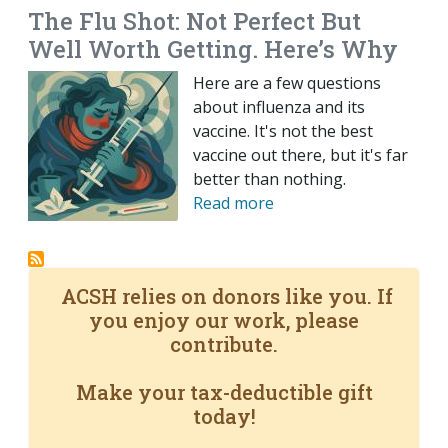
The Flu Shot: Not Perfect But
Well Worth Getting. Here’s Why
Here are a few questions
about influenza and its
vaccine. It's not the best
vaccine out there, but it's far
better than nothing.
Read more
ACSH relies on donors like you. If
you enjoy our work, please
contribute.
Make your tax-deductible gift
today!