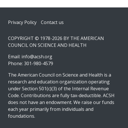
Footer
Privacy Policy
Contact us
COPYRIGHT © 1978-2026 BY THE AMERICAN
COUNCIL ON SCIENCE AND HEALTH
Email:
info@acsh.org
Phone: 301-980-4579
The American Council on Science and Health is a
research and education organization operating
under Section 501(c)(3) of the Internal Revenue
Code. Contributions are fully tax-deductible. ACSH
does not have an endowment. We raise our funds
each year primarily from individuals and
foundations.