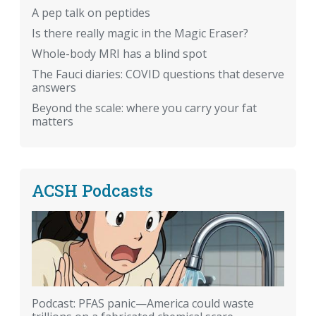
A pep talk on peptides
Is there really magic in the Magic Eraser?
Whole-body MRI has a blind spot
The Fauci diaries: COVID questions that deserve
answers
Beyond the scale: where you carry your fat
matters
ACSH Podcasts
Podcast: PFAS panic—America could waste