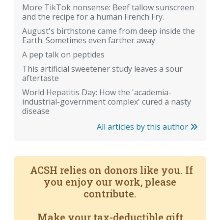
More TikTok nonsense: Beef tallow sunscreen
and the recipe for a human French Fry.
August's birthstone came from deep inside the
Earth. Sometimes even farther away
A pep talk on peptides
This artificial sweetener study leaves a sour
aftertaste
World Hepatitis Day: How the 'academia-
industrial-government complex' cured a nasty
disease
All articles by this author
ACSH relies on donors like you. If
you enjoy our work, please
contribute.
Make your tax-deductible gift