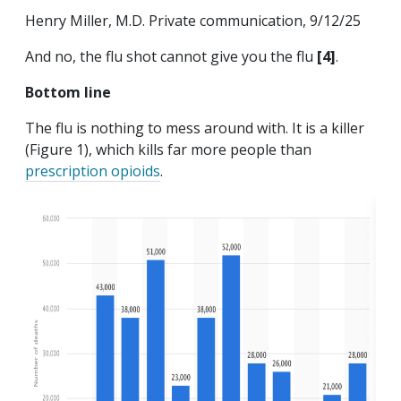
Henry Miller, M.D. Private communication, 9/12/25
And no, the flu shot cannot give you the flu
[4]
.
Bottom line
The flu is nothing to mess around with. It is a killer
(Figure 1), which kills far more people than
prescription opioids
.