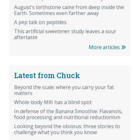
August's birthstone came from deep inside the
Earth. Sometimes even farther away
A pep talk on peptides
This artificial sweetener study leaves a sour
aftertaste
More articles
Latest from Chuck
Beyond the scale: where you carry your fat
matters
Whole-body MRI has a blind spot
In defense of the Banana Smoothie: Flavanols,
food processing and nutritional reductionism
Looking beyond the obvious: three stories to
challenge what you think you know