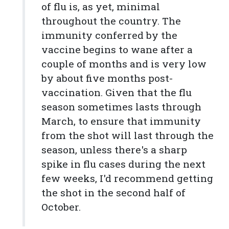
of flu is, as yet, minimal
throughout the country. The
immunity conferred by the
vaccine begins to wane after a
couple of months and is very low
by about five months post-
vaccination. Given that the flu
season sometimes lasts through
March, to ensure that immunity
from the shot will last through the
season, unless there's a sharp
spike in flu cases during the next
few weeks, I'd recommend getting
the shot in the second half of
October.