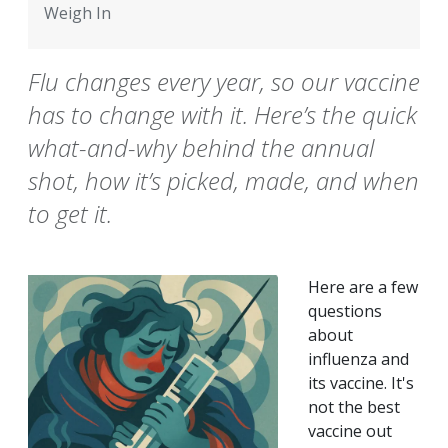
Weigh In
Flu changes every year, so our vaccine
has to change with it. Here’s the quick
what-and-why behind the annual
shot, how it’s picked, made, and when
to get it.
Here are a few
questions
about
influenza and
its vaccine. It's
not the best
vaccine out