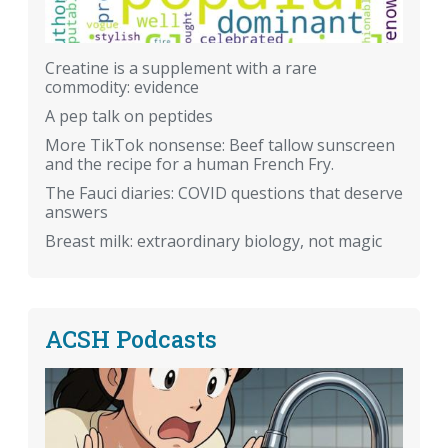
Creatine is a supplement with a rare
commodity: evidence
A pep talk on peptides
More TikTok nonsense: Beef tallow sunscreen
and the recipe for a human French Fry.
The Fauci diaries: COVID questions that deserve
answers
Breast milk: extraordinary biology, not magic
ACSH Podcasts