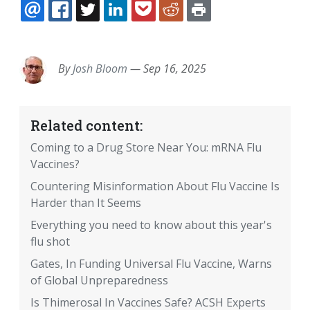
EMAIL
FACEBOOK
TWITTER
LINKEDIN
POCKET
REDDIT
PRINT
By
Josh Bloom
—
Sep 16, 2025
Related content:
Coming to a Drug Store Near You: mRNA Flu
Vaccines?
Countering Misinformation About Flu Vaccine Is
Harder than It Seems
Everything you need to know about this year's
flu shot
Gates, In Funding Universal Flu Vaccine, Warns
of Global Unpreparedness
Is Thimerosal In Vaccines Safe? ACSH Experts