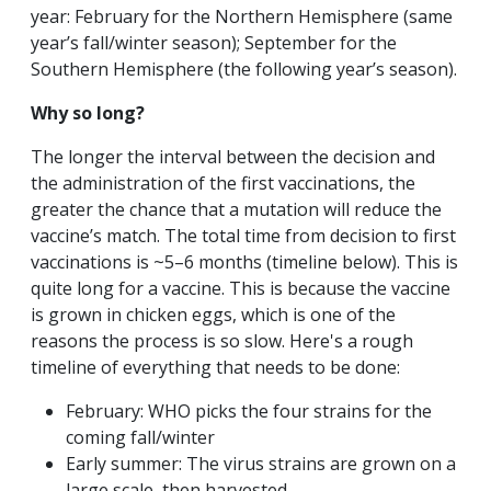
year: February for the Northern Hemisphere (same
year’s fall/winter season); September for the
Southern Hemisphere (the following year’s season).
Why so long?
The longer the interval between the decision and
the administration of the first vaccinations, the
greater the chance that a mutation will reduce the
vaccine’s match. The total time from decision to first
vaccinations is ~5–6 months (timeline below). This is
quite long for a vaccine. This is because the vaccine
is grown in chicken eggs, which is one of the
reasons the process is so slow. Here's a rough
timeline of everything that needs to be done:
February: WHO picks the four strains for the
coming fall/winter
Early summer: The virus strains are grown on a
large scale, then harvested.