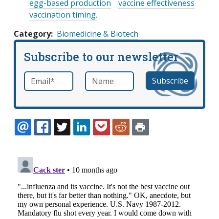
egg-based production
vaccine effectiveness
vaccination timing.
Category
Biomedicine & Biotech
Subscribe to our newsletter
Email
*
Name
required
EMAIL
FACEBOOK
TWITTER
LINKEDIN
POCKET
REDDIT
PRINT