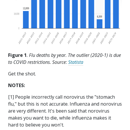
Figure 1
. Flu deaths by year. The outlier (2020-1) is due
to COVID restrictions. Source:
Statista
Get the shot.
NOTES:
[1] People incorrectly call norovirus the "stomach
flu," but this is not accurate. Influenza and norovirus
are very different. It's been said that norovirus
makes you want to die, while influenza makes it
hard to believe you won't.