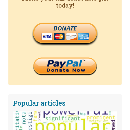
today!
DONATE
Popular articles