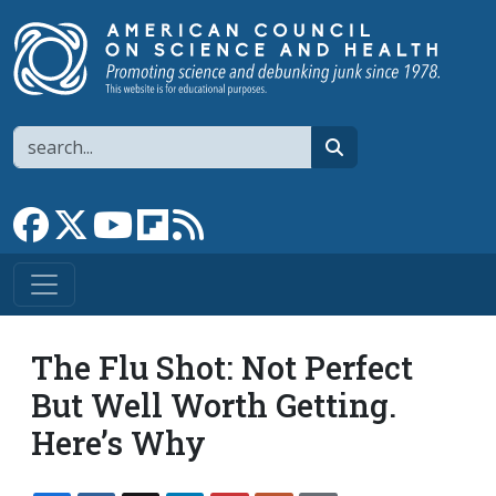
Skip to main content
Search
search
Link to Facebook page
Link to X
Link to YouTube channel
Link to flipboard
Link to RSS
The Flu Shot: Not Perfect
But Well Worth Getting.
Here’s Why