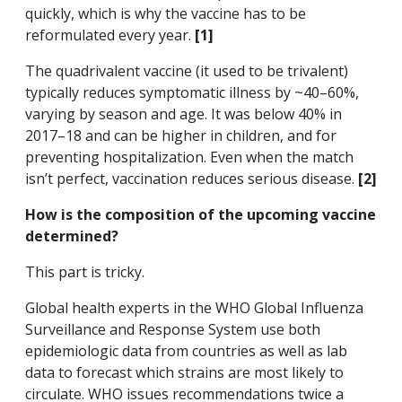
quickly, which is why the vaccine has to be
reformulated every year.
[1]
The quadrivalent vaccine (it used to be trivalent)
typically reduces symptomatic illness by ~40–60%,
varying by season and age. It was below 40% in
2017–18 and can be higher in children, and for
preventing hospitalization. Even when the match
isn’t perfect, vaccination reduces serious disease.
[2]
How is the composition of the upcoming vaccine
determined?
This part is tricky.
Global health experts in the WHO Global Influenza
Surveillance and Response System use both
epidemiologic data from countries as well as lab
data to forecast which strains are most likely to
circulate. WHO issues recommendations twice a