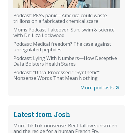
Podcast: PFAS panic—America could waste
trillions on a fabricated chemical scare
Moms Podcast Takeover: Sun, swim & science
with Dr. Liza Lockwood
Podcast: Medical freedom? The case against
unregulated peptides
Podcast: Lying With Numbers—How Deceptive
Data Bolsters Health Scares
Podcast: "Ultra-Processed," "Synthetic":
Nonsense Words That Mean Nothing
More podcasts
Latest from Josh
More TikTok nonsense: Beef tallow sunscreen
and the recipe for a human French Fry.