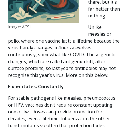
there, but it's
far better than
nothing.
Image: ACSH
Unlike
measles or
polio, where one vaccine lasts a lifetime because the
virus barely changes, influenza evolves
continuously, somewhat like COVID. These genetic
changes, which are called antigenic drift, alter
surface proteins, so last year’s antibodies may not
recognize this year’s virus. More on this below.
Flu mutates. Constantly
For stable pathogens like measles, pneumococcus,
or HPV, vaccines don’t require constant updating;
one or two doses can provide protection for
decades, even a lifetime. Influenza, on the other
hand, mutates so often that protection fades