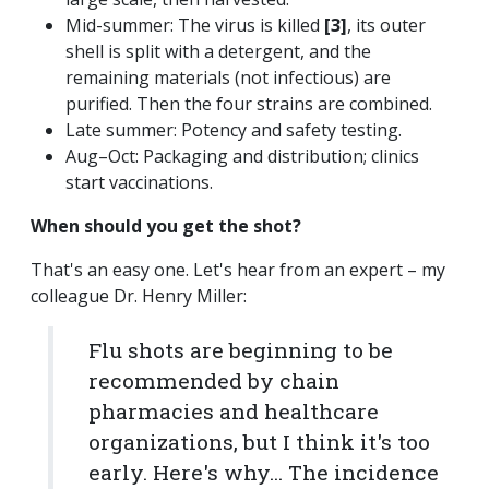
Mid-summer: The virus is killed
[3]
, its outer
shell is split with a detergent, and the
remaining materials (not infectious) are
purified. Then the four strains are combined.
Late summer: Potency and safety testing.
Aug–Oct: Packaging and distribution; clinics
start vaccinations.
When should you get the shot?
That's an easy one. Let's hear from an expert – my
colleague Dr. Henry Miller:
Flu shots are beginning to be
recommended by chain
pharmacies and healthcare
organizations, but I think it's too
early. Here's why... The incidence