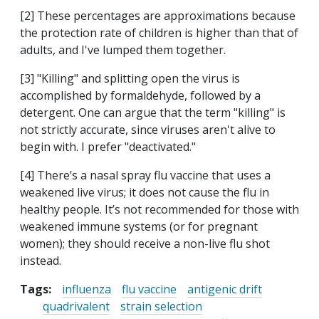
[2] These percentages are approximations because
the protection rate of children is higher than that of
adults, and I've lumped them together.
[3] "Killing" and splitting open the virus is
accomplished by formaldehyde, followed by a
detergent. One can argue that the term "killing" is
not strictly accurate, since viruses aren't alive to
begin with. I prefer "deactivated."
[4] There’s a nasal spray flu vaccine that uses a
weakened live virus; it does not cause the flu in
healthy people. It’s not recommended for those with
weakened immune systems (or for pregnant
women); they should receive a non-live flu shot
instead.
Tags:
influenza
flu vaccine
antigenic drift
quadrivalent
strain selection