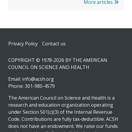
More articles
Footer
Privacy Policy
Contact us
COPYRIGHT © 1978-2026 BY THE AMERICAN
COUNCIL ON SCIENCE AND HEALTH
Email:
info@acsh.org
Phone: 301-980-4579
The American Council on Science and Health is a
research and education organization operating
under Section 501(c)(3) of the Internal Revenue
Code. Contributions are fully tax-deductible. ACSH
does not have an endowment. We raise our funds