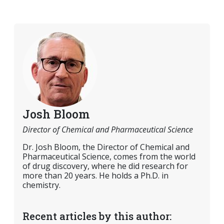
Josh Bloom
Director of Chemical and Pharmaceutical Science
Dr. Josh Bloom, the Director of Chemical and
Pharmaceutical Science, comes from the world
of drug discovery, where he did research for
more than 20 years. He holds a Ph.D. in
chemistry.
Recent articles by this author: