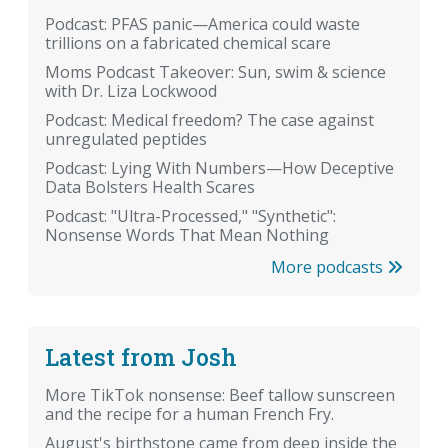
Podcast: PFAS panic—America could waste
trillions on a fabricated chemical scare
Moms Podcast Takeover: Sun, swim & science
with Dr. Liza Lockwood
Podcast: Medical freedom? The case against
unregulated peptides
Podcast: Lying With Numbers—How Deceptive
Data Bolsters Health Scares
Podcast: "Ultra-Processed," "Synthetic":
Nonsense Words That Mean Nothing
More podcasts
Latest from Josh
More TikTok nonsense: Beef tallow sunscreen
and the recipe for a human French Fry.
August's birthstone came from deep inside the