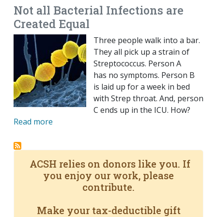
Not all Bacterial Infections are
Created Equal
Three people walk into a bar.
They all pick up a strain of
Streptococcus. Person A
has no symptoms. Person B
is laid up for a week in bed
with Strep throat. And, person
C ends up in the ICU. How?
Read more
ACSH relies on donors like you. If
you enjoy our work, please
contribute.
Make your tax-deductible gift