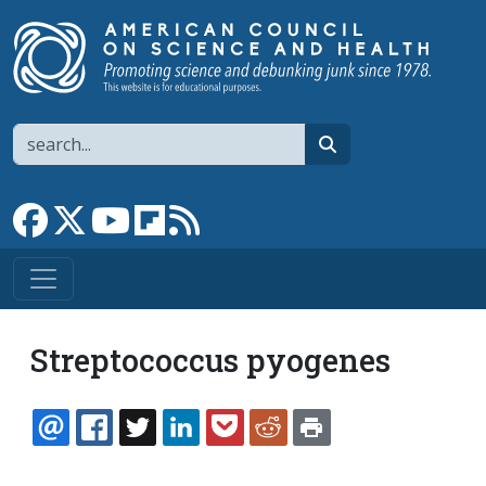
Skip to main content
Search
search
Link to Facebook page
Link to X
Link to YouTube channel
Link to flipboard
Link to RSS
Streptococcus pyogenes
EMAIL
FACEBOOK
TWITTER
LINKEDIN
POCKET
REDDIT
PRINT