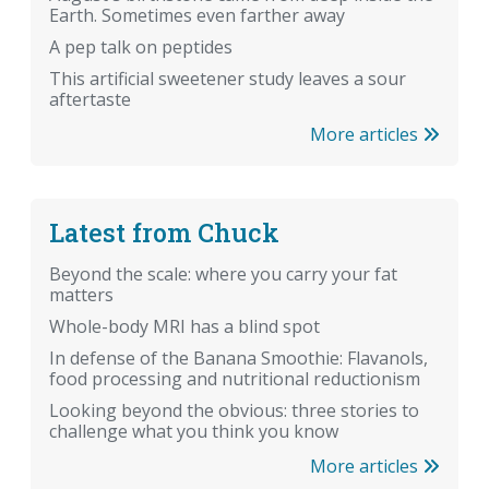
Earth. Sometimes even farther away
A pep talk on peptides
This artificial sweetener study leaves a sour
aftertaste
More articles
Latest from Chuck
Beyond the scale: where you carry your fat
matters
Whole-body MRI has a blind spot
In defense of the Banana Smoothie: Flavanols,
food processing and nutritional reductionism
Looking beyond the obvious: three stories to
challenge what you think you know
More articles