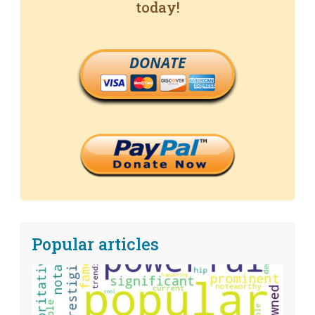
today!
DONATE
Popular articles