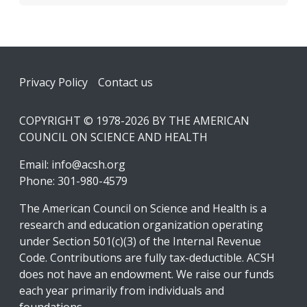
Footer
Privacy Policy
Contact us
COPYRIGHT © 1978-2026 BY THE AMERICAN
COUNCIL ON SCIENCE AND HEALTH
Email:
info@acsh.org
Phone: 301-980-4579
The American Council on Science and Health is a
research and education organization operating
under Section 501(c)(3) of the Internal Revenue
Code. Contributions are fully tax-deductible. ACSH
does not have an endowment. We raise our funds
each year primarily from individuals and