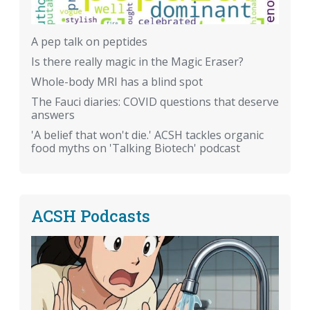
A pep talk on peptides
Is there really magic in the Magic Eraser?
Whole-body MRI has a blind spot
The Fauci diaries: COVID questions that deserve
answers
'A belief that won't die.' ACSH tackles organic
food myths on 'Talking Biotech' podcast
ACSH Podcasts