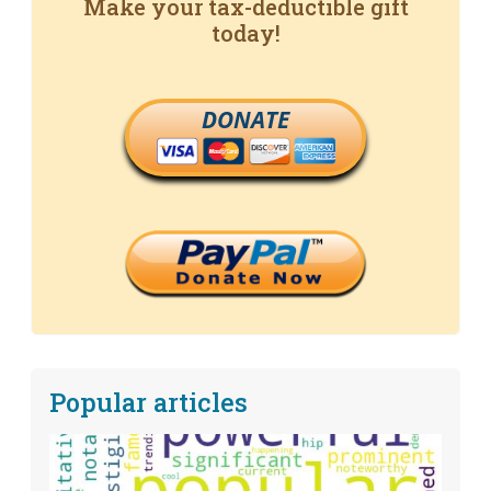
Make your tax-deductible gift
today!
DONATE
Popular articles