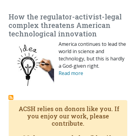
EMAIL
FACEBOOK
TWITTER
LINKEDIN
POCKET
REDDIT
PRINT
How the regulator-activist-legal
complex threatens American
technological innovation
America continues to lead the
world in science and
technology, but this is hardly
a God-given right.
Read more
ACSH relies on donors like you. If
you enjoy our work, please
contribute.