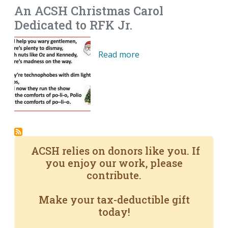
An ACSH Christmas Carol
Dedicated to RFK Jr.
Read more
ACSH relies on donors like you. If
you enjoy our work, please
contribute.
Make your tax-deductible gift
today!