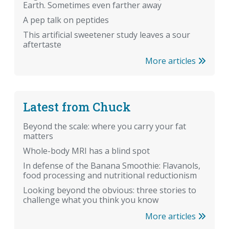
Earth. Sometimes even farther away
A pep talk on peptides
This artificial sweetener study leaves a sour
aftertaste
More articles
Latest from Chuck
Beyond the scale: where you carry your fat
matters
Whole-body MRI has a blind spot
In defense of the Banana Smoothie: Flavanols,
food processing and nutritional reductionism
Looking beyond the obvious: three stories to
challenge what you think you know
More articles