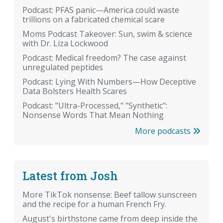
Podcast: PFAS panic—America could waste
trillions on a fabricated chemical scare
Moms Podcast Takeover: Sun, swim & science
with Dr. Liza Lockwood
Podcast: Medical freedom? The case against
unregulated peptides
Podcast: Lying With Numbers—How Deceptive
Data Bolsters Health Scares
Podcast: "Ultra-Processed," "Synthetic":
Nonsense Words That Mean Nothing
More podcasts
Latest from Josh
More TikTok nonsense: Beef tallow sunscreen
and the recipe for a human French Fry.
August's birthstone came from deep inside the