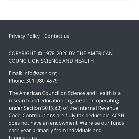
Footer
Privacy Policy
Contact us
COPYRIGHT © 1978-2026 BY THE AMERICAN
COUNCIL ON SCIENCE AND HEALTH
Email:
info@acsh.org
Phone: 301-980-4579
The American Council on Science and Health is a
research and education organization operating
under Section 501(c)(3) of the Internal Revenue
Code. Contributions are fully tax-deductible. ACSH
does not have an endowment. We raise our funds
each year primarily from individuals and
foundations.