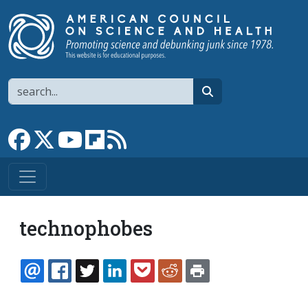
Skip to main content
Search
search
Link to Facebook page
Link to X
Link to YouTube channel
Link to flipboard
Link to RSS
technophobes
EMAIL
FACEBOOK
TWITTER
LINKEDIN
POCKET
REDDIT
PRINT