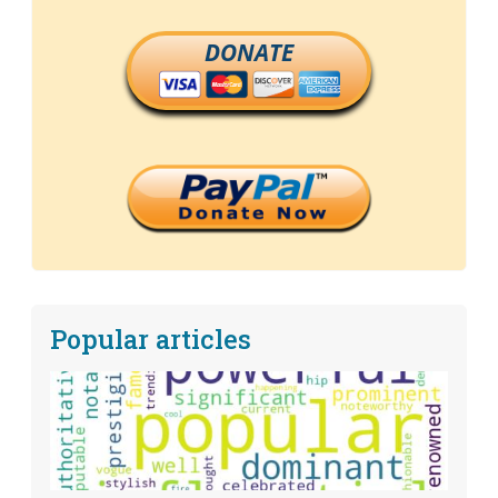
DONATE
Popular articles