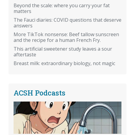
Beyond the scale: where you carry your fat
matters
The Fauci diaries: COVID questions that deserve
answers
More TikTok nonsense: Beef tallow sunscreen
and the recipe for a human French Fry.
This artificial sweetener study leaves a sour
aftertaste
Breast milk: extraordinary biology, not magic
ACSH Podcasts