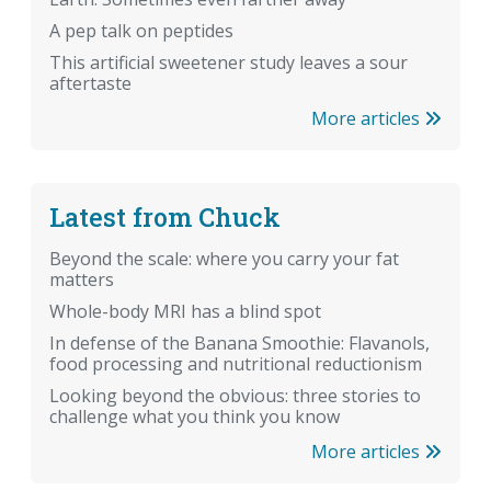
A pep talk on peptides
This artificial sweetener study leaves a sour
aftertaste
More articles
Latest from Chuck
Beyond the scale: where you carry your fat
matters
Whole-body MRI has a blind spot
In defense of the Banana Smoothie: Flavanols,
food processing and nutritional reductionism
Looking beyond the obvious: three stories to
challenge what you think you know
More articles