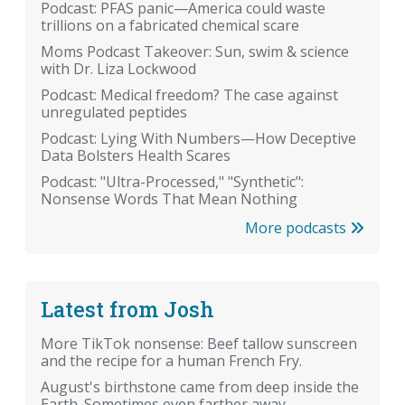
Podcast: PFAS panic—America could waste
trillions on a fabricated chemical scare
Moms Podcast Takeover: Sun, swim & science
with Dr. Liza Lockwood
Podcast: Medical freedom? The case against
unregulated peptides
Podcast: Lying With Numbers—How Deceptive
Data Bolsters Health Scares
Podcast: "Ultra-Processed," "Synthetic":
Nonsense Words That Mean Nothing
More podcasts
Latest from Josh
More TikTok nonsense: Beef tallow sunscreen
and the recipe for a human French Fry.
August's birthstone came from deep inside the
Earth. Sometimes even farther away