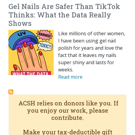
Gel Nails Are Safer Than TikTok
Thinks: What the Data Really
Shows
Like millions of other women,
I have been using gel nail
polish for years and love the
fact that it leaves my nails
super shiny and lasts for
weeks.
Read more
ACSH relies on donors like you. If
you enjoy our work, please
contribute.
Make your tax-deductible gift