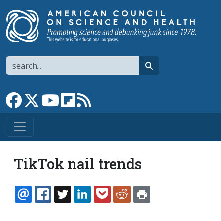
Skip to main content
Search
search
Link to Facebook page
Link to X
Link to YouTube channel
Link to flipboard
Link to RSS
TikTok nail trends
EMAIL
FACEBOOK
TWITTER
LINKEDIN
POCKET
REDDIT
PRINT