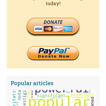
today!
DONATE
Popular articles