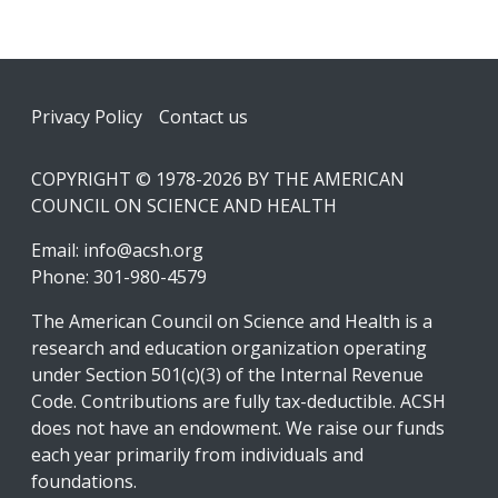
Footer
Privacy Policy
Contact us
COPYRIGHT © 1978-2026 BY THE AMERICAN
COUNCIL ON SCIENCE AND HEALTH
Email:
info@acsh.org
Phone: 301-980-4579
The American Council on Science and Health is a
research and education organization operating
under Section 501(c)(3) of the Internal Revenue
Code. Contributions are fully tax-deductible. ACSH
does not have an endowment. We raise our funds
each year primarily from individuals and
foundations.