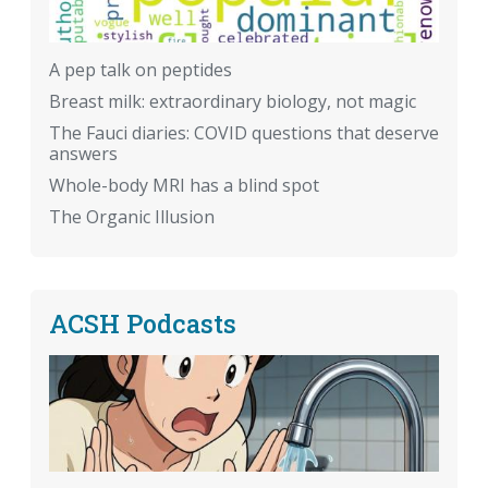
A pep talk on peptides
Breast milk: extraordinary biology, not magic
The Fauci diaries: COVID questions that deserve
answers
Whole-body MRI has a blind spot
The Organic Illusion
ACSH Podcasts