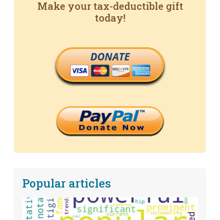
Make your tax-deductible gift
today!
DONATE
Popular articles