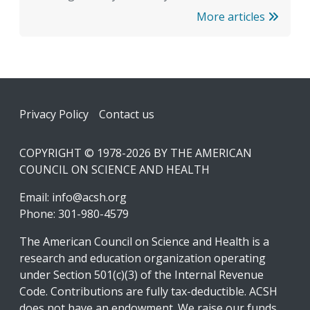
More articles
Footer
Privacy Policy
Contact us
COPYRIGHT © 1978-2026 BY THE AMERICAN
COUNCIL ON SCIENCE AND HEALTH
Email:
info@acsh.org
Phone: 301-980-4579
The American Council on Science and Health is a
research and education organization operating
under Section 501(c)(3) of the Internal Revenue
Code. Contributions are fully tax-deductible. ACSH
does not have an endowment. We raise our funds