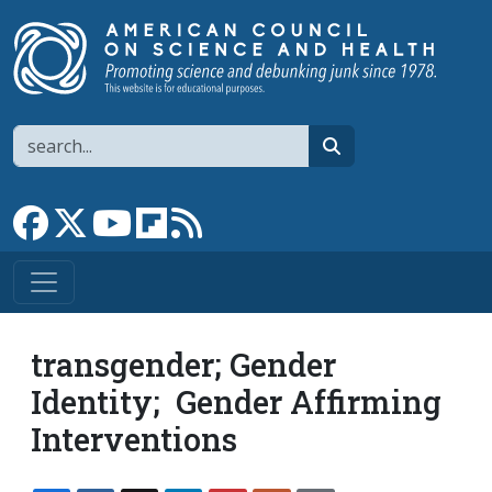
Skip to main content
Search
search
Link to Facebook page
Link to X
Link to YouTube channel
Link to flipboard
Link to RSS
transgender; Gender
Identity; Gender Affirming
Interventions