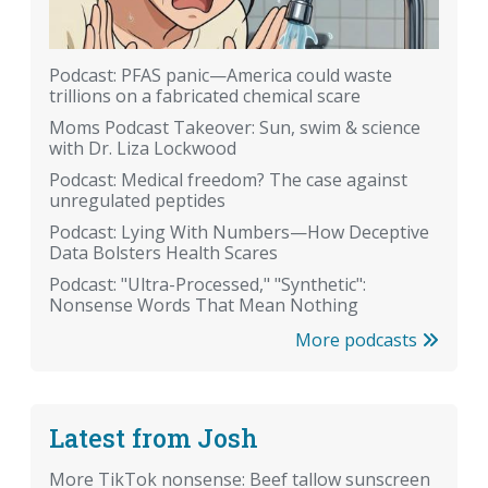
Podcast: PFAS panic—America could waste
trillions on a fabricated chemical scare
Moms Podcast Takeover: Sun, swim & science
with Dr. Liza Lockwood
Podcast: Medical freedom? The case against
unregulated peptides
Podcast: Lying With Numbers—How Deceptive
Data Bolsters Health Scares
Podcast: "Ultra-Processed," "Synthetic":
Nonsense Words That Mean Nothing
More podcasts
Latest from Josh
More TikTok nonsense: Beef tallow sunscreen