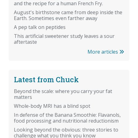
and the recipe for a human French Fry.
August's birthstone came from deep inside the
Earth. Sometimes even farther away
A pep talk on peptides
This artificial sweetener study leaves a sour
aftertaste
More articles
Latest from Chuck
Beyond the scale: where you carry your fat
matters
Whole-body MRI has a blind spot
In defense of the Banana Smoothie: Flavanols,
food processing and nutritional reductionism
Looking beyond the obvious: three stories to
challenge what you think you know