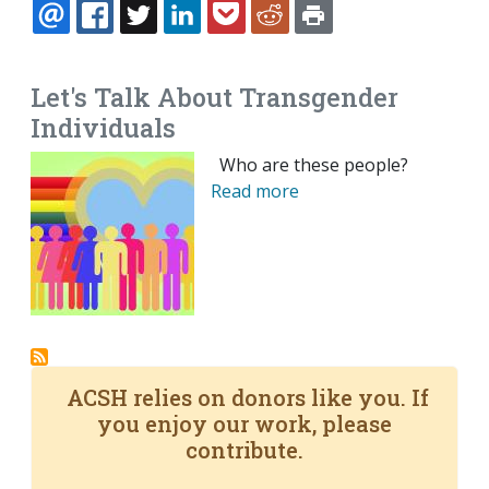
EMAIL
FACEBOOK
TWITTER
LINKEDIN
POCKET
REDDIT
PRINT
Let's Talk About Transgender
Individuals
Who are these people?
Read more
ACSH relies on donors like you. If
you enjoy our work, please
contribute.