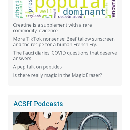
Creatine is a supplement with a rare
commodity: evidence
More TikTok nonsense: Beef tallow sunscreen
and the recipe for a human French Fry.
The Fauci diaries: COVID questions that deserve
answers
A pep talk on peptides
Is there really magic in the Magic Eraser?
ACSH Podcasts