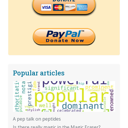
Popular articles
A pep talk on peptides
Is there really magic in the Magic Eraser?