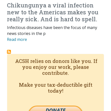
Chikungunya a viral infection
new to the Americas makes you
really sick. And is hard to spell.
Infectious diseases have been the focus of many
news stories in the p
Read more
ACSH relies on donors like you. If
you enjoy our work, please
contribute.
Make your tax-deductible gift
today!
DONATE