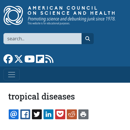
Skip to main content
Search
search
Link to Facebook page
Link to X
Link to YouTube channel
Link to flipboard
Link to RSS
tropical diseases
EMAIL
FACEBOOK
TWITTER
LINKEDIN
POCKET
REDDIT
PRINT