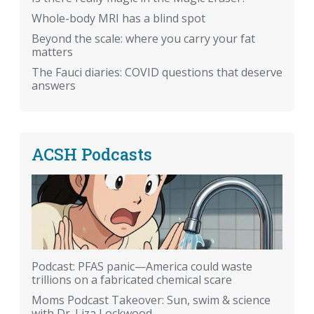
Whole-body MRI has a blind spot
Beyond the scale: where you carry your fat
matters
The Fauci diaries: COVID questions that deserve
answers
ACSH Podcasts
Podcast: PFAS panic—America could waste
trillions on a fabricated chemical scare
Moms Podcast Takeover: Sun, swim & science
with Dr. Liza Lockwood