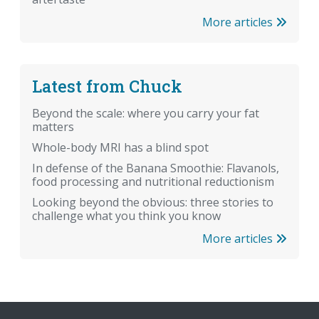
More articles
Latest from Chuck
Beyond the scale: where you carry your fat
matters
Whole-body MRI has a blind spot
In defense of the Banana Smoothie: Flavanols,
food processing and nutritional reductionism
Looking beyond the obvious: three stories to
challenge what you think you know
More articles