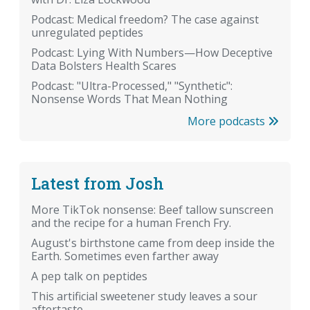
Podcast: Medical freedom? The case against
unregulated peptides
Podcast: Lying With Numbers—How Deceptive
Data Bolsters Health Scares
Podcast: "Ultra-Processed," "Synthetic":
Nonsense Words That Mean Nothing
More podcasts
Latest from Josh
More TikTok nonsense: Beef tallow sunscreen
and the recipe for a human French Fry.
August's birthstone came from deep inside the
Earth. Sometimes even farther away
A pep talk on peptides
This artificial sweetener study leaves a sour
aftertaste