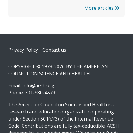
More articles
Footer
Privacy Policy
Contact us
COPYRIGHT © 1978-2026 BY THE AMERICAN
COUNCIL ON SCIENCE AND HEALTH
Email:
info@acsh.org
Phone: 301-980-4579
The American Council on Science and Health is a
research and education organization operating
under Section 501(c)(3) of the Internal Revenue
Code. Contributions are fully tax-deductible. ACSH