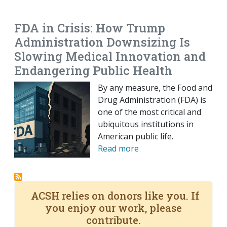
EMAIL
FACEBOOK
TWITTER
LINKEDIN
POCKET
REDDIT
PRINT
FDA in Crisis: How Trump
Administration Downsizing Is
Slowing Medical Innovation and
Endangering Public Health
By any measure, the Food and
Drug Administration (FDA) is
one of the most critical and
ubiquitous institutions in
American public life.
Read more
ACSH relies on donors like you. If
you enjoy our work, please
contribute.