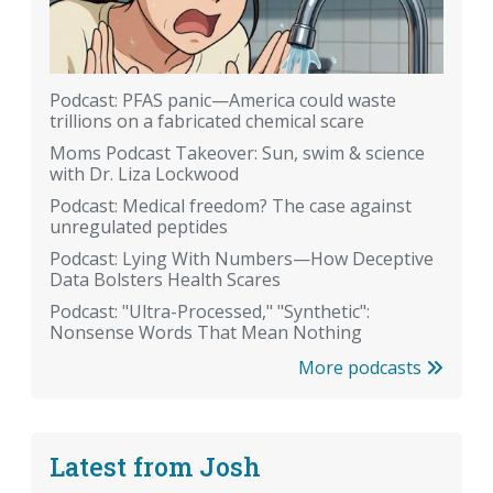
Podcast: PFAS panic—America could waste
trillions on a fabricated chemical scare
Moms Podcast Takeover: Sun, swim & science
with Dr. Liza Lockwood
Podcast: Medical freedom? The case against
unregulated peptides
Podcast: Lying With Numbers—How Deceptive
Data Bolsters Health Scares
Podcast: "Ultra-Processed," "Synthetic":
Nonsense Words That Mean Nothing
More podcasts
Latest from Josh