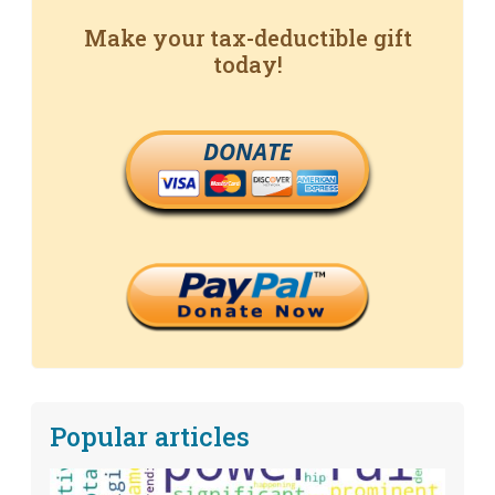
Make your tax-deductible gift
today!
DONATE
Popular articles