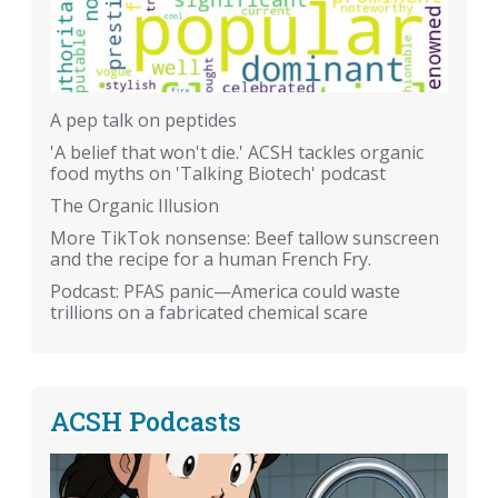
A pep talk on peptides
'A belief that won't die.' ACSH tackles organic
food myths on 'Talking Biotech' podcast
The Organic Illusion
More TikTok nonsense: Beef tallow sunscreen
and the recipe for a human French Fry.
Podcast: PFAS panic—America could waste
trillions on a fabricated chemical scare
ACSH Podcasts