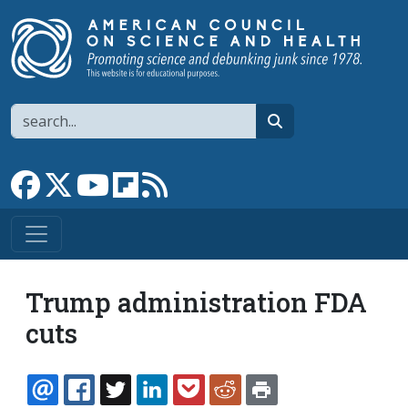
Skip to main content
Search
search
Link to Facebook page
Link to X
Link to YouTube channel
Link to flipboard
Link to RSS
Trump administration FDA
cuts