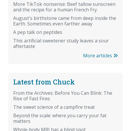
More TikTok nonsense: Beef tallow sunscreen
and the recipe for a human French Fry.
August's birthstone came from deep inside the
Earth. Sometimes even farther away
A pep talk on peptides
This artificial sweetener study leaves a sour
aftertaste
More articles
Latest from Chuck
From the Archives: Before You Can Blink: The
Rise of Fast Fires
The sweet science of a campfire treat
Beyond the scale: where you carry your fat
matters
Whole-body MRI has a blind spot