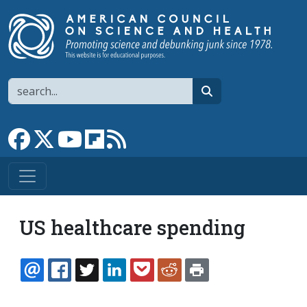
Skip to main content
Search
search
Link to Facebook page
Link to X
Link to YouTube channel
Link to flipboard
Link to RSS
US healthcare spending
EMAIL
FACEBOOK
TWITTER
LINKEDIN
POCKET
REDDIT
PRINT