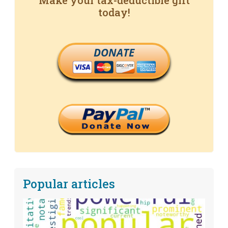
Make your tax-deductible gift
today!
DONATE
Popular articles