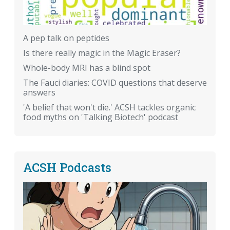
A pep talk on peptides
Is there really magic in the Magic Eraser?
Whole-body MRI has a blind spot
The Fauci diaries: COVID questions that deserve
answers
'A belief that won't die.' ACSH tackles organic
food myths on 'Talking Biotech' podcast
ACSH Podcasts