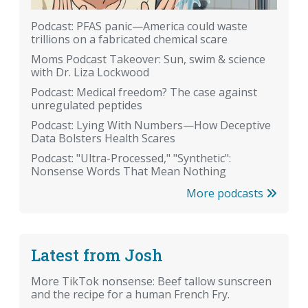
Podcast: PFAS panic—America could waste
trillions on a fabricated chemical scare
Moms Podcast Takeover: Sun, swim & science
with Dr. Liza Lockwood
Podcast: Medical freedom? The case against
unregulated peptides
Podcast: Lying With Numbers—How Deceptive
Data Bolsters Health Scares
Podcast: "Ultra-Processed," "Synthetic":
Nonsense Words That Mean Nothing
More podcasts
Latest from Josh
More TikTok nonsense: Beef tallow sunscreen
and the recipe for a human French Fry.