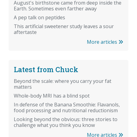
August's birthstone came from deep inside the
Earth. Sometimes even farther away
A pep talk on peptides
This artificial sweetener study leaves a sour
aftertaste
More articles
Latest from Chuck
Beyond the scale: where you carry your fat
matters
Whole-body MRI has a blind spot
In defense of the Banana Smoothie: Flavanols,
food processing and nutritional reductionism
Looking beyond the obvious: three stories to
challenge what you think you know
More articles