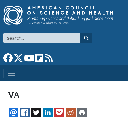
Skip to main content
Search
search
Link to Facebook page
Link to X
Link to YouTube channel
Link to flipboard
Link to RSS
VA
EMAIL
FACEBOOK
TWITTER
LINKEDIN
POCKET
REDDIT
PRINT