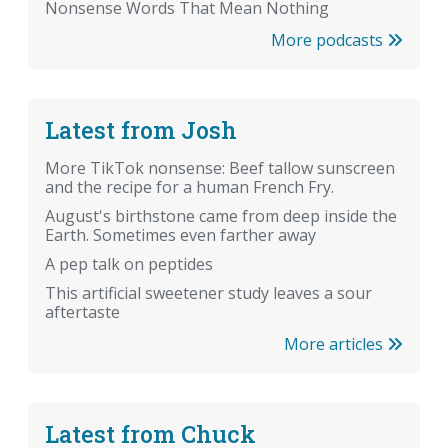
Nonsense Words That Mean Nothing
More podcasts
Latest from Josh
More TikTok nonsense: Beef tallow sunscreen
and the recipe for a human French Fry.
August's birthstone came from deep inside the
Earth. Sometimes even farther away
A pep talk on peptides
This artificial sweetener study leaves a sour
aftertaste
More articles
Latest from Chuck