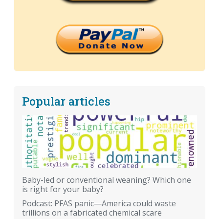
Popular articles
Baby-led or conventional weaning? Which one
is right for your baby?
Podcast: PFAS panic—America could waste
trillions on a fabricated chemical scare