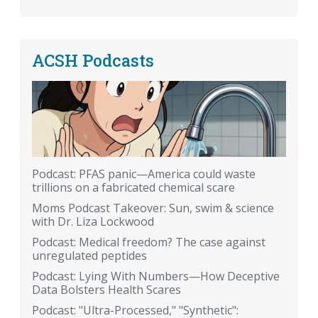
ACSH Podcasts
Podcast: PFAS panic—America could waste
trillions on a fabricated chemical scare
Moms Podcast Takeover: Sun, swim & science
with Dr. Liza Lockwood
Podcast: Medical freedom? The case against
unregulated peptides
Podcast: Lying With Numbers—How Deceptive
Data Bolsters Health Scares
Podcast: "Ultra-Processed," "Synthetic":