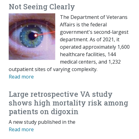
Not Seeing Clearly
The Department of Veterans
Affairs is the federal
government's second-largest
department. As of 2021, it
operated approximately 1,600
healthcare facilities, 144
medical centers, and 1,232
outpatient sites of varying complexity.
Read more
Large retrospective VA study
shows high mortality risk among
patients on digoxin
A new study published in the
Read more