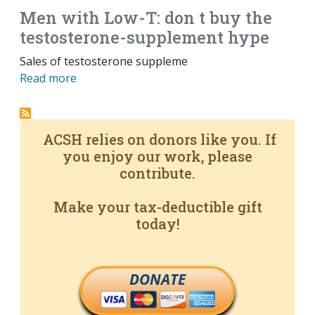
Men with Low-T: don t buy the
testosterone-supplement hype
Sales of testosterone suppleme
Read more
ACSH relies on donors like you. If
you enjoy our work, please
contribute.
Make your tax-deductible gift
today!
DONATE