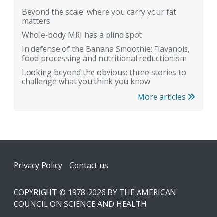
Beyond the scale: where you carry your fat
matters
Whole-body MRI has a blind spot
In defense of the Banana Smoothie: Flavanols,
food processing and nutritional reductionism
Looking beyond the obvious: three stories to
challenge what you think you know
More articles
Footer
Privacy Policy
Contact us
COPYRIGHT © 1978-2026 BY THE AMERICAN
COUNCIL ON SCIENCE AND HEALTH